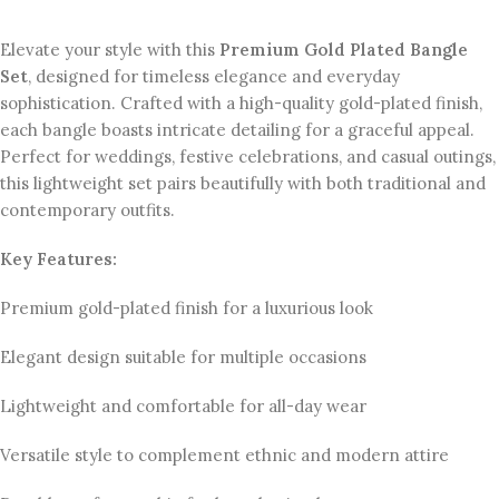
Elevate your style with this
Premium Gold Plated Bangle
Set
, designed for timeless elegance and everyday
sophistication. Crafted with a high-quality gold-plated finish,
each bangle boasts intricate detailing for a graceful appeal.
Perfect for weddings, festive celebrations, and casual outings,
this lightweight set pairs beautifully with both traditional and
contemporary outfits.
Key Features:
Premium gold-plated finish for a luxurious look
Elegant design suitable for multiple occasions
Lightweight and comfortable for all-day wear
Versatile style to complement ethnic and modern attire