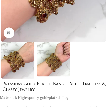
Click to enlarge
Premium Gold Plated Bangle Set – Timeless &
Classy Jewelry
Material:
High-quality gold-plated alloy