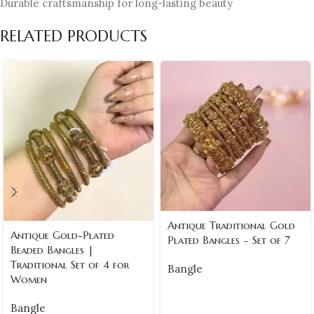
Durable craftsmanship for long-lasting beauty
RELATED PRODUCTS
Antique Traditional Gold
Antique Gold-Plated
Plated Bangles – Set of 7
Beaded Bangles |
Traditional Set of 4 for
Bangle
Women
Bangle