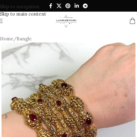
Skip to navigation
Skip to main content
Home
/
Bangle