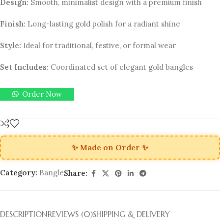
Design:
Smooth, minimalist design with a premium finish
Finish:
Long-lasting gold polish for a radiant shine
Style:
Ideal for traditional, festive, or formal wear
Set Includes:
Coordinated set of elegant gold bangles
Order Now
✨ Made on Order ✨
Category:
Bangle
Share:
DESCRIPTION
REVIEWS (0)
SHIPPING & DELIVERY