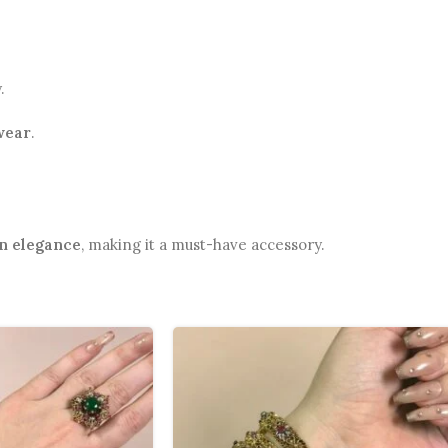
.
wear
.
n elegance
, making it a must-have accessory.