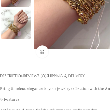
Click to enlarge
DESCRIPTION
REVIEWS (0)
SHIPPING & DELIVERY
Bring timeless elegance to your jewelry collection with the
An
✨ Features: