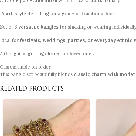
Antique gold-tone finish
with intricate craftsmanship.
Pearl-style detailing
for a graceful, traditional look.
Set of
8 versatile bangles
for stacking or wearing individually
Ideal for
festivals, weddings, parties, or everyday ethnic 
A thoughtful
gifting choice
for loved ones.
Custom made on order
This bangle set beautifully blends
classic charm with moder
RELATED PRODUCTS