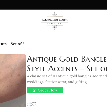
nts – Set of 8
Antique Gold Bangle
Style Accents – Set o
A classic set of 8 antique gold bangles adorned
weddings, festive wear, and gifting.
Order Now