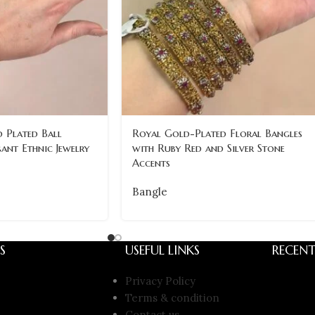
 Plated Ball
Royal Gold-Plated Floral Bangles
gant Ethnic Jewelry
with Ruby Red and Silver Stone
Accents
Bangle
S
USEFUL LINKS
RECENT
Privacy Policy
Terms & condition
Contact us