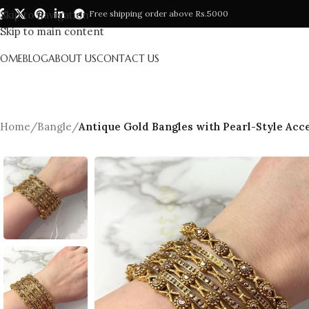
Skip to navigation
Free shipping order above Rs.5000
Skip to main content
HOME
BLOG
ABOUT US
CONTACT US
Home
/
Bangle
/
Antique Gold Bangles with Pearl-Style Acce