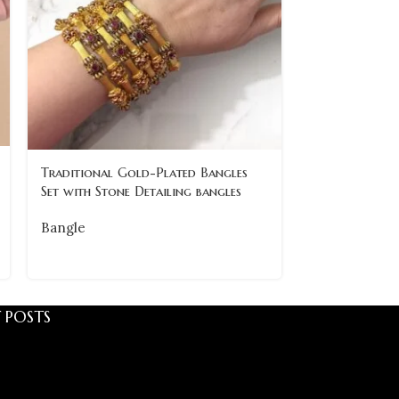
Traditional Gold-Plated Bangles
Traditional 
Set with Stone Detailing bangles
with Intricate
of 6
Bangle
Bangle
 POSTS