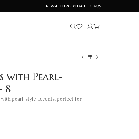
NEWSLETTER
CONTACT US
FAQS
s with Pearl-
f 8
 with pearl-style accents, perfect for