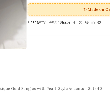
✨ Made on O
Category:
Bangle
Share:
tique Gold Bangles with Pearl-Style Accents – Set of 8
.