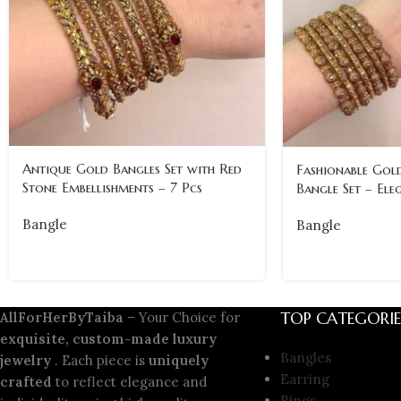
Antique Gold Bangles Set with Red
Fashionable Gold
Stone Embellishments – 7 Pcs
Bangle Set – Ele
Bangle
Bangle
TOP CATEGORIE
AllForHerByTaiba
– Your Choice for
exquisite, custom-made luxury
Bangles
jewelry
. Each piece is
uniquely
Earring
crafted
to reflect elegance and
Rings