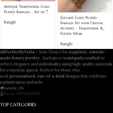
Antique Traditional Gold
Plated Bangles – Set of 7
Elegant Gold Plated
Bangle
Bangles Set with Crystal
Accents – Traditional &
Festive Wear
Bangle
AllForHerByTaiba
– Your Choice for
exquisite, custom-
made luxury jewelry
. Each piece is
uniquely crafted
to
reflect elegance and individuality, using high-quality materials
for a timeless appeal. Perfect for those who
seek
personalized, one-of-a-kind
designs that celebrate
sophistication and style.
Karachi , Pk
Phone: +923312053993
TOP CATEGORIES