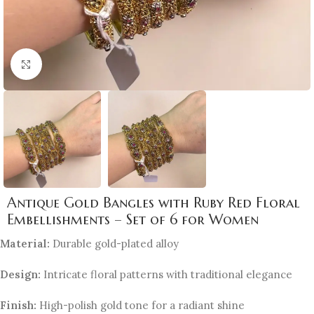
Click to enlarge
Antique Gold Bangles with Ruby Red Floral
Embellishments – Set of 6 for Women
Material:
Durable gold-plated alloy
Design:
Intricate floral patterns with traditional elegance
Finish:
High-polish gold tone for a radiant shine