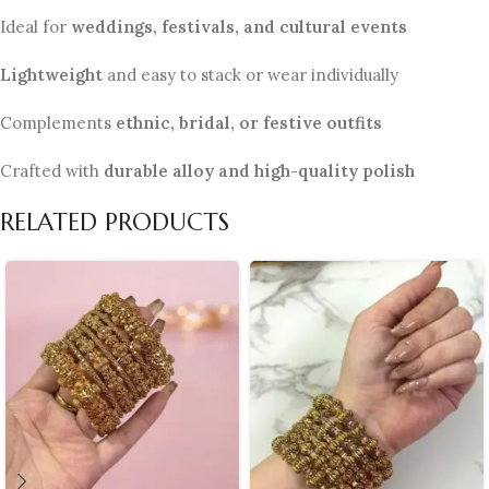
Ideal for
weddings, festivals, and cultural events
Lightweight
and easy to stack or wear individually
Complements
ethnic, bridal, or festive outfits
Crafted with
durable alloy and high-quality polish
RELATED PRODUCTS