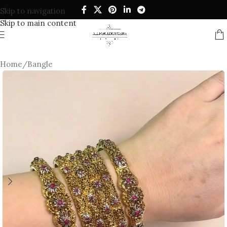
Skip to navigation
Skip to main content
Home
/
Bangle