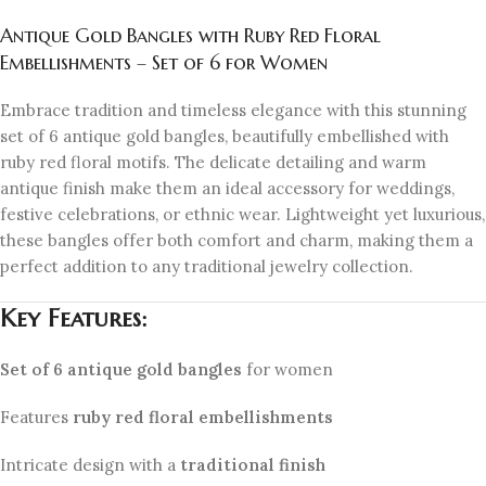
Antique Gold Bangles with Ruby Red Floral
Embellishments – Set of 6 for Women
Embrace tradition and timeless elegance with this stunning
set of 6 antique gold bangles, beautifully embellished with
ruby red floral motifs. The delicate detailing and warm
antique finish make them an ideal accessory for weddings,
festive celebrations, or ethnic wear. Lightweight yet luxurious,
these bangles offer both comfort and charm, making them a
perfect addition to any traditional jewelry collection.
Key Features:
Set of 6 antique gold bangles
for women
Features
ruby red floral embellishments
Intricate design with a
traditional finish