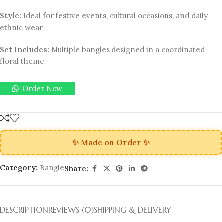
Style:
Ideal for festive events, cultural occasions, and daily
ethnic wear
Set Includes:
Multiple bangles designed in a coordinated
floral theme
Order Now
✨ Made on Order ✨
Category:
Bangle
Share:
DESCRIPTION
REVIEWS (0)
SHIPPING & DELIVERY