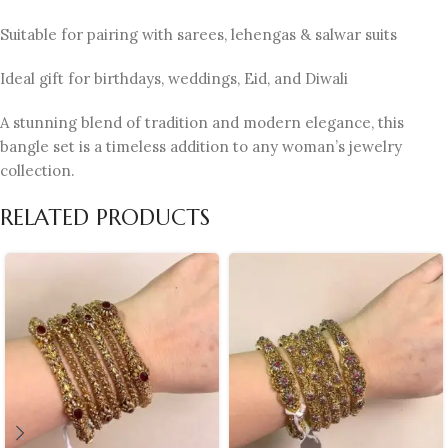
Suitable for pairing with sarees, lehengas & salwar suits
Ideal gift for birthdays, weddings, Eid, and Diwali
A stunning blend of tradition and modern elegance, this
bangle set is a timeless addition to any woman’s jewelry
collection.
RELATED PRODUCTS