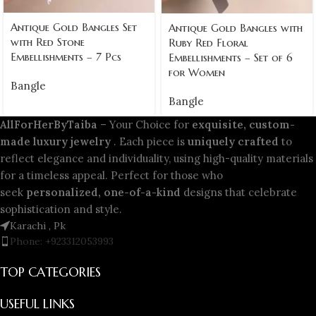
Antique Gold Bangles Set
Antique Gold Bangles with
with Red Stone
Ruby Red Floral
Embellishments – 7 Pcs
Embellishments – Set of 6
for Women
Bangle
Bangle
AllForHerByTaiba
– Your Choice for
exquisite, custom-
made luxury jewelry
. Each piece is
uniquely crafted
to
reflect elegance and individuality, using high-quality materials
for a timeless appeal. Perfect for those who
seek
personalized, one-of-a-kind
designs that celebrate
sophistication and style.
Karachi , Pk
Phone: +923312053993
TOP CATEGORIES
USEFUL LINKS