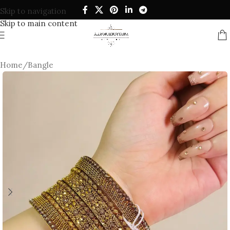
Skip to navigation
Skip to main content
Home
/
Bangle