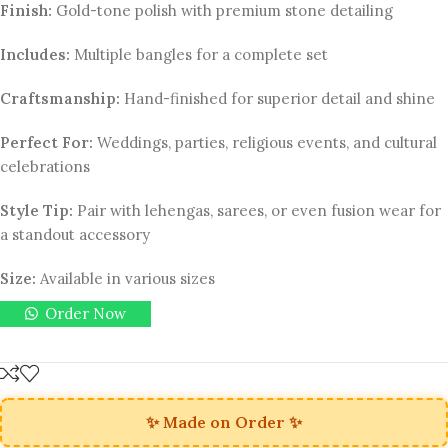
Finish:
Gold-tone polish with premium stone detailing
Includes:
Multiple bangles for a complete set
Craftsmanship:
Hand-finished for superior detail and shine
Perfect For:
Weddings, parties, religious events, and cultural
celebrations
Style Tip:
Pair with lehengas, sarees, or even fusion wear for
a standout accessory
Size:
Available in various sizes
Order Now
✨ Made on Order ✨