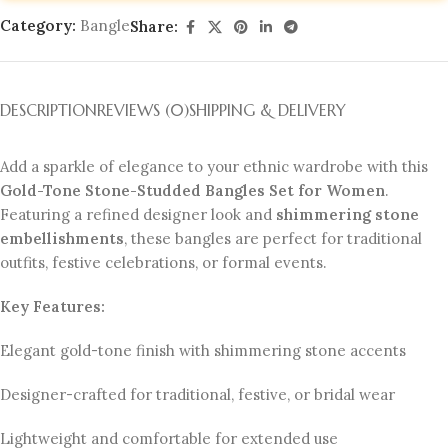
Category:
Bangle
Share:
DESCRIPTION
REVIEWS (0)
SHIPPING & DELIVERY
Add a sparkle of elegance to your ethnic wardrobe with this
Gold-Tone Stone-Studded Bangles Set for Women
.
Featuring a refined designer look and
shimmering stone
embellishments
, these bangles are perfect for traditional
outfits, festive celebrations, or formal events.
Key Features:
Elegant gold-tone finish with shimmering stone accents
Designer-crafted for traditional, festive, or bridal wear
Lightweight and comfortable for extended use