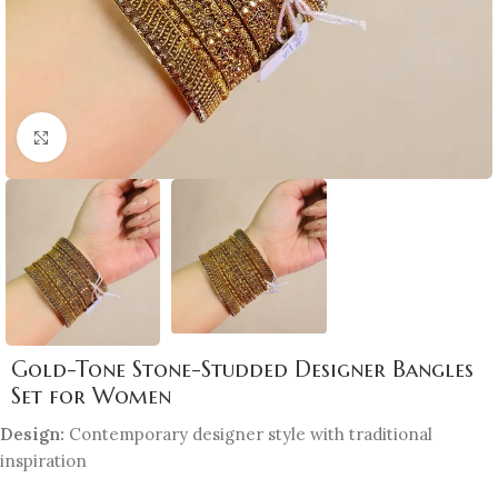
Click to enlarge
Gold-Tone Stone-Studded Designer Bangles
Set for Women
Design:
Contemporary designer style with traditional
inspiration