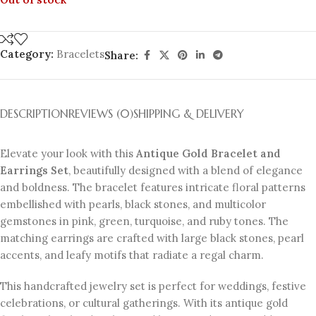
Category:
Bracelets
Share:
DESCRIPTION
REVIEWS (0)
SHIPPING & DELIVERY
Elevate your look with this
Antique Gold Bracelet and
Earrings Set
, beautifully designed with a blend of elegance
and boldness. The bracelet features intricate floral patterns
embellished with pearls, black stones, and multicolor
gemstones in pink, green, turquoise, and ruby tones. The
matching earrings are crafted with large black stones, pearl
accents, and leafy motifs that radiate a regal charm.
This handcrafted jewelry set is perfect for weddings, festive
celebrations, or cultural gatherings. With its antique gold