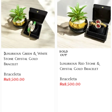
SOLD
Luxurious Green & White
OUT
Stone Crystal Gold
Luxurious Red Stone &
Bracelet
Crystal Gold Bracelet
Bracelets
Bracelets
₨
9,500.00
₨
8,500.00