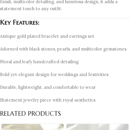
finish, multicolor detailing, and luxurious design, it adds a
statement touch to any outfit.
Key Features:
Antique gold plated bracelet and earrings set
Adorned with black stones, pearls, and multicolor gemstones
Floral and leafy handcrafted detailing
Bold yet elegant design for weddings and festivities
Durable, lightweight, and comfortable to wear
Statement jewelry piece with royal aesthetics
RELATED PRODUCTS