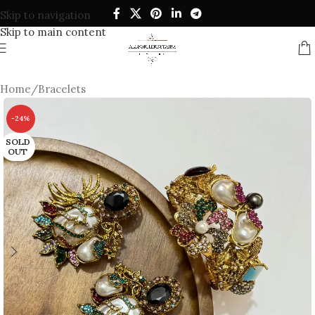
Skip to navigation
Skip to main content
Home
/
Bracelets
-24%
SOLD
OUT