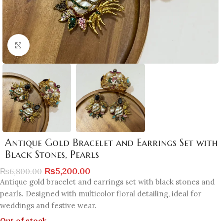
Click to enlarge
Antique Gold Bracelet and Earrings Set with
Black Stones, Pearls
₨
5,200.00
₨
6,800.00
Antique gold bracelet and earrings set with black stones and
pearls. Designed with multicolor floral detailing, ideal for
weddings and festive wear.
Out of stock