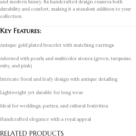
and modern luxury. Its handcrafted design ensures both
durability and comfort, making it a standout addition to your
collection.
Key Features:
Antique gold plated bracelet with matching earrings
Adorned with pearls and multicolor stones (green, turquoise,
ruby, and pink)
Intricate floral and leafy design with antique detailing
Lightweight yet durable for long wear
Ideal for weddings, parties, and cultural festivities
Handcrafted elegance with a royal appeal
RELATED PRODUCTS