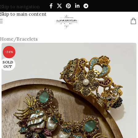
Skip to navigation
Skip to main content
Home
/
Bracelets
-24%
SOLD
OUT