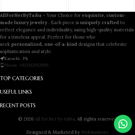
AllForHerByTaiba
– Your Choice for
exquisite, custom-
made luxury jewelry
. Each piece is
uniquely crafted
to
reflect elegance and individuality, using high-quality materials
for a timeless appeal. Perfect for those who
seek
personalized, one-of-a-kind
designs that celebrate
sophistication and style.
Karachi , Pk
Phone: +923312053993
TOP CATEGORIES
USEFUL LINKS
RECENT POSTS
© 2026
All for her by taiba
. All rights reserved
Designed & Marketed by
Webmotionz