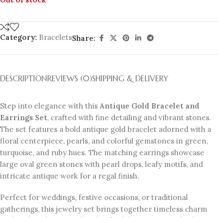
Category:
Bracelets
Share:
DESCRIPTION
REVIEWS (0)
SHIPPING & DELIVERY
Step into elegance with this
Antique Gold Bracelet and
Earrings Set
, crafted with fine detailing and vibrant stones.
The set features a bold antique gold bracelet adorned with a
floral centerpiece, pearls, and colorful gemstones in green,
turquoise, and ruby hues. The matching earrings showcase
large oval green stones with pearl drops, leafy motifs, and
intricate antique work for a regal finish.
Perfect for weddings, festive occasions, or traditional
gatherings, this jewelry set brings together timeless charm