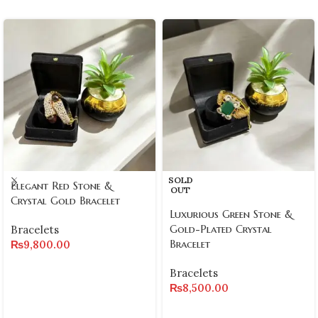
SOLD
Elegant Red Stone &
OUT
Crystal Gold Bracelet
Luxurious Green Stone &
Gold-Plated Crystal
Bracelets
Bracelet
₨
9,800.00
Bracelets
₨
8,500.00