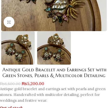
Click to enlarge
Antique Gold Bracelet and Earrings Set with
Green Stones, Pearls & Multicolor Detailing
₨
5,200.00
₨
6,800.00
Antique gold bracelet and earrings set with pearls and green
stones. Handcrafted with multicolor detailing, perfect for
weddings and festive wear.
Out of stock