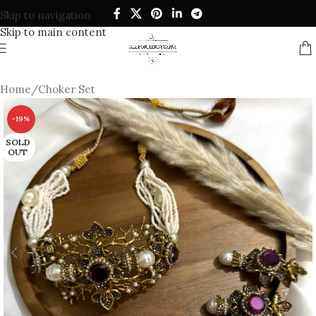
Skip to navigation
Skip to main content
Home
/
Choker Set
-19%
SOLD
OUT