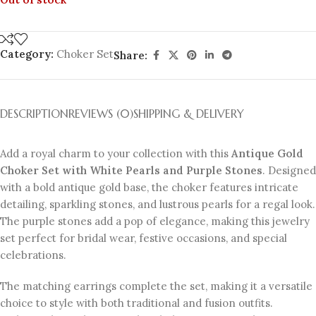
Category:
Choker Set
Share:
DESCRIPTION
REVIEWS (0)
SHIPPING & DELIVERY
Add a royal charm to your collection with this
Antique Gold
Choker Set with White Pearls and Purple Stones
. Designed
with a bold antique gold base, the choker features intricate
detailing, sparkling stones, and lustrous pearls for a regal look.
The purple stones add a pop of elegance, making this jewelry
set perfect for bridal wear, festive occasions, and special
celebrations.
The matching earrings complete the set, making it a versatile
choice to style with both traditional and fusion outfits.