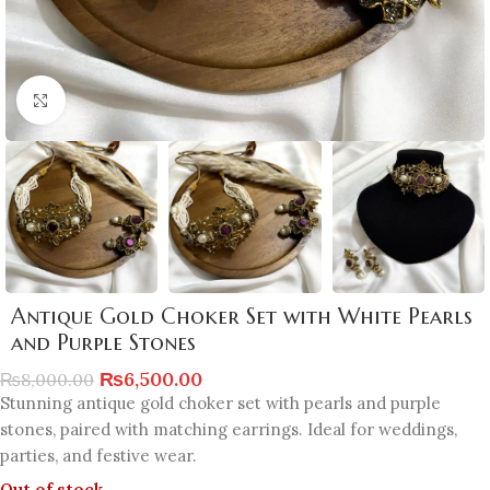
Click to enlarge
Antique Gold Choker Set with White Pearls
and Purple Stones
₨
6,500.00
₨
8,000.00
Stunning antique gold choker set with pearls and purple
stones, paired with matching earrings. Ideal for weddings,
parties, and festive wear.
Out of stock