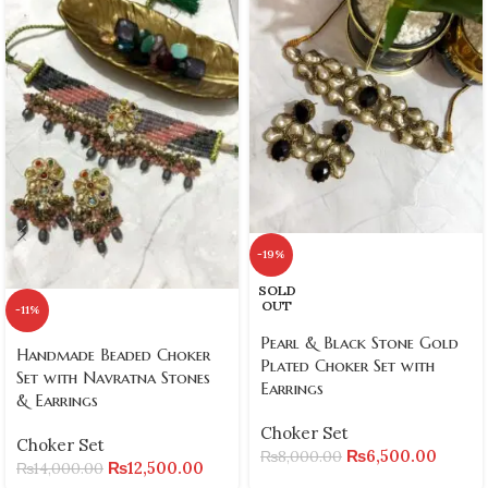
-19%
SOLD
OUT
-11%
Pearl & Black Stone Gold
Handmade Beaded Choker
Plated Choker Set with
Set with Navratna Stones
Earrings
& Earrings
Choker Set
Choker Set
₨
6,500.00
₨
8,000.00
₨
12,500.00
₨
14,000.00