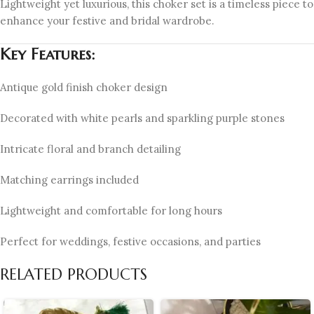
Lightweight yet luxurious, this choker set is a timeless piece to
enhance your festive and bridal wardrobe.
Key Features:
Antique gold finish choker design
Decorated with white pearls and sparkling purple stones
Intricate floral and branch detailing
Matching earrings included
Lightweight and comfortable for long hours
Perfect for weddings, festive occasions, and parties
RELATED PRODUCTS