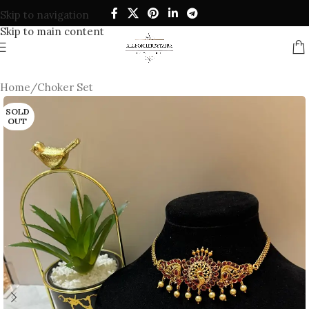
Skip to navigation
Skip to main content
Home
/
Choker Set
SOLD
OUT