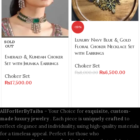
-19%
Luxury Navy Blue & Gold
SOLD
Floral Choker Necklace Set
OUT
with Earrings
Emerald & Kundan Choker
Set with Jhumka Earrings
Choker Set
₨
6,500.00
₨
8,000.00
Choker Set
₨
17,500.00
AllForHerByTaiba
– Your Choice for
exquisite, custom-
made luxury jewelry
. Each piece is
uniquely crafted
to
reflect elegance and individuality, using high-quality materials
for a timeless appeal. Perfect for those who