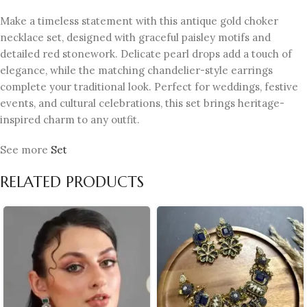
Make a timeless statement with this antique gold choker
necklace set, designed with graceful paisley motifs and
detailed red stonework. Delicate pearl drops add a touch of
elegance, while the matching chandelier-style earrings
complete your traditional look. Perfect for weddings, festive
events, and cultural celebrations, this set brings heritage-
inspired charm to any outfit.
See more
Set
RELATED PRODUCTS