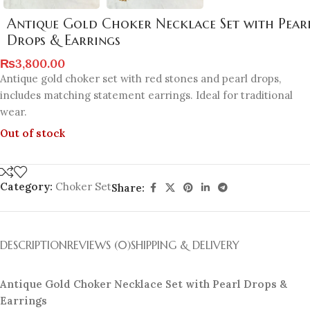
Antique Gold Choker Necklace Set with Pear
Drops & Earrings
₨
3,800.00
Antique gold choker set with red stones and pearl drops,
includes matching statement earrings. Ideal for traditional
wear.
Out of stock
Category:
Choker Set
Share:
DESCRIPTION
REVIEWS (0)
SHIPPING & DELIVERY
Antique Gold Choker Necklace Set with Pearl Drops &
Earrings