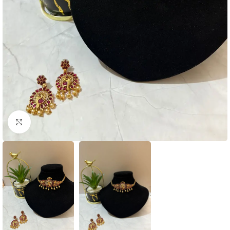
Click to enlarge