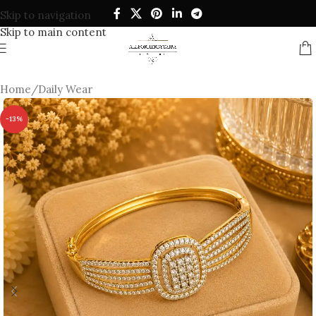
Skip to navigation
Skip to main content
Home
/
Daily Wear
-13%