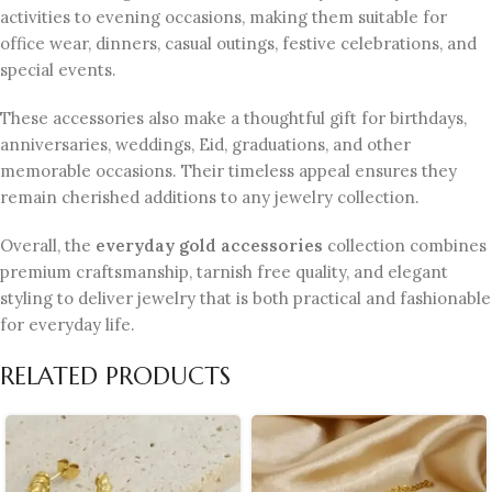
activities to evening occasions, making them suitable for
office wear, dinners, casual outings, festive celebrations, and
special events.
These accessories also make a thoughtful gift for birthdays,
anniversaries, weddings, Eid, graduations, and other
memorable occasions. Their timeless appeal ensures they
remain cherished additions to any jewelry collection.
Overall, the
everyday gold accessories
collection combines
premium craftsmanship, tarnish free quality, and elegant
styling to deliver jewelry that is both practical and fashionable
for everyday life.
RELATED PRODUCTS