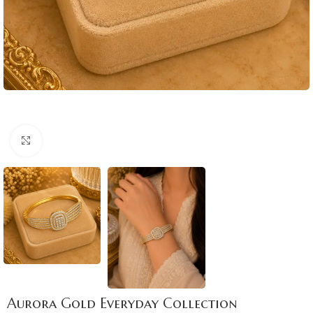
Click to enlarge
Aurora Gold Everyday Collection