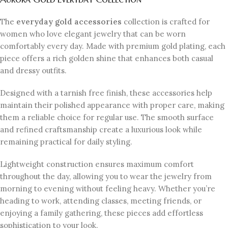
The
everyday gold accessories
collection is crafted for
women who love elegant jewelry that can be worn
comfortably every day. Made with premium gold plating, each
piece offers a rich golden shine that enhances both casual
and dressy outfits.
Designed with a tarnish free finish, these accessories help
maintain their polished appearance with proper care, making
them a reliable choice for regular use. The smooth surface
and refined craftsmanship create a luxurious look while
remaining practical for daily styling.
Lightweight construction ensures maximum comfort
throughout the day, allowing you to wear the jewelry from
morning to evening without feeling heavy. Whether you’re
heading to work, attending classes, meeting friends, or
enjoying a family gathering, these pieces add effortless
sophistication to your look.