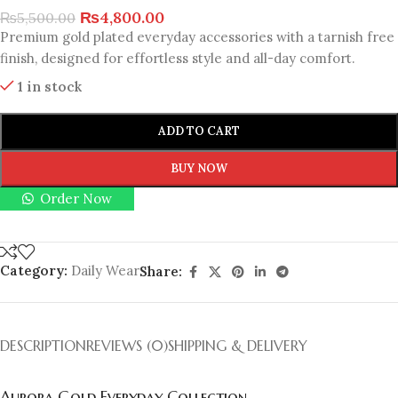
₨
4,800.00
₨
5,500.00
Premium gold plated everyday accessories with a tarnish free
finish, designed for effortless style and all-day comfort.
1 in stock
ADD TO CART
BUY NOW
Order Now
Category:
Daily Wear
Share:
DESCRIPTION
REVIEWS (0)
SHIPPING & DELIVERY
Aurora Gold Everyday Collection