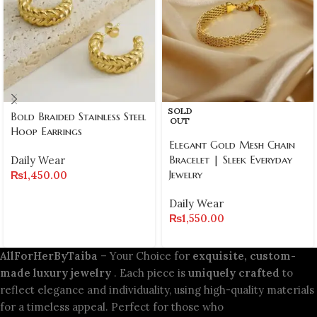
SOLD
Bold Braided Stainless Steel
OUT
Hoop Earrings
Elegant Gold Mesh Chain
Bracelet | Sleek Everyday
Daily Wear
Jewelry
₨
1,450.00
Daily Wear
₨
1,550.00
AllForHerByTaiba
– Your Choice for
exquisite, custom-
made luxury jewelry
. Each piece is
uniquely crafted
to
reflect elegance and individuality, using high-quality materials
for a timeless appeal. Perfect for those who