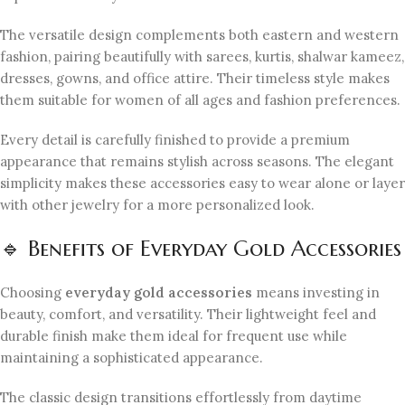
The versatile design complements both eastern and western
fashion, pairing beautifully with sarees, kurtis, shalwar kameez,
dresses, gowns, and office attire. Their timeless style makes
them suitable for women of all ages and fashion preferences.
Every detail is carefully finished to provide a premium
appearance that remains stylish across seasons. The elegant
simplicity makes these accessories easy to wear alone or layer
with other jewelry for a more personalized look.
🔹 Benefits of Everyday Gold Accessories
Choosing
everyday gold accessories
means investing in
beauty, comfort, and versatility. Their lightweight feel and
durable finish make them ideal for frequent use while
maintaining a sophisticated appearance.
The classic design transitions effortlessly from daytime