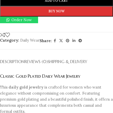
ADD TO CART
BUY NOW
Order Now
Category:
Daily Wear
Share:
DESCRIPTION
REVIEWS (0)
SHIPPING & DELIVERY
Classic Gold Plated Daily Wear Jewelry
This
daily gold jewelry
is crafted for women who want
elegance without compromising on comfort. Featuring
premium gold plating and a beautiful polished finish, it offers a
luxurious appearance that complements both casual and
formal outfits.