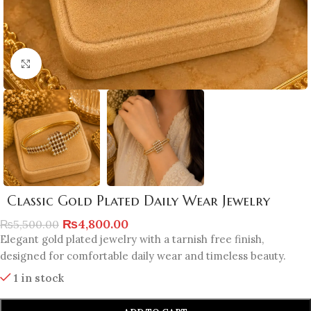
Click to enlarge
Classic Gold Plated Daily Wear Jewelry
₨
4,800.00
₨
5,500.00
Elegant gold plated jewelry with a tarnish free finish,
designed for comfortable daily wear and timeless beauty.
1 in stock