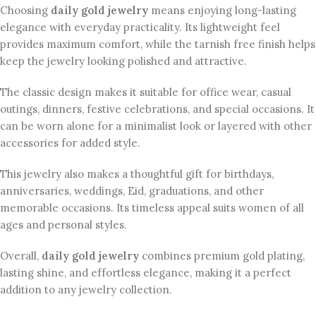
Choosing
daily gold jewelry
means enjoying long-lasting
elegance with everyday practicality. Its lightweight feel
provides maximum comfort, while the tarnish free finish helps
keep the jewelry looking polished and attractive.
The classic design makes it suitable for office wear, casual
outings, dinners, festive celebrations, and special occasions. It
can be worn alone for a minimalist look or layered with other
accessories for added style.
This jewelry also makes a thoughtful gift for birthdays,
anniversaries, weddings, Eid, graduations, and other
memorable occasions. Its timeless appeal suits women of all
ages and personal styles.
Overall,
daily gold jewelry
combines premium gold plating,
lasting shine, and effortless elegance, making it a perfect
addition to any jewelry collection.