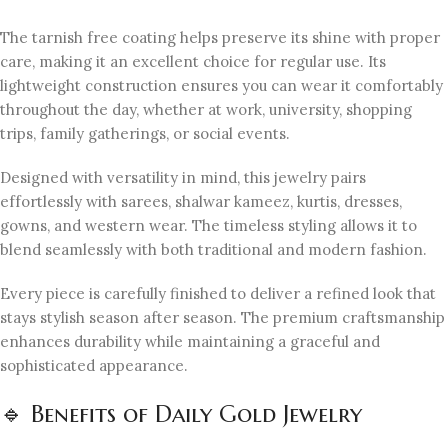
The tarnish free coating helps preserve its shine with proper
care, making it an excellent choice for regular use. Its
lightweight construction ensures you can wear it comfortably
throughout the day, whether at work, university, shopping
trips, family gatherings, or social events.
Designed with versatility in mind, this jewelry pairs
effortlessly with sarees, shalwar kameez, kurtis, dresses,
gowns, and western wear. The timeless styling allows it to
blend seamlessly with both traditional and modern fashion.
Every piece is carefully finished to deliver a refined look that
stays stylish season after season. The premium craftsmanship
enhances durability while maintaining a graceful and
sophisticated appearance.
🔹 Benefits of Daily Gold Jewelry