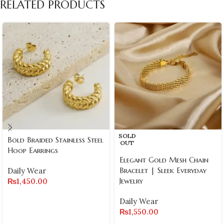
RELATED PRODUCTS
SOLD
Bold Braided Stainless Steel
OUT
Hoop Earrings
Elegant Gold Mesh Chain
Bracelet | Sleek Everyday
Daily Wear
Jewelry
₨
1,450.00
Daily Wear
₨
1,550.00