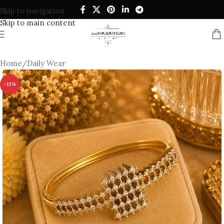
Skip to navigation
Skip to main content
Home
/
Daily Wear
-13%