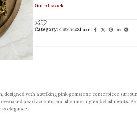
Out of stock
Category:
clutches
Share:
, designed with a striking pink gemstone centerpiece surround
ng, oversized pearl accents, and shimmering embellishments. Per
less elegance.