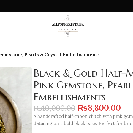
 Gemstone, Pearls & Crystal Embellishments
Black & Gold Half-
Pink Gemstone, Pearl
Embellishments
₨
8,800.00
₨
10,000.00
A handcrafted half-moon clutch with pink gemst
detailing on a bold black base. Perfect for bri