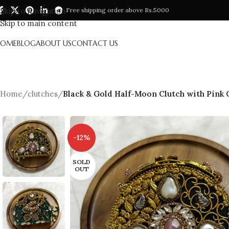
Skip to navigation
Free shipping order above Rs.5000
Skip to main content
HOME
BLOG
ABOUT US
CONTACT US
Home
/
clutches
/
Black & Gold Half-Moon Clutch with Pink
-12%
SOLD
OUT