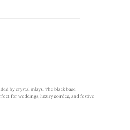
ed by crystal inlays. The black base
fect for weddings, luxury soirées, and festive