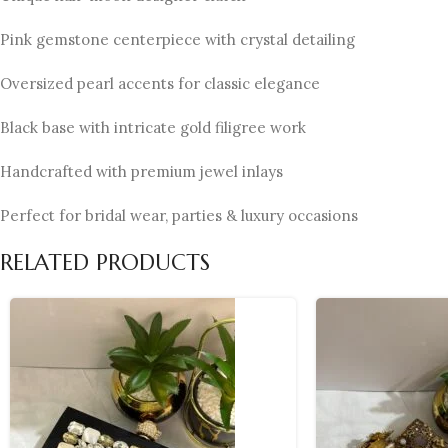
Pink gemstone centerpiece with crystal detailing
Oversized pearl accents for classic elegance
Black base with intricate gold filigree work
Handcrafted with premium jewel inlays
Perfect for bridal wear, parties & luxury occasions
RELATED PRODUCTS