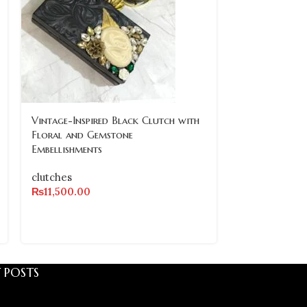
SOLD
Vintage-Inspired Black Clutch with
OUT
Floral and Gemstone
Embellishments
Vintage-Inspi
Embellished C
clutches
Design
₨
11,500.00
clutches
₨
8,500.00
 POSTS