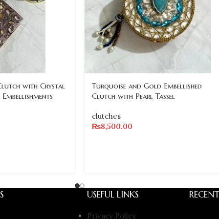
Clutch with Crystal
Turquoise and Gold Embellished
 Embellishments
Clutch with Pearl Tassel
clutches
₨
8,500.00
S
USEFUL LINKS
RECENT
Privacy Policy