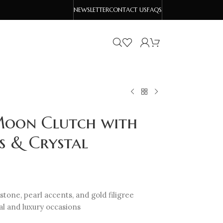
NEWSLETTER
CONTACT US
FAQS
Moon Clutch with
s & Crystal
one, pearl accents, and gold filigree
dal and luxury occasions