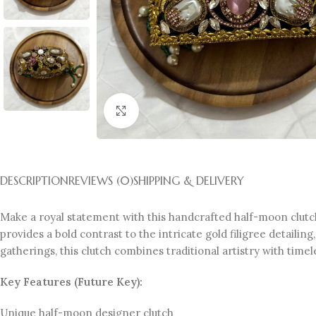
Click to enlarge
DESCRIPTION
REVIEWS (0)
SHIPPING & DELIVERY
Make a royal statement with this handcrafted half-moon clutch
provides a bold contrast to the intricate gold filigree detaili
gatherings, this clutch combines traditional artistry with time
Key Features (Future Key):
Unique half-moon designer clutch