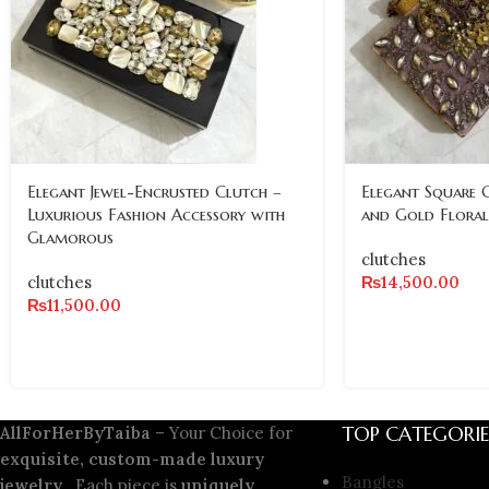
Elegant Jewel-Encrusted Clutch –
Elegant Square 
Luxurious Fashion Accessory with
and Gold Floral
Glamorous
clutches
clutches
₨
14,500.00
₨
11,500.00
TOP CATEGORIE
AllForHerByTaiba
– Your Choice for
exquisite, custom-made luxury
Bangles
jewelry
. Each piece is
uniquely