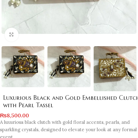
Click to enlarge
Luxurious Black and Gold Embellished Clutc
with Pearl Tassel
₨
8,500.00
A luxurious black clutch with gold floral accents, pearls, and
sparkling crystals, designed to elevate your look at any formal
event.