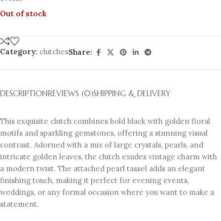
Out of stock
Category:
clutches
Share:
DESCRIPTION
REVIEWS (0)
SHIPPING & DELIVERY
This exquisite clutch combines bold black with golden floral
motifs and sparkling gemstones, offering a stunning visual
contrast. Adorned with a mix of large crystals, pearls, and
intricate golden leaves, the clutch exudes vintage charm with
a modern twist. The attached pearl tassel adds an elegant
finishing touch, making it perfect for evening events,
weddings, or any formal occasion where you want to make a
statement.