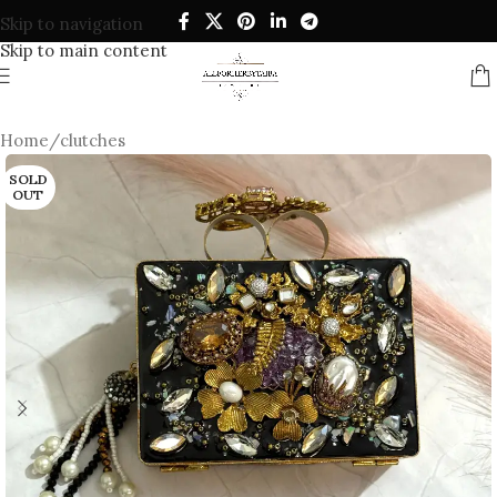
Skip to navigation
Skip to main content
Home
/
clutches
SOLD
OUT