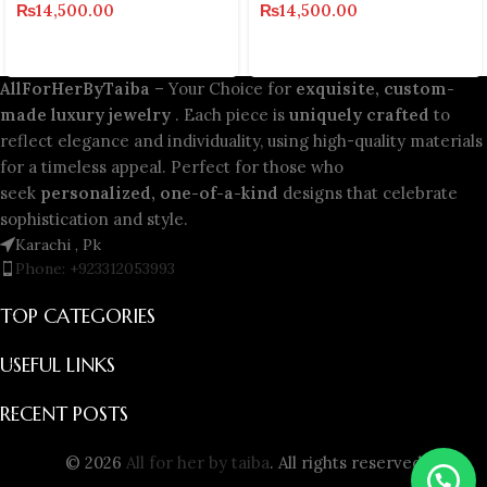
₨
14,500.00
₨
14,500.00
AllForHerByTaiba
– Your Choice for
exquisite, custom-
made luxury jewelry
. Each piece is
uniquely crafted
to
reflect elegance and individuality, using high-quality materials
for a timeless appeal. Perfect for those who
seek
personalized, one-of-a-kind
designs that celebrate
sophistication and style.
Karachi , Pk
Phone: +923312053993
TOP CATEGORIES
USEFUL LINKS
RECENT POSTS
© 2026
All for her by taiba
. All rights reserved