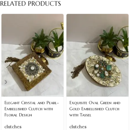
RELATED PRODUCTS
Elegant Crystal and Pearl-
Exquisite Oval Green and
Embellished Clutch with
Gold Embellished Clutch
Floral Design
with Tassel
clutches
clutches