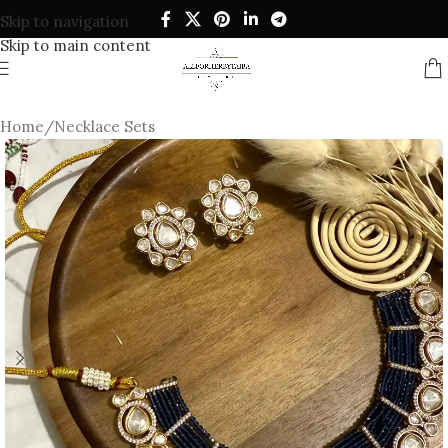
Skip to navigation
Skip to main content
Home
/
Necklace Sets