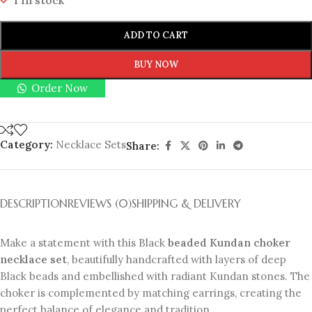
1 in stock
ADD TO CART
BUY NOW
Order Now
Category:
Necklace Sets
Share:
DESCRIPTION
REVIEWS (0)
SHIPPING & DELIVERY
Make a statement with this Black
beaded Kundan choker
necklace set
, beautifully handcrafted with layers of deep
Black beads and embellished with radiant Kundan stones. The
choker is complemented by matching earrings, creating the
perfect balance of elegance and tradition.