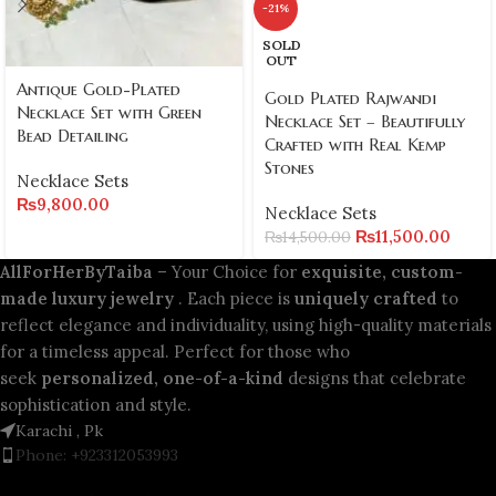
-21%
SOLD
OUT
Antique Gold-Plated
Gold Plated Rajwandi
Necklace Set with Green
Necklace Set – Beautifully
Bead Detailing
Crafted with Real Kemp
Stones
Necklace Sets
₨
9,800.00
Necklace Sets
₨
11,500.00
₨
14,500.00
AllForHerByTaiba
– Your Choice for
exquisite, custom-
made luxury jewelry
. Each piece is
uniquely crafted
to
reflect elegance and individuality, using high-quality materials
for a timeless appeal. Perfect for those who
seek
personalized, one-of-a-kind
designs that celebrate
sophistication and style.
Karachi , Pk
Phone: +923312053993