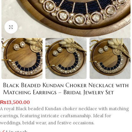
Click to enlarge
Black Beaded Kundan Choker Necklace with
Matching Earrings – Bridal Jewelry Set
₨
13,500.00
A royal Black beaded Kundan choker necklace with matching
earrings, featuring intricate craftsmanship. Ideal for
weddings, bridal wear, and festive occasions.