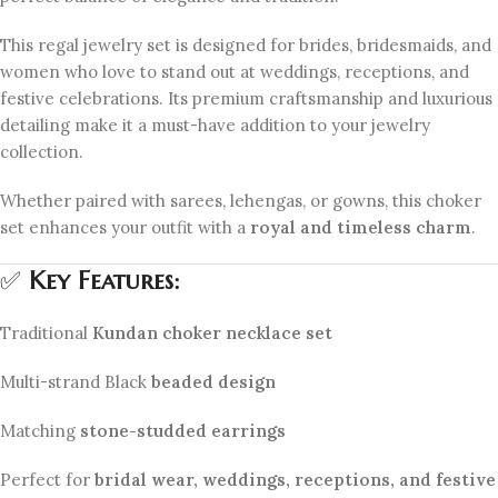
This regal jewelry set is designed for brides, bridesmaids, and
women who love to stand out at weddings, receptions, and
festive celebrations. Its premium craftsmanship and luxurious
detailing make it a must-have addition to your jewelry
collection.
Whether paired with sarees, lehengas, or gowns, this choker
set enhances your outfit with a
royal and timeless charm
.
✅
Key Features:
Traditional
Kundan choker necklace set
Multi-strand Black
beaded design
Matching
stone-studded earrings
Perfect for
bridal wear, weddings, receptions, and festive