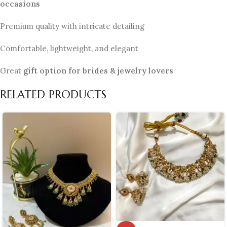
occasions
Premium quality with intricate detailing
Comfortable, lightweight, and elegant
Great
gift option for brides & jewelry lovers
RELATED PRODUCTS