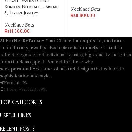
Elegant Emerald Drop
Kundan Necklace – Bridal
Necklace Sets
& Festive Jewelry
₨
8,800.00
Necklace Sets
₨
11,500.00
AllForHerByTaiba
– Your Choice for
exquisite, custom-
made luxury jewelry
. Each piece is
uniquely crafted
to
reflect elegance and individuality, using high-quality materials
for a timeless appeal. Perfect for those who
seek
personalized, one-of-a-kind
designs that celebrate
sophistication and style.
Karachi , Pk
Phone: +923312053993
TOP CATEGORIES
USEFUL LINKS
RECENT POSTS