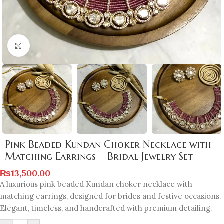
Click to enlarge
Pink Beaded Kundan Choker Necklace with
Matching Earrings – Bridal Jewelry Set
₨
13,500.00
A luxurious pink beaded Kundan choker necklace with
matching earrings, designed for brides and festive occasions.
Elegant, timeless, and handcrafted with premium detailing.