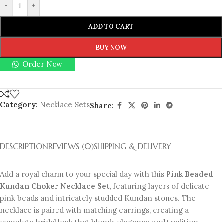
-
+
ADD TO CART
BUY NOW
Order Now
Category:
Necklace Sets
Share:
DESCRIPTION
REVIEWS (0)
SHIPPING & DELIVERY
Add a royal charm to your special day with this
Pink Beaded
Kundan Choker Necklace Set
, featuring layers of delicate
pink beads and intricately studded Kundan stones. The
necklace is paired with matching earrings, creating a
complete bridal look that blends elegance and tradition.