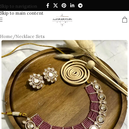
Skip to navigation
Skip to main content
Home
/
Necklace Sets