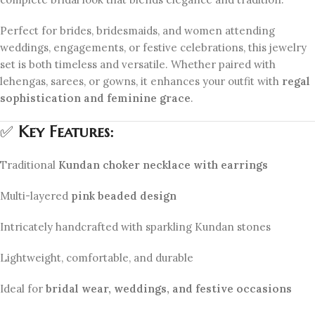
Perfect for brides, bridesmaids, and women attending
weddings, engagements, or festive celebrations, this jewelry
set is both timeless and versatile. Whether paired with
lehengas, sarees, or gowns, it enhances your outfit with
regal
sophistication and feminine grace
.
✅
Key Features:
Traditional
Kundan choker necklace with earrings
Multi-layered
pink beaded design
Intricately handcrafted with sparkling Kundan stones
Lightweight, comfortable, and durable
Ideal for
bridal wear, weddings, and festive occasions