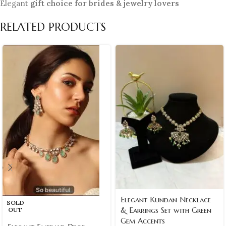
Elegant
gift choice for brides & jewelry lovers
RELATED PRODUCTS
Elegant Kundan Necklace
SOLD
& Earrings Set with Green
OUT
Gem Accents