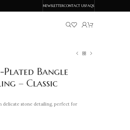
NEWSLETTER
CONTACT US
FAQS
-Plated Bangle
ing – Classic
h delicate stone detailing, perfect for