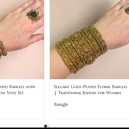
ated Bangles with
Elegant Gold-Plated Floral Bangles
ow Style Set
| Traditional Jewelry for Women
Bangle