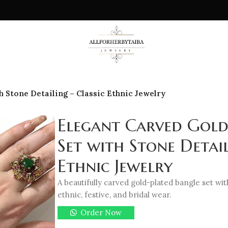
 Stone Detailing – Classic Ethnic Jewelry
Elegant Carved Gold
Set with Stone Detail
Ethnic Jewelry
A beautifully carved gold-plated bangle set wit
ethnic, festive, and bridal wear.
Order Now