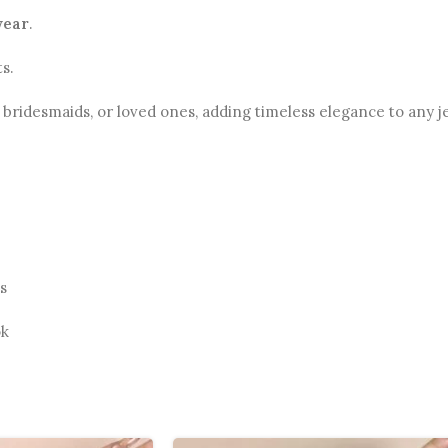
wear
.
s.
s, bridesmaids, or loved ones, adding timeless elegance to any j
s
ok