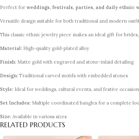
Perfect for
weddings, festivals, parties, and daily ethnic 
Versatile design suitable for both traditional and modern outfit
This classic ethnic jewelry piece makes an ideal gift for bride
Material:
High-quality gold-plated alloy
Finish:
Matte gold with engraved and stone-inlaid detailing
Design:
Traditional carved motifs with embedded stones
Style:
Ideal for weddings, cultural events, and festive occasion
Set Includes:
Multiple coordinated bangles for a complete lo
Size:
Available in various sizes
RELATED PRODUCTS