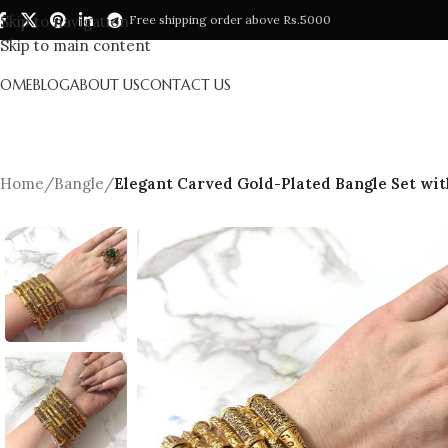
Skip to navigation
Free shipping order above Rs.5000
Skip to main content
HOME
BLOG
ABOUT US
CONTACT US
Home
/
Bangle
/
Elegant Carved Gold-Plated Bangle Set with