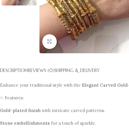
Click to enlarge
DESCRIPTION
REVIEWS (0)
SHIPPING & DELIVERY
Enhance your traditional style with the
Elegant Carved Gold-
✨ Features:
Gold-plated finish
with intricate carved patterns.
Stone embellishments
for a touch of sparkle.