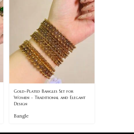
Ornate Gold 
Gold-Plated Bangles Set for
Stone Detaili
Women – Traditional and Elegant
Design
Bangle
Bangle