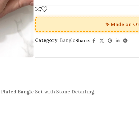
✨ Made on O
Category:
Bangle
Share:
Plated Bangle Set with Stone Detailing
.