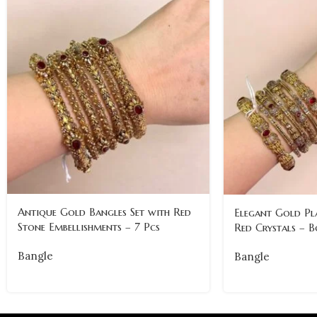
Antique Gold Bangles Set with Red
Elegant Gold Pl
Stone Embellishments – 7 Pcs
Red Crystals – B
Bangle
Bangle