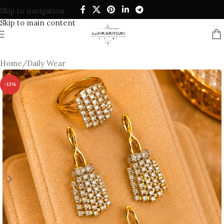
Skip to navigation
Skip to main content
Home
/
Daily Wear
-13%