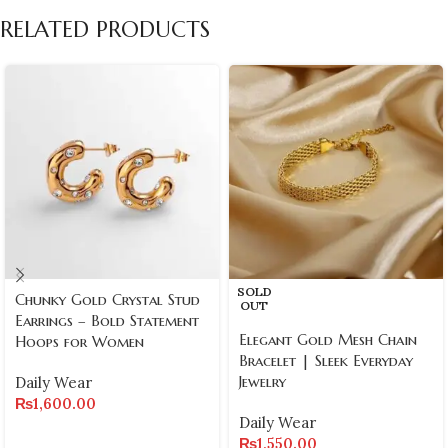
RELATED PRODUCTS
SOLD
Chunky Gold Crystal Stud
OUT
Earrings – Bold Statement
Elegant Gold Mesh Chain
Hoops for Women
Bracelet | Sleek Everyday
Jewelry
Daily Wear
₨
1,600.00
Daily Wear
₨
1,550.00