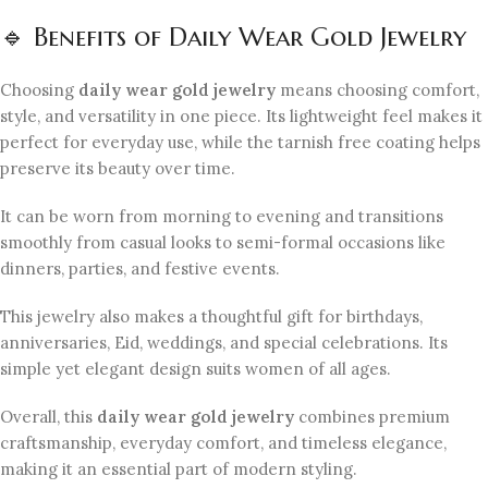
🔹 Benefits of Daily Wear Gold Jewelry
Choosing
daily wear gold jewelry
means choosing comfort,
style, and versatility in one piece. Its lightweight feel makes it
perfect for everyday use, while the tarnish free coating helps
preserve its beauty over time.
It can be worn from morning to evening and transitions
smoothly from casual looks to semi-formal occasions like
dinners, parties, and festive events.
This jewelry also makes a thoughtful gift for birthdays,
anniversaries, Eid, weddings, and special celebrations. Its
simple yet elegant design suits women of all ages.
Overall, this
daily wear gold jewelry
combines premium
craftsmanship, everyday comfort, and timeless elegance,
making it an essential part of modern styling.