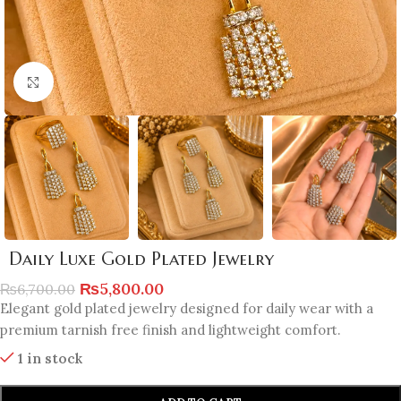
Click to enlarge
Daily Luxe Gold Plated Jewelry
₨
5,800.00
₨
6,700.00
Elegant gold plated jewelry designed for daily wear with a
premium tarnish free finish and lightweight comfort.
1 in stock