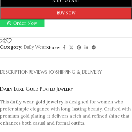
ADD TO CART
BUY NOW
Order Now
Category:
Daily Wear
Share:
DESCRIPTION
REVIEWS (0)
SHIPPING & DELIVERY
Daily Luxe Gold Plated Jewelry
This
daily wear gold jewelry
is designed for women who
prefer simple elegance with long-lasting beauty. Crafted with
premium gold plating, it delivers a rich and refined shine that
enhances both casual and formal outfits.