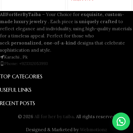
AllForHerByTaiba
– Your Choice for
exquisite, custom-
made luxury jewelry
. Each piece is
uniquely crafted
to
reflect elegance and individuality, using high-quality materials
for a timeless appeal. Perfect for those who
seek
personalized, one-of-a-kind
designs that celebrate
sophistication and style.
Karachi , Pk
Phone: +923312053993
TOP CATEGORIES
USEFUL LINKS
RECENT POSTS
© 2026
All for her by taiba
. All rights reserved
Designed & Marketed by
Webmotionz