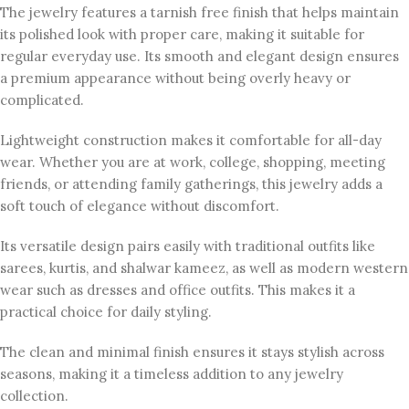
The jewelry features a tarnish free finish that helps maintain
its polished look with proper care, making it suitable for
regular everyday use. Its smooth and elegant design ensures
a premium appearance without being overly heavy or
complicated.
Lightweight construction makes it comfortable for all-day
wear. Whether you are at work, college, shopping, meeting
friends, or attending family gatherings, this jewelry adds a
soft touch of elegance without discomfort.
Its versatile design pairs easily with traditional outfits like
sarees, kurtis, and shalwar kameez, as well as modern western
wear such as dresses and office outfits. This makes it a
practical choice for daily styling.
The clean and minimal finish ensures it stays stylish across
seasons, making it a timeless addition to any jewelry
collection.