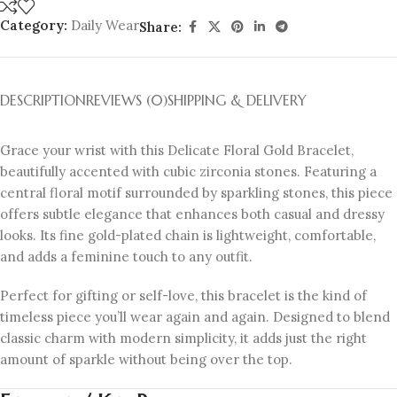
Category:
Daily Wear
Share:
DESCRIPTION
REVIEWS (0)
SHIPPING & DELIVERY
Grace your wrist with this Delicate Floral Gold Bracelet,
beautifully accented with cubic zirconia stones. Featuring a
central floral motif surrounded by sparkling stones, this piece
offers subtle elegance that enhances both casual and dressy
looks. Its fine gold-plated chain is lightweight, comfortable,
and adds a feminine touch to any outfit.
Perfect for gifting or self-love, this bracelet is the kind of
timeless piece you’ll wear again and again. Designed to blend
classic charm with modern simplicity, it adds just the right
amount of sparkle without being over the top.