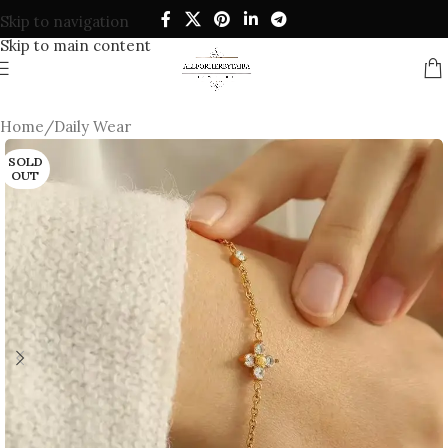
Skip to navigation
Skip to main content
Home
/
Daily Wear
SOLD
OUT