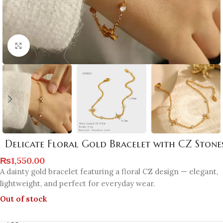
Click to enlarge
Delicate Floral Gold Bracelet with CZ Stone
₨
1,550.00
A dainty gold bracelet featuring a floral CZ design — elegant,
lightweight, and perfect for everyday wear.
Out of stock