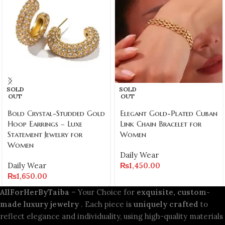
SOLD
SOLD
OUT
OUT
Bold Crystal-Studded Gold
Elegant Gold-Plated Cuban
Hoop Earrings – Luxe
Link Chain Bracelet for
Statement Jewelry for
Women
Women
Daily Wear
Daily Wear
₨
1,450.00
₨
1,650.00
AllForHerByTaiba
– Your Choice for
exquisite, custom-
made luxury jewelry
. Each piece is
uniquely crafted
to
reflect elegance and individuality, using high-quality materials