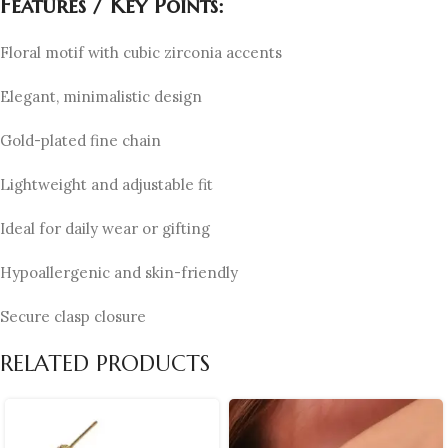
Features / Key Points:
Floral motif with cubic zirconia accents
Elegant, minimalistic design
Gold-plated fine chain
Lightweight and adjustable fit
Ideal for daily wear or gifting
Hypoallergenic and skin-friendly
Secure clasp closure
RELATED PRODUCTS