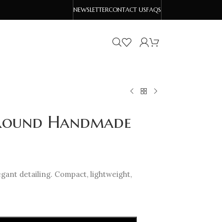
NEWSLETTER
CONTACT US
FAQS
i Round Handmade
ant detailing. Compact, lightweight,