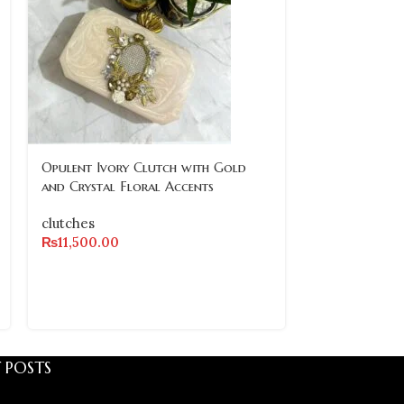
Opulent Ivory Clutch with Gold
Vintage-Inspi
and Crystal Floral Accents
Embellished C
Accents
clutches
₨
11,500.00
clutches
₨
11,500.00
 POSTS