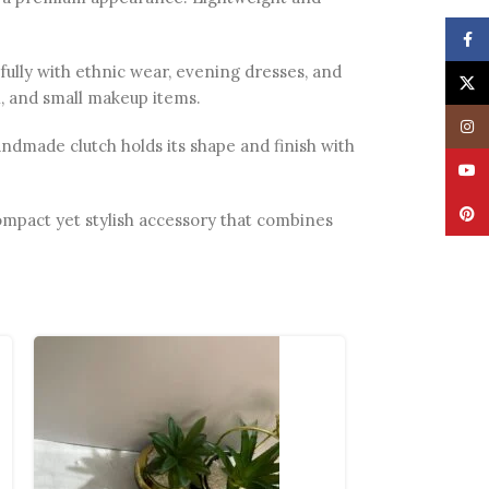
Face
ifully with ethnic wear, evening dresses, and
X
sh, and small makeup items.
Insta
ndmade clutch holds its shape and finish with
YouT
Pinte
 compact yet stylish accessory that combines