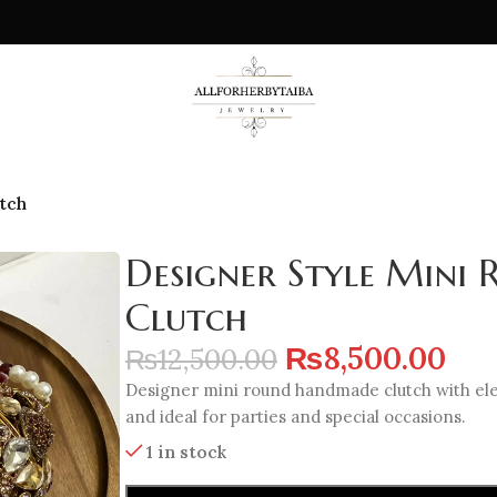
tch
Designer Style Min
Clutch
₨
8,500.00
₨
12,500.00
Designer mini round handmade clutch with eleg
and ideal for parties and special occasions.
1 in stock