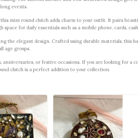
 long events.
this mini round clutch adds charm to your outfit. It pairs beaut
ugh space for daily essentials such as a mobile phone, cards, ca
g the elegant design. Crafted using durable materials, this ha
all age groups.
s, anniversaries, or festive occasions. If you are looking for a
und clutch is a perfect addition to your collection.