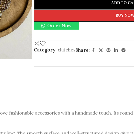
ADD TO CA
BUY NO
Order Now
Category:
clutches
Share:
ve fashionable accessories with a handmade touch. Its round s
detailing. The smooth surface and well-structured design give