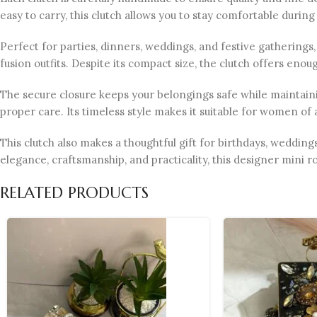
easy to carry, this clutch allows you to stay comfortable during
Perfect for parties, dinners, weddings, and festive gatherings, 
fusion outfits. Despite its compact size, the clutch offers eno
The secure closure keeps your belongings safe while maintainin
proper care. Its timeless style makes it suitable for women of 
This clutch also makes a thoughtful gift for birthdays, wedding
elegance, craftsmanship, and practicality, this designer mini ro
RELATED PRODUCTS