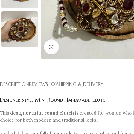
Click to enlarge
DESCRIPTION
REVIEWS (0)
SHIPPING & DELIVERY
Designer Style Mini Round Handmade Clutch
This
designer mini round clutch
is created for women who lo
choice for both modern and traditional looks.
Each clutch is carefully handmade to ensure quality and fine 