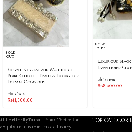
SOLD
OUT
SOLD
OUT
Luxurious Black
Embellished Clut
Elegant Crystal and Mother-of-
Pearl Clutch – Timeless Luxury for
clutches
Formal Occasions
₨
8,500.00
clutches
₨
11,500.00
TOP CATEGORIE
AllForHerByTaiba
– Your Choice for
exquisite, custom-made luxury