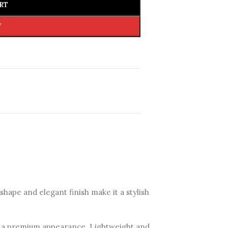
RT
W
hape and elegant finish make it a stylish
 it a premium appearance. Lightweight and