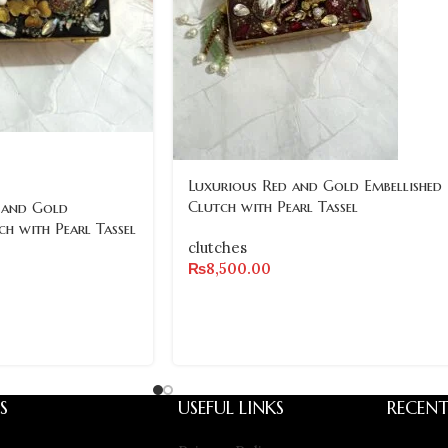
Luxurious Red and Gold Embellished
Clutch with Pearl Tassel
 and Gold
ch with Pearl Tassel
clutches
₨
8,500.00
S
USEFUL LINKS
RECENT