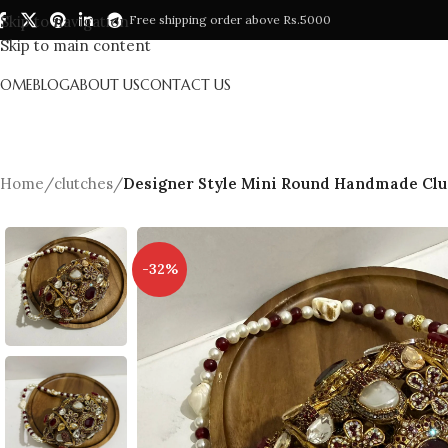
Skip to navigation
Free shipping order above Rs.5000
Skip to main content
HOME
BLOG
ABOUT US
CONTACT US
Home
/
clutches
/
Designer Style Mini Round Handmade Clu
-32%