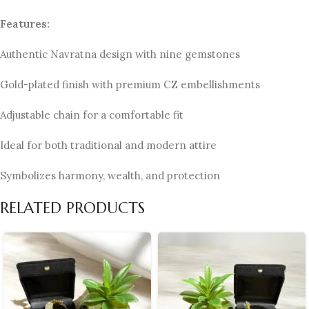
Features:
Authentic Navratna design with nine gemstones
Gold-plated finish with premium CZ embellishments
Adjustable chain for a comfortable fit
Ideal for both traditional and modern attire
Symbolizes harmony, wealth, and protection
RELATED PRODUCTS