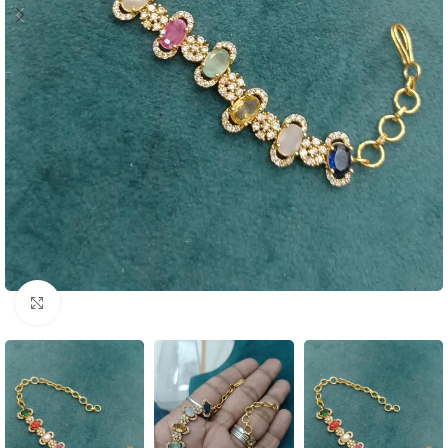
Click to enlarge