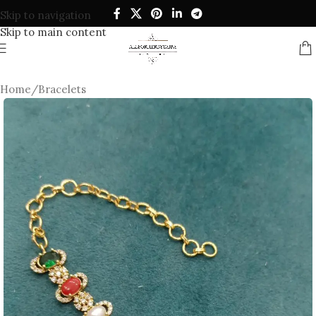
Skip to navigation
Skip to main content
Home
/
Bracelets