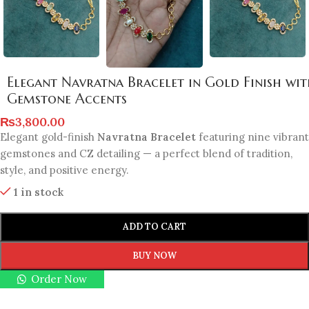
Elegant Navratna Bracelet in Gold Finish wi
Gemstone Accents
₨
3,800.00
Elegant gold-finish
Navratna Bracelet
featuring nine vibrant
gemstones and CZ detailing — a perfect blend of tradition,
style, and positive energy.
1 in stock
ADD TO CART
BUY NOW
Order Now