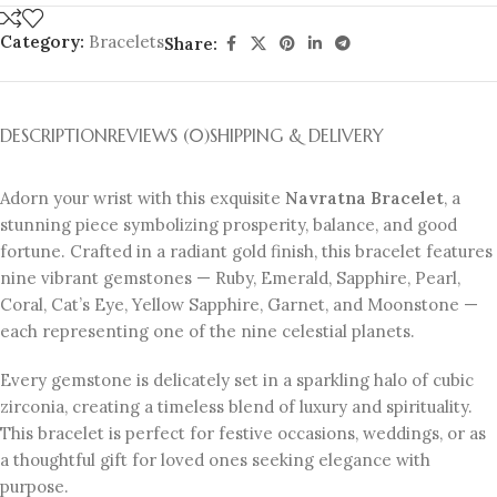
Category:
Bracelets
Share:
DESCRIPTION
REVIEWS (0)
SHIPPING & DELIVERY
Adorn your wrist with this exquisite
Navratna Bracelet
, a
stunning piece symbolizing prosperity, balance, and good
fortune. Crafted in a radiant gold finish, this bracelet features
nine vibrant gemstones — Ruby, Emerald, Sapphire, Pearl,
Coral, Cat’s Eye, Yellow Sapphire, Garnet, and Moonstone —
each representing one of the nine celestial planets.
Every gemstone is delicately set in a sparkling halo of cubic
zirconia, creating a timeless blend of luxury and spirituality.
This bracelet is perfect for festive occasions, weddings, or as
a thoughtful gift for loved ones seeking elegance with
purpose.