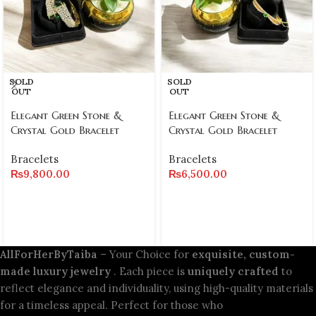
SOLD
SOLD
OUT
OUT
Elegant Green Stone &
Elegant Green Stone &
Crystal Gold Bracelet
Crystal Gold Bracelet
Bracelets
Bracelets
₨
9,800.00
₨
6,500.00
AllForHerByTaiba
– Your Choice for
exquisite, custom-
made luxury jewelry
. Each piece is
uniquely crafted
to
reflect elegance and individuality, using high-quality materials
for a timeless appeal. Perfect for those who