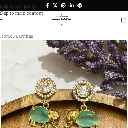
Skip to navigation
Skip to main content
Home
/
Earrings