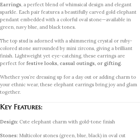
Earrings
, a perfect blend of whimsical design and elegant
sparkle. Each pair features a beautifully carved gold elephant
pendant embedded with a colorful oval stone—available in
green, navy blue, and black tones.
The top stud is adorned with a shimmering crystal or ruby-
colored stone surrounded by mini zircons, giving a brilliant
finish. Lightweight yet eye-catching, these earrings are
perfect for
festive looks, casual outings, or gifting
.
Whether you’re dressing up for a day out or adding charm to
your ethnic wear, these elephant earrings bring joy and glam
together.
Key Features:
Design:
Cute elephant charm with gold-tone finish
Stones:
Multicolor stones (green, blue, black) in oval cut