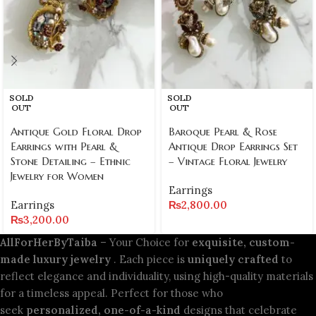
SOLD
SOLD
OUT
OUT
Antique Gold Floral Drop
Baroque Pearl & Rose
Earrings with Pearl &
Antique Drop Earrings Set
Stone Detailing – Ethnic
– Vintage Floral Jewelry
Jewelry for Women
Earrings
Earrings
₨
2,800.00
₨
3,200.00
AllForHerByTaiba
– Your Choice for
exquisite, custom-
made luxury jewelry
. Each piece is
uniquely crafted
to
reflect elegance and individuality, using high-quality materials
for a timeless appeal. Perfect for those who
seek
personalized, one-of-a-kind
designs that celebrate