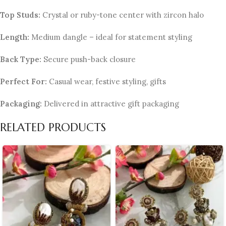
Top Studs:
Crystal or ruby-tone center with zircon halo
Length:
Medium dangle – ideal for statement styling
Back Type:
Secure push-back closure
Perfect For:
Casual wear, festive styling, gifts
Packaging:
Delivered in attractive gift packaging
RELATED PRODUCTS