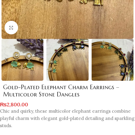
Click to enlarge
Gold-Plated Elephant Charm Earrings –
Multicolor Stone Dangles
₨
2,800.00
Chic and quirky, these multicolor elephant earrings combine
playful charm with elegant gold-plated detailing and sparkling
studs.