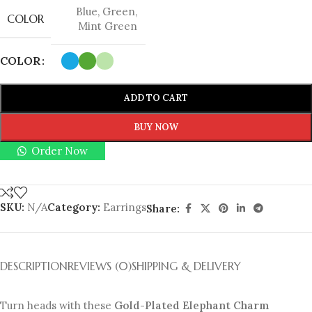
Blue
,
Green
,
COLOR
Mint Green
COLOR
ADD TO CART
BUY NOW
Order Now
SKU:
N/A
Category:
Earrings
Share:
DESCRIPTION
REVIEWS (0)
SHIPPING & DELIVERY
Turn heads with these
Gold-Plated Elephant Charm