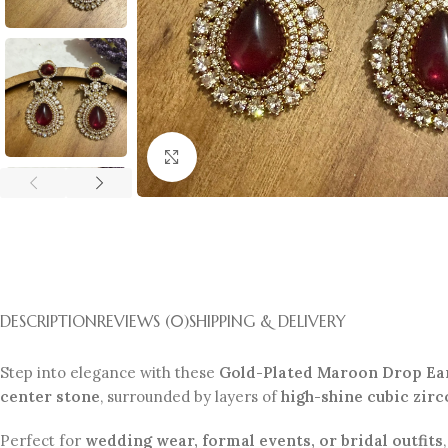
Click to enlarge
DESCRIPTION
REVIEWS (0)
SHIPPING & DELIVERY
Step into elegance with these
Gold-Plated Maroon Drop Ea
center stone
, surrounded by layers of
high-shine cubic zirc
Perfect for
wedding wear, formal events, or bridal outfits