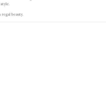
style.
 regal beauty.