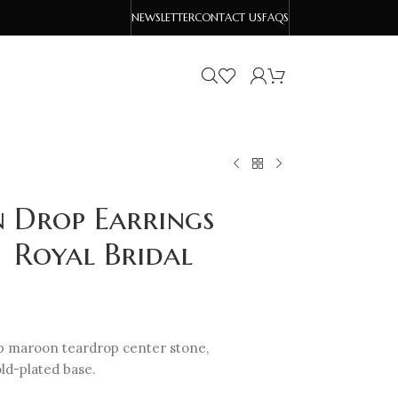
NEWSLETTER
CONTACT US
FAQS
 Drop Earrings
| Royal Bridal
ep maroon teardrop center stone,
old-plated base.