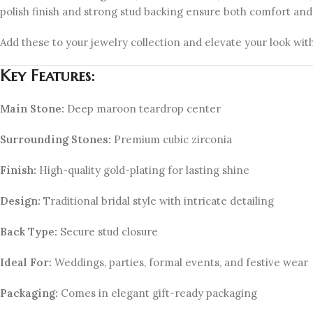
polish finish and strong stud backing ensure both comfort and 
Add these to your jewelry collection and elevate your look with
Key Features:
Main Stone:
Deep maroon teardrop center
Surrounding Stones:
Premium cubic zirconia
Finish:
High-quality gold-plating for lasting shine
Design:
Traditional bridal style with intricate detailing
Back Type:
Secure stud closure
Ideal For:
Weddings, parties, formal events, and festive wear
Packaging:
Comes in elegant gift-ready packaging