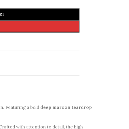
RT
W
on. Featuring a bold
deep maroon teardrop
rafted with attention to detail, the high-