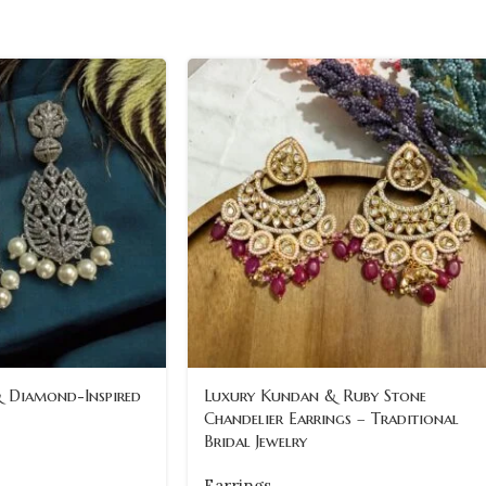
& Diamond-Inspired
Luxury Kundan & Ruby Stone
Chandelier Earrings – Traditional
Bridal Jewelry
Earrings