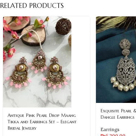
RELATED PRODUCTS
Exquisite Pearl 
Antique Pink Pearl Drop Maang
Dangle Earrings
Tikka and Earrings Set – Elegant
Bridal Jewelry
Earrings
₨
5,200.00