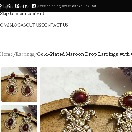
Skip to navigation
Free shipping order above Rs.5000
Skip to main content
HOME
BLOG
ABOUT US
CONTACT US
Home
/
Earrings
/
Gold-Plated Maroon Drop Earrings with Cu