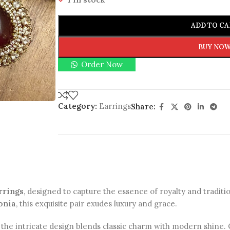
ADD TO CA
BUY NO
Order Now
Category:
Earrings
Share:
rrings
, designed to capture the essence of royalty and traditi
onia
, this exquisite pair exudes luxury and grace.
, the intricate design blends classic charm with modern shine. C