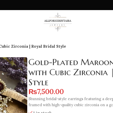
bic Zirconia | Royal Bridal Style
Gold-Plated Maroon
with Cubic Zirconia 
Style
₨
7,500.00
Stunning bridal-style earrings featuring a de
framed with high-quality cubic zirconia on a g
1 in stock