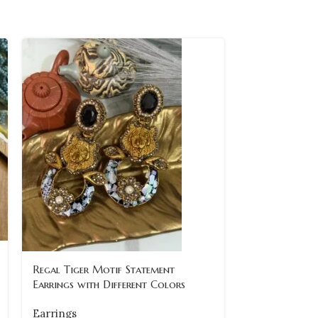
Regal Tiger Motif Statement
vintage-maro
Earrings with Different Colors
pearl-drop-ea
Earrings
Earrings