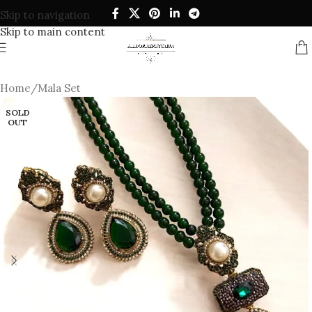
Skip to navigation
Skip to main content
Home
/
Mala Set
SOLD
OUT