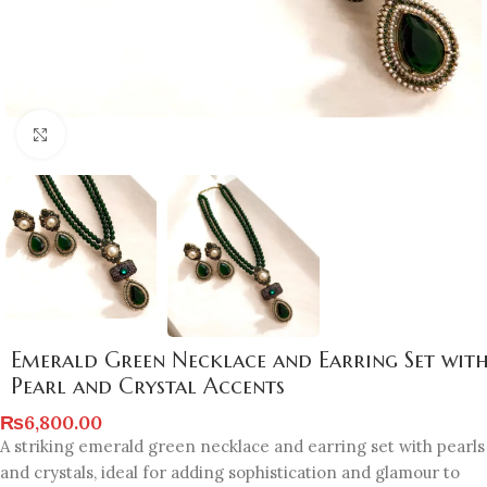
Click to enlarge
Emerald Green Necklace and Earring Set wit
Pearl and Crystal Accents
₨
6,800.00
A striking emerald green necklace and earring set with pearls
and crystals, ideal for adding sophistication and glamour to