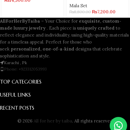
₨
14,500.00
Mala Set
₨
7,200.00
₨
8,800.00
AllForHerByTaiba
– Your Choice for
exquisite, custom-
made luxury jewelry
. Each piece is
uniquely crafted
to
reflect elegance and individuality, using high-quality materials
for a timeless appeal. Perfect for those who
seek
personalized, one-of-a-kind
designs that celebrate
sophistication and style.
Karachi , Pk
Phone: +923312053993
TOP CATEGORIES
USEFUL LINKS
RECENT POSTS
© 2026
All for her by taiba
. All rights reserved