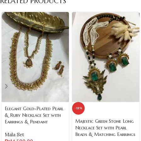
RELATED PRODUCTS
Elegant Gold-Plated Pearl
-18%
& Ruby Necklace Set with
Majestic Green Stone Long
Earrings & Pendant
Necklace Set with Pearl
Beads & Matching Earrings
Mala Set