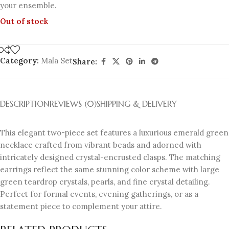
your ensemble.
Out of stock
Category:
Mala Set
Share:
DESCRIPTION
REVIEWS (0)
SHIPPING & DELIVERY
This elegant two-piece set features a luxurious emerald green
necklace crafted from vibrant beads and adorned with
intricately designed crystal-encrusted clasps. The matching
earrings reflect the same stunning color scheme with large
green teardrop crystals, pearls, and fine crystal detailing.
Perfect for formal events, evening gatherings, or as a
statement piece to complement your attire.