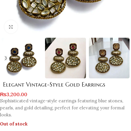
Click to enlarge
Elegant Vintage-Style Gold Earrings
₨
3,200.00
Sophisticated vintage-style earrings featuring blue stones,
pearls, and gold detailing, perfect for elevating your formal
looks.
Out of stock