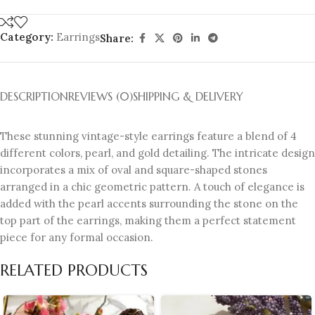
Category:
Earrings
Share:
DESCRIPTION
REVIEWS (0)
SHIPPING & DELIVERY
These stunning vintage-style earrings feature a blend of 4
different colors, pearl, and gold detailing. The intricate design
incorporates a mix of oval and square-shaped stones
arranged in a chic geometric pattern. A touch of elegance is
added with the pearl accents surrounding the stone on the
top part of the earrings, making them a perfect statement
piece for any formal occasion.
RELATED PRODUCTS