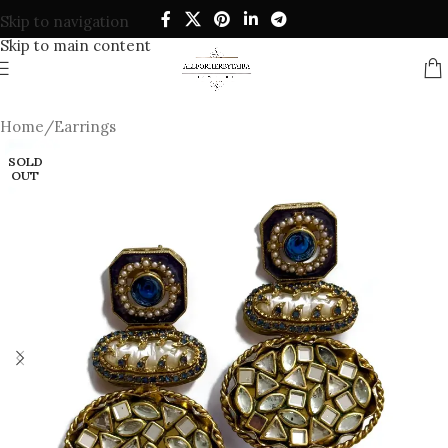
Skip to navigation
Skip to main content
Home
/
Earrings
SOLD
OUT