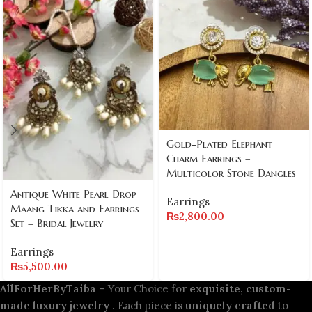
Gold-Plated Elephant
Charm Earrings –
Multicolor Stone Dangles
Antique White Pearl Drop
Earrings
Maang Tikka and Earrings
₨
2,800.00
Set – Bridal Jewelry
Earrings
₨
5,500.00
AllForHerByTaiba
– Your Choice for
exquisite, custom-
made luxury jewelry
. Each piece is
uniquely crafted
to