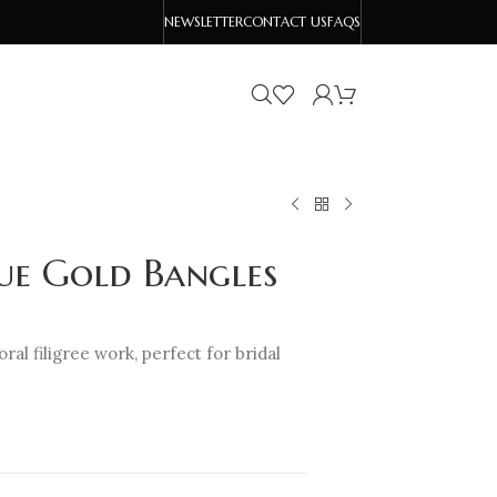
NEWSLETTER
CONTACT US
FAQS
que Gold Bangles
ral filigree work, perfect for bridal