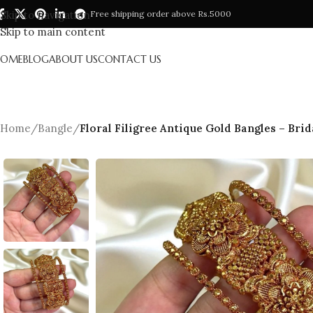
Skip to navigation
Free shipping order above Rs.5000
Skip to main content
HOME
BLOG
ABOUT US
CONTACT US
Home
/
Bangle
/
Floral Filigree Antique Gold Bangles – Brid