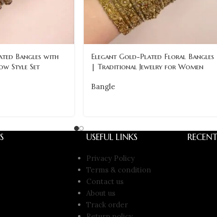
ated Bangles with
Elegant Gold-Plated Floral Bangles
ow Style Set
| Traditional Jewelry for Women
Bangle
S
USEFUL LINKS
RECENT
Privacy Policy
Terms & condition
Contact us
About us
Track order
Return policy