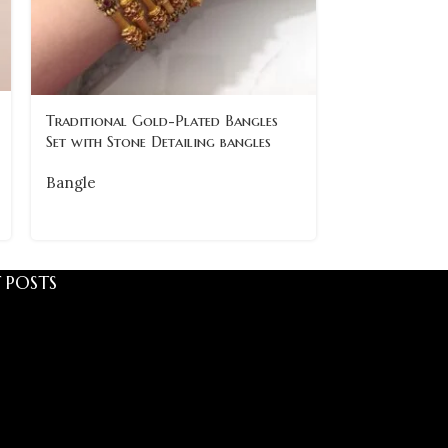
Traditional 
Traditional Gold-Plated Bangles
with Pearl Det
Set with Stone Detailing bangles
Bangle
Bangle
 POSTS