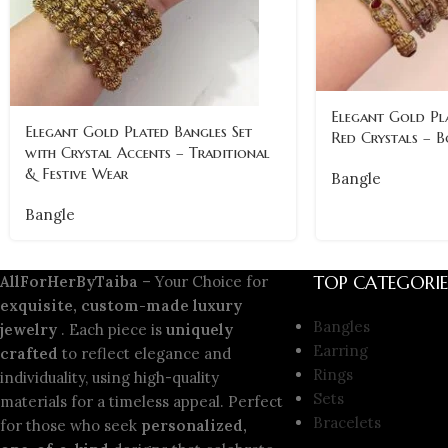
Elegant Gold Pl
Elegant Gold Plated Bangles Set
Red Crystals – B
with Crystal Accents – Traditional
& Festive Wear
Bangle
Bangle
TOP CATEGORIE
AllForHerByTaiba
– Your Choice for
exquisite, custom-made luxury
Bangles
jewelry
. Each piece is
uniquely
Earring
crafted
to reflect elegance and
Rings
individuality, using high-quality
Sets
materials for a timeless appeal. Perfect
Bracelets
for those who seek
personalized,