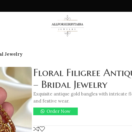
al Jewelry
Floral Filigree Anti
– Bridal Jewelry
Exquisite antique gold bangles with intricate flo
and festive wear.
Order Now