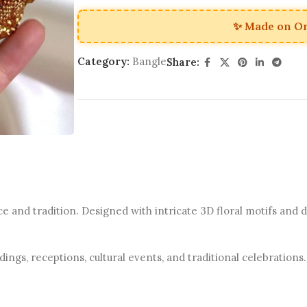
✨ Made on O
Category:
Bangle
Share:
and tradition. Designed with intricate 3D floral motifs and de
ings, receptions, cultural events, and traditional celebrations.