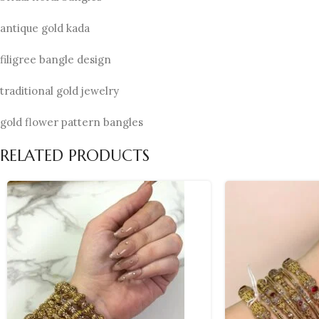
antique gold kada
filigree bangle design
traditional gold jewelry
gold flower pattern bangles
RELATED PRODUCTS