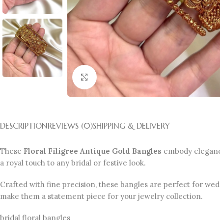
Click to enlarge
DESCRIPTION
REVIEWS (0)
SHIPPING & DELIVERY
These
Floral Filigree Antique Gold Bangles
embody elegance 
a royal touch to any bridal or festive look.
Crafted with fine precision, these bangles are perfect for wedd
make them a statement piece for your jewelry collection.
bridal floral bangles