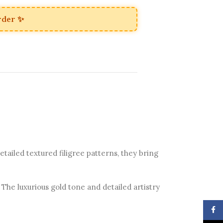
rder ✨
tailed textured filigree patterns, they bring
 The luxurious gold tone and detailed artistry
Face