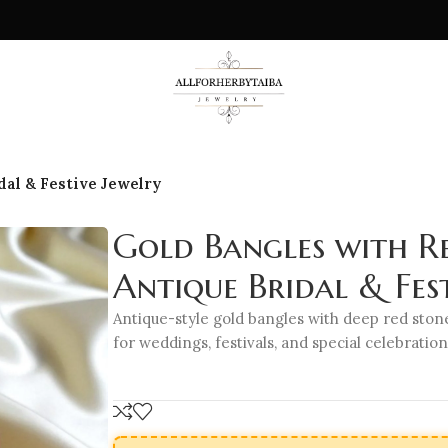
dal & Festive Jewelry
Gold Bangles with Re
Antique Bridal & Fest
Antique-style gold bangles with deep red stone
for weddings, festivals, and special celebration