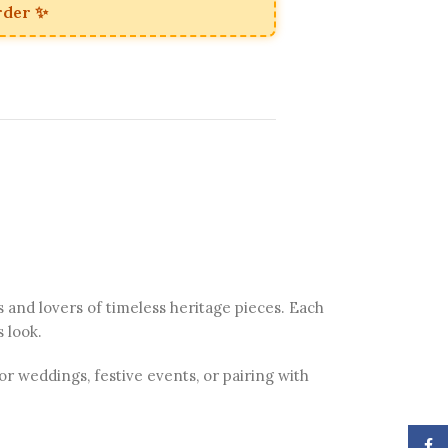
rder ✨
s and lovers of timeless heritage pieces. Each
s look.
or weddings, festive events, or pairing with
Face