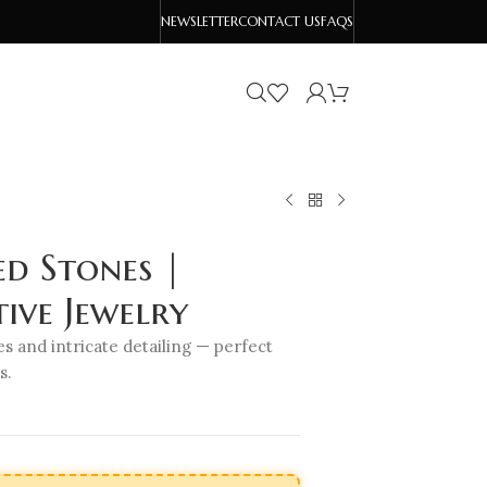
NEWSLETTER
CONTACT US
FAQS
d Stones |
ive Jewelry
s and intricate detailing — perfect
s.