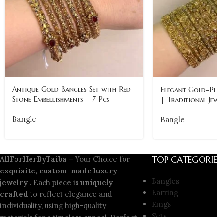
Antique Gold Bangles Set with Red
Elegant Gold-Pl
Stone Embellishments – 7 Pcs
| Traditional J
Bangle
Bangle
TOP CATEGORIE
AllForHerByTaiba
– Your Choice for
exquisite, custom-made luxury
Bangles
jewelry
. Each piece is
uniquely
Earring
crafted
to reflect elegance and
Rings
individuality, using high-quality
Sets