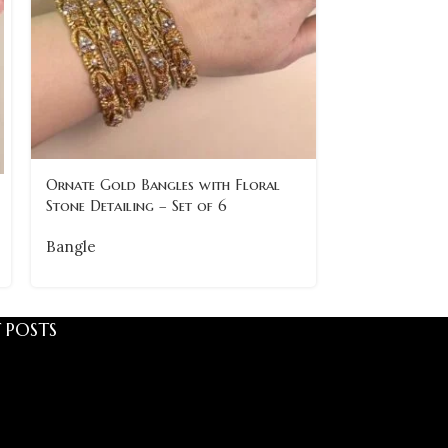
Ornate Gold Bangles with Floral
Premium Gold
Stone Detailing – Set of 6
Timeless & Cla
Bangle
Bangle
 POSTS