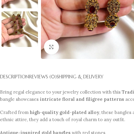
Click to enlarge
DESCRIPTION
REVIEWS (0)
SHIPPING & DELIVERY
Bring regal elegance to your jewelry collection with this
Tradi
bangle showcases
intricate floral and filigree patterns
acc
Crafted from
high-quality gold-plated alloy
, these bangles 
ethnic attire, they add a touch of royal charm to any outfit.
Antique-inspired gold bangles
with red stones