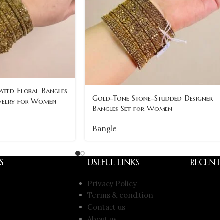
ated Floral Bangles
Gold-Tone Stone-Studded Designer
ewelry for Women
Bangles Set for Women
Bangle
S
USEFUL LINKS
RECENT
Privacy Policy
Terms & condition
Contact us
About us