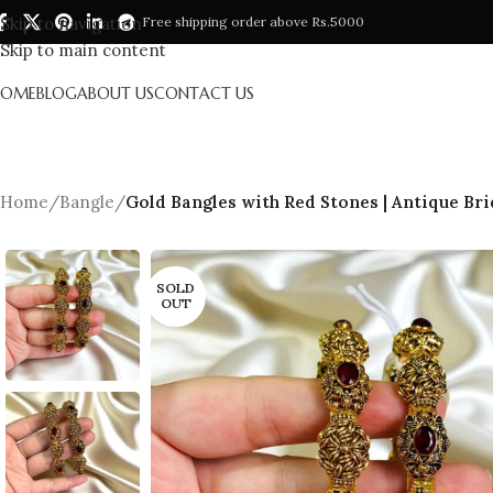
Skip to navigation
Free shipping order above Rs.5000
Skip to main content
HOME
BLOG
ABOUT US
CONTACT US
Home
/
Bangle
/
Gold Bangles with Red Stones | Antique Bri
SOLD
OUT