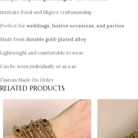
Intricate floral and filigree craftsmanship
Perfect for
weddings, festive occasions, and parties
Made from
durable gold-plated alloy
Lightweight and comfortable to wear
Can be worn individually or as a se
Custom Made On Order
RELATED PRODUCTS