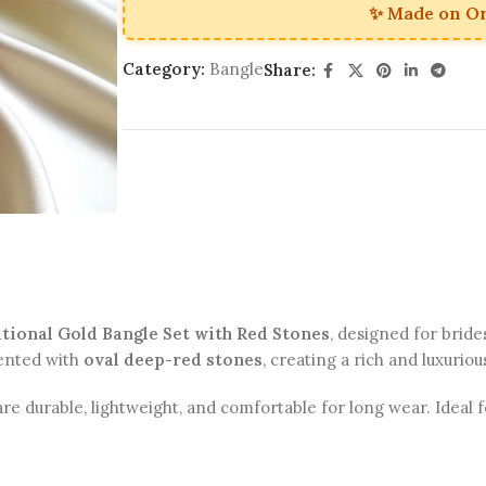
✨ Made on O
Category:
Bangle
Share:
tional Gold Bangle Set with Red Stones
, designed for bride
ented with
oval deep-red stones
, creating a rich and luxuriou
are durable, lightweight, and comfortable for long wear. Ideal f