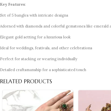
Key Features
:
Set of 5 bangles with intricate designs
Adorned with diamonds and colorful gemstones like emerald 
Elegant gold setting for a luxurious look
Ideal for weddings, festivals, and other celebrations
Perfect for stacking or wearing individually
Detailed craftsmanship for a sophisticated touch
RELATED PRODUCTS