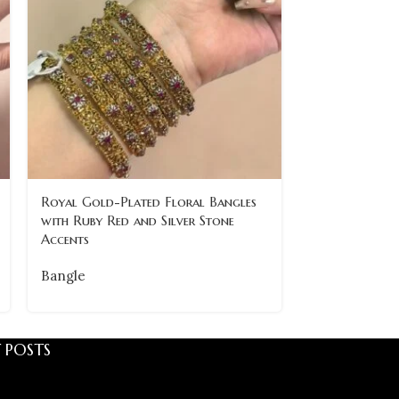
Royal Gold-Plated Floral Bangles
Traditional 
with Ruby Red and Silver Stone
with Intricate
Accents
of 6
Bangle
Bangle
 POSTS