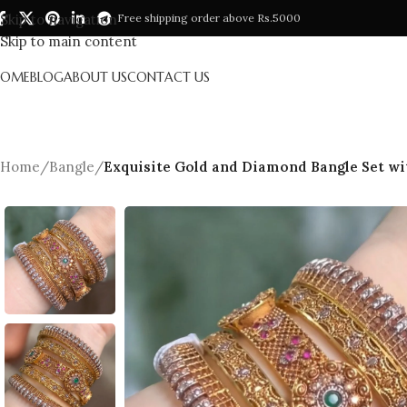
Skip to navigation
Free shipping order above Rs.5000
Skip to main content
HOME
BLOG
ABOUT US
CONTACT US
Home
/
Bangle
/
Exquisite Gold and Diamond Bangle Set w