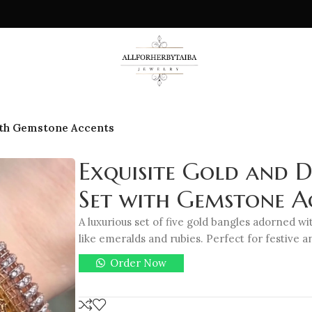
ith Gemstone Accents
Exquisite Gold and 
Set with Gemstone A
A luxurious set of five gold bangles adorned 
like emeralds and rubies. Perfect for festive 
Order Now