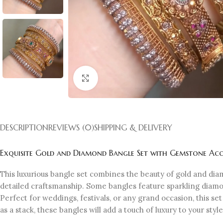
Click to enlarge
DESCRIPTION
REVIEWS (0)
SHIPPING & DELIVERY
Exquisite Gold and Diamond Bangle Set with Gemstone Acc
This luxurious bangle set combines the beauty of gold and dia
detailed craftsmanship. Some bangles feature sparkling diamon
Perfect for weddings, festivals, or any grand occasion, this s
as a stack, these bangles will add a touch of luxury to your style