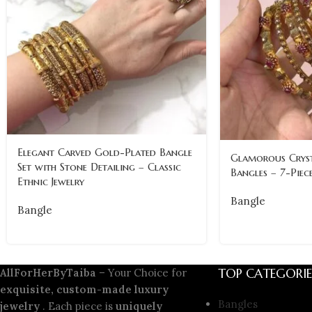
Elegant Carved Gold-Plated Bangle
Glamorous Cryst
Set with Stone Detailing – Classic
Bangles – 7-Piece
Ethnic Jewelry
Bangle
Bangle
TOP CATEGORIE
AllForHerByTaiba
– Your Choice for
exquisite, custom-made luxury
Bangles
jewelry
. Each piece is
uniquely