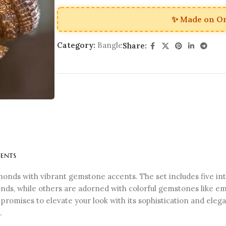
✨ Made on O
Category:
Bangle
Share:
ents
monds with vibrant gemstone accents. The set includes five in
ds, while others are adorned with colorful gemstones like eme
et promises to elevate your look with its sophistication and el
.