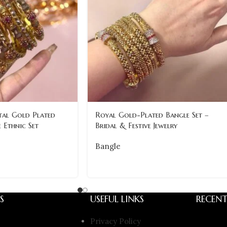
al Gold Plated
Royal Gold-Plated Bangle Set –
 Ethnic Set
Bridal & Festive Jewelry
Bangle
S
USEFUL LINKS
RECENT
Privacy Policy