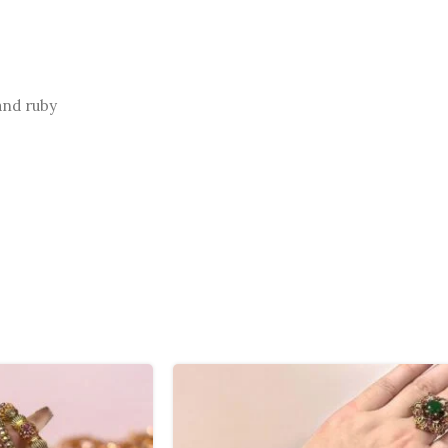
and ruby