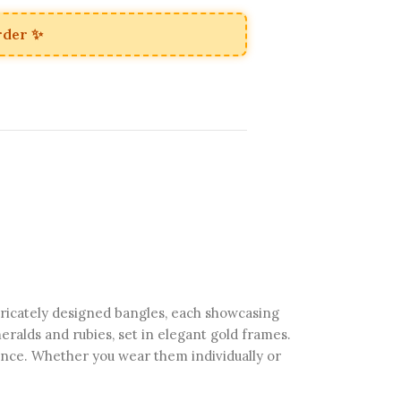
rder ✨
tricately designed bangles, each showcasing
ralds and rubies, set in elegant gold frames.
egance. Whether you wear them individually or