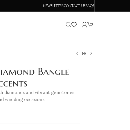
NEWSLETTER
CONTACT US
FAQS
Diamond Bangle
ccents
with diamonds and vibrant gemstones
and wedding occasions.