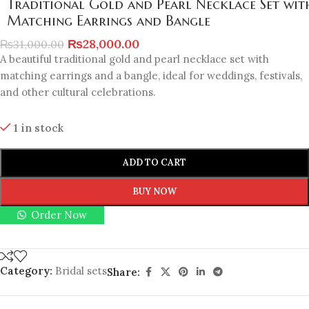
Traditional Gold and Pearl Necklace Set wit
Matching Earrings and Bangle
₨
28,000.00
₨
31,000.00
A beautiful traditional gold and pearl necklace set with
matching earrings and a bangle, ideal for weddings, festivals,
and other cultural celebrations.
1 in stock
ADD TO CART
BUY NOW
Order Now
Category:
Bridal sets
Share: