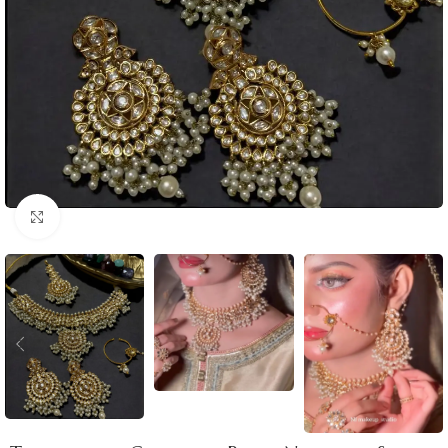
Click to enlarge