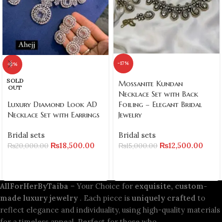
-17%
-8%
SOLD
Mossanite Kundan
OUT
Necklace Set with Back
Foiling – Elegant Bridal
Luxury Diamond Look AD
Jewelry
Necklace Set with Earrings
Bridal sets
Bridal sets
₨
12,500.00
₨
18,500.00
₨
15,000.00
₨
20,000.00
AllForHerByTaiba
– Your Choice for
exquisite, custom-
made luxury jewelry
. Each piece is
uniquely crafted
to
reflect elegance and individuality, using high-quality materials
for a timeless appeal. Perfect for those who