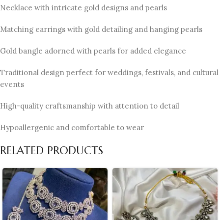
Necklace with intricate gold designs and pearls
Matching earrings with gold detailing and hanging pearls
Gold bangle adorned with pearls for added elegance
Traditional design perfect for weddings, festivals, and cultural
events
High-quality craftsmanship with attention to detail
Hypoallergenic and comfortable to wear
RELATED PRODUCTS