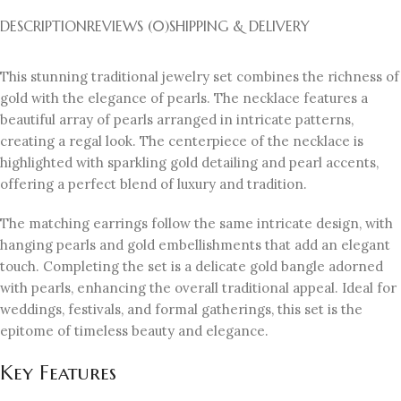
DESCRIPTION
REVIEWS (0)
SHIPPING & DELIVERY
This stunning traditional jewelry set combines the richness of
gold with the elegance of pearls. The necklace features a
beautiful array of pearls arranged in intricate patterns,
creating a regal look. The centerpiece of the necklace is
highlighted with sparkling gold detailing and pearl accents,
offering a perfect blend of luxury and tradition.
The matching earrings follow the same intricate design, with
hanging pearls and gold embellishments that add an elegant
touch. Completing the set is a delicate gold bangle adorned
with pearls, enhancing the overall traditional appeal. Ideal for
weddings, festivals, and formal gatherings, this set is the
epitome of timeless beauty and elegance.
Key Features