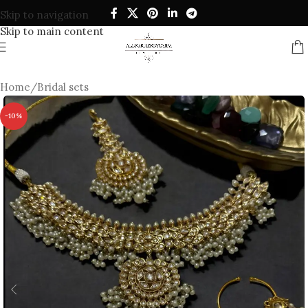
Skip to navigation
Skip to main content
Home
/
Bridal sets
-10%