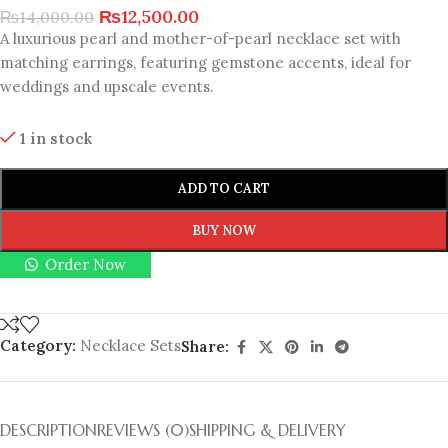
₨
12,500.00
₨
14,000.00
A luxurious pearl and mother-of-pearl necklace set with
matching earrings, featuring gemstone accents, ideal for
weddings and upscale events.
1 in stock
ADD TO CART
BUY NOW
Order Now
Category:
Necklace Sets
Share:
DESCRIPTION
REVIEWS (0)
SHIPPING & DELIVERY