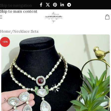
Skip to navigation
Skip to main content
Home
/
Necklace Sets
-11%