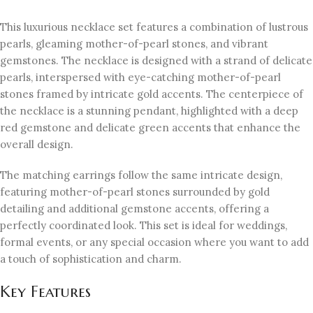
This luxurious necklace set features a combination of lustrous
pearls, gleaming mother-of-pearl stones, and vibrant
gemstones. The necklace is designed with a strand of delicate
pearls, interspersed with eye-catching mother-of-pearl
stones framed by intricate gold accents. The centerpiece of
the necklace is a stunning pendant, highlighted with a deep
red gemstone and delicate green accents that enhance the
overall design.
The matching earrings follow the same intricate design,
featuring mother-of-pearl stones surrounded by gold
detailing and additional gemstone accents, offering a
perfectly coordinated look. This set is ideal for weddings,
formal events, or any special occasion where you want to add
a touch of sophistication and charm.
Key Features