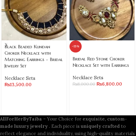
Black Beaded Kundan
-15%
Choker Necklace with
Bridal Red Stone Choker
Matching Earrings – Bridal
Necklace Set with Earrings
Jewelry Set
Necklace Sets
Necklace Sets
₨
6,800.00
₨
8,000.00
₨
13,500.00
AllForHerByTaiba
– Your Choice for
exquisite, custom-
made luxury jewelry
. Each piece is
uniquely crafted
to
reflect elegance and individuality, using high-quality materials