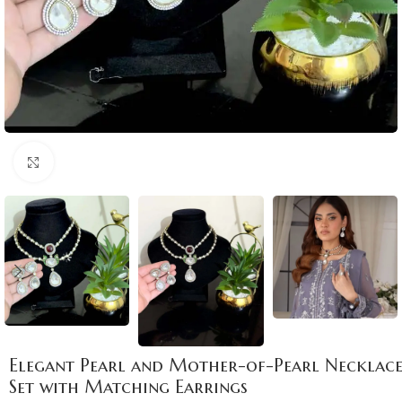
Click to enlarge
Elegant Pearl and Mother-of-Pearl Necklac
Set with Matching Earrings