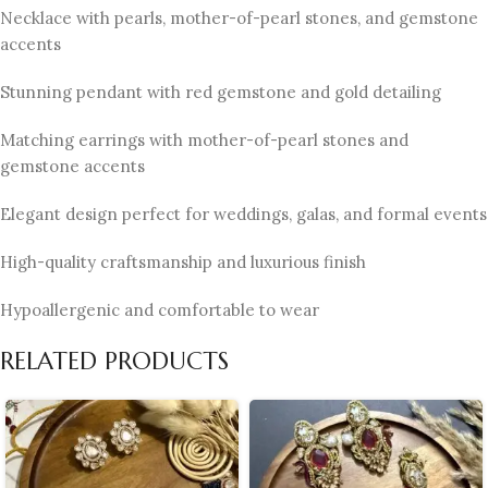
Necklace with pearls, mother-of-pearl stones, and gemstone
accents
Stunning pendant with red gemstone and gold detailing
Matching earrings with mother-of-pearl stones and
gemstone accents
Elegant design perfect for weddings, galas, and formal events
High-quality craftsmanship and luxurious finish
Hypoallergenic and comfortable to wear
RELATED PRODUCTS