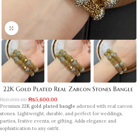
Click to enlarge
22K Gold Plated Real Zarcon Stones Bangle
₨
5,600.00
₨
9,000.00
Premium
22K gold plated bangle
adorned with real zarcon
stones. Lightweight, durable, and perfect for weddings,
parties, festive events, or gifting. Adds elegance and
sophistication to any outfit.