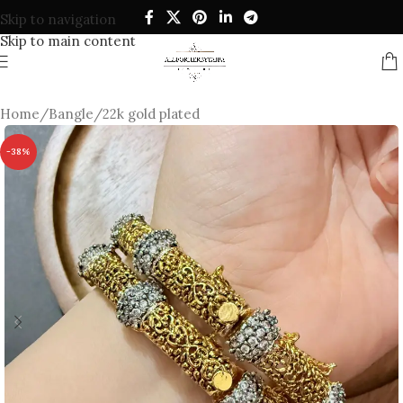
Skip to navigation
Skip to main content
Home
/
Bangle
/
22k gold plated
-38%