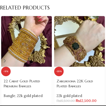
RELATED PRODUCTS
-9%
-19%
22 Carat Gold Plated
Zarghoona 22K Gold
Premium Bangles
Plated Bangles
Bangle
,
22k gold plated
22k gold plated
₨
12,500.00
₨
15,500.00