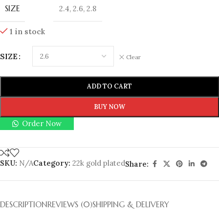
SIZE
2.4
,
2.6
,
2.8
1 in stock
SIZE
Clear
ADD TO CART
BUY NOW
Order Now
SKU:
N/A
Category:
22k gold plated
Share:
DESCRIPTION
REVIEWS (0)
SHIPPING & DELIVERY