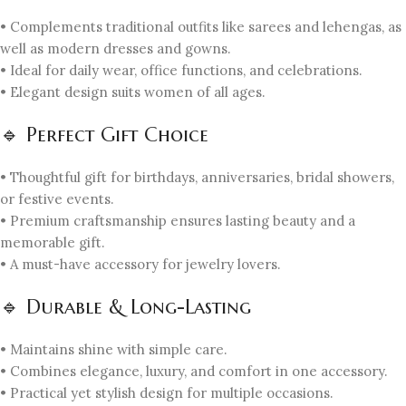
• Complements traditional outfits like sarees and lehengas, as
well as modern dresses and gowns.
• Ideal for daily wear, office functions, and celebrations.
• Elegant design suits women of all ages.
🔹 Perfect Gift Choice
• Thoughtful gift for birthdays, anniversaries, bridal showers,
or festive events.
• Premium craftsmanship ensures lasting beauty and a
memorable gift.
• A must-have accessory for jewelry lovers.
🔹 Durable & Long-Lasting
• Maintains shine with simple care.
• Combines elegance, luxury, and comfort in one accessory.
• Practical yet stylish design for multiple occasions.