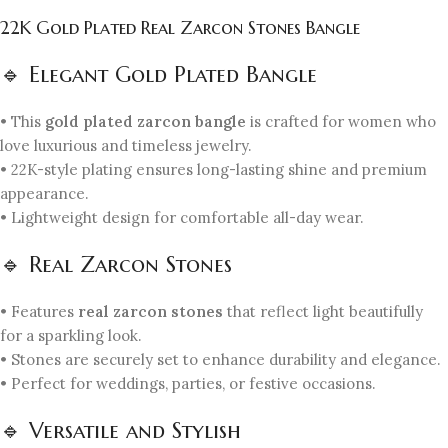
22K Gold Plated Real Zarcon Stones Bangle
🔹 Elegant Gold Plated Bangle
• This
gold plated zarcon bangle
is crafted for women who
love luxurious and timeless jewelry.
• 22K-style plating ensures long-lasting shine and premium
appearance.
• Lightweight design for comfortable all-day wear.
🔹 Real Zarcon Stones
• Features
real zarcon stones
that reflect light beautifully
for a sparkling look.
• Stones are securely set to enhance durability and elegance.
• Perfect for weddings, parties, or festive occasions.
🔹 Versatile and Stylish