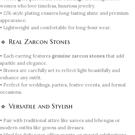
women who love timeless, luxurious jewelry.
• 22K-style plating ensures long-lasting shine and premium
appearance.
• Lightweight and comfortable for long-hour wear.
🔹 Real Zarcon Stones
• Each earring features
genuine zarcon stones
that add
sparkle and elegance.
• Stones are carefully set to reflect light beautifully and
enhance any outfit.
• Perfect for weddings, parties, festive events, and formal
occasions.
🔹 Versatile and Stylish
• Pair with traditional attire like sarees and lehengas or
modern outfits like gowns and dresses.
• Ideal for daily wear, office events, or special celebrations.