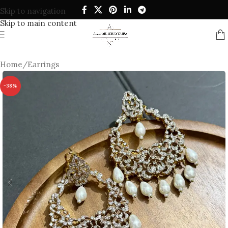
Skip to navigation
Skip to main content
Home
/
Earrings
-38%