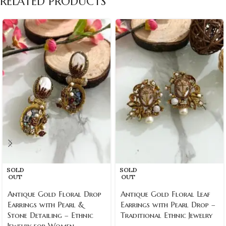
RELATED PRODUCTS
SOLD
SOLD
OUT
OUT
Antique Gold Floral Drop
Antique Gold Floral Leaf
Earrings with Pearl &
Earrings with Pearl Drop –
Stone Detailing – Ethnic
Traditional Ethnic Jewelry
Jewelry for Women