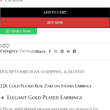
1 in stock
ADD TO CART
BUY NOW
Order Now
Category:
Earrings
Share:
DESCRIPTION
REVIEWS (0)
SHIPPING & DELIVERY
22K Gold Plated Real Zarcon Stones Earrings
🔹 Elegant Gold Plated Earrings
• These
gold plated zarcon earrings
are designed for