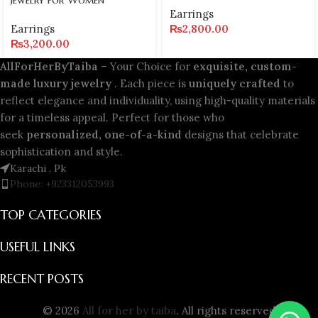
Earrings
Earrings
₨
2,800.00
₨
3,200.00
AllForHerByTaiba
– Your Choice for
exquisite, custom-
made luxury jewelry
. Each piece is
uniquely crafted
to
reflect elegance and individuality, using high-quality materials
for a timeless appeal. Perfect for those who
seek
personalized, one-of-a-kind
designs that celebrate
sophistication and style.
Karachi , Pk
Phone: +923312053993
TOP CATEGORIES
USEFUL LINKS
RECENT POSTS
© 2026
All for her by taiba
. All rights reserved