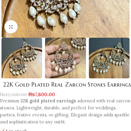
Click to enlarge
22K Gold Plated Real Zarcon Stones Earrings
₨
7,800.00
₨
12,500.00
Premium
22K gold plated earrings
adorned with real zarcon
stones. Lightweight, durable, and perfect for weddings,
parties, festive events, or gifting. Elegant design adds sparkle
and sophistication to any outfit.