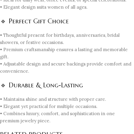
• Elegant design suits women of all ages.
🔹 Perfect Gift Choice
• Thoughtful present for birthdays, anniversaries, bridal
showers, or festive occasions.
• Premium craftsmanship ensures a lasting and memorable
gift.
• Adjustable design and secure backings provide comfort and
convenience.
🔹 Durable & Long-Lasting
• Maintains shine and structure with proper care.
• Elegant yet practical for multiple occasions.
• Combines luxury, comfort, and sophistication in one
premium jewelry piece.