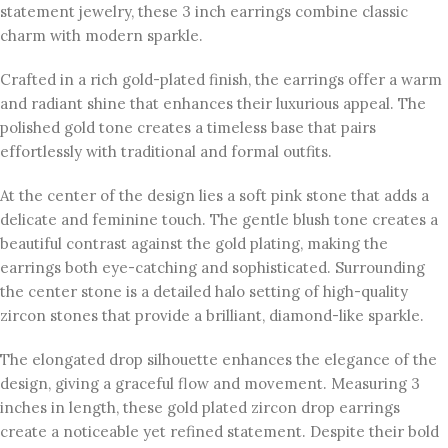
statement jewelry, these 3 inch earrings combine classic
charm with modern sparkle.
Crafted in a rich gold-plated finish, the earrings offer a warm
and radiant shine that enhances their luxurious appeal. The
polished gold tone creates a timeless base that pairs
effortlessly with traditional and formal outfits.
At the center of the design lies a soft pink stone that adds a
delicate and feminine touch. The gentle blush tone creates a
beautiful contrast against the gold plating, making the
earrings both eye-catching and sophisticated. Surrounding
the center stone is a detailed halo setting of high-quality
zircon stones that provide a brilliant, diamond-like sparkle.
The elongated drop silhouette enhances the elegance of the
design, giving a graceful flow and movement. Measuring 3
inches in length, these gold plated zircon drop earrings
create a noticeable yet refined statement. Despite their bold