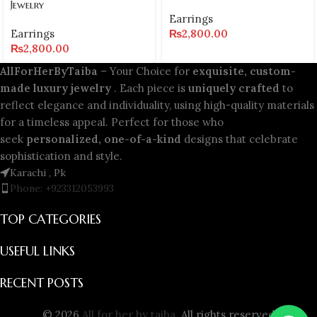
Jewelry
Earrings
Earrings
₨
2,800.00
₨
2,800.00
AllForHerByTaiba
– Your Choice for
exquisite, custom-
made luxury jewelry
. Each piece is
uniquely crafted
to
reflect elegance and individuality, using high-quality materials
for a timeless appeal. Perfect for those who
seek
personalized, one-of-a-kind
designs that celebrate
sophistication and style.
Karachi , Pk
Phone: +923312053993
TOP CATEGORIES
USEFUL LINKS
RECENT POSTS
© 2026
All for her by taiba
. All rights reserved