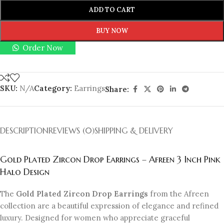
ADD TO CART
BUY NOW
Order Now
SKU:
N/A
Category:
Earrings
Share:
DESCRIPTION
REVIEWS (0)
SHIPPING & DELIVERY
Gold Plated Zircon Drop Earrings – Afreen 3 Inch Pink
Halo Design
The
Gold Plated Zircon Drop Earrings
from the Afreen
collection are a beautiful expression of elegance and refined
luxury. Designed for women who appreciate graceful