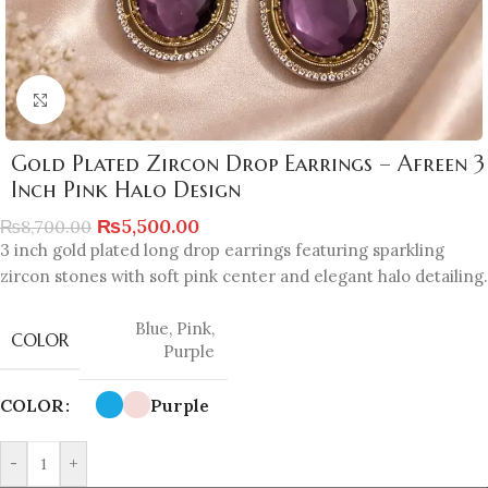
Click to enlarge
Gold Plated Zircon Drop Earrings – Afreen 3
Inch Pink Halo Design
₨
5,500.00
₨
8,700.00
3 inch gold plated long drop earrings featuring sparkling
zircon stones with soft pink center and elegant halo detailing.
Blue
,
Pink
,
COLOR
Purple
COLOR
Purple
-
+