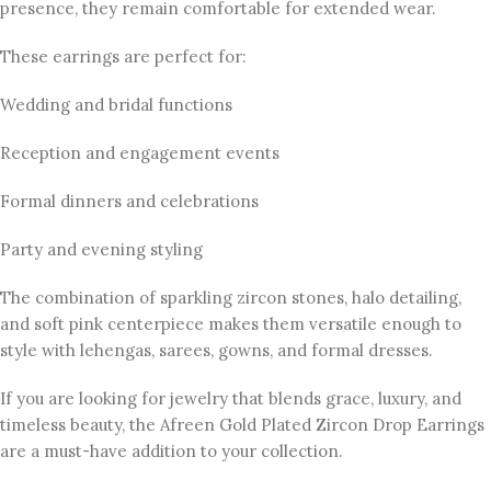
presence, they remain comfortable for extended wear.
These earrings are perfect for:
Wedding and bridal functions
Reception and engagement events
Formal dinners and celebrations
Party and evening styling
The combination of sparkling zircon stones, halo detailing,
and soft pink centerpiece makes them versatile enough to
style with lehengas, sarees, gowns, and formal dresses.
If you are looking for jewelry that blends grace, luxury, and
timeless beauty, the Afreen Gold Plated Zircon Drop Earrings
are a must-have addition to your collection.