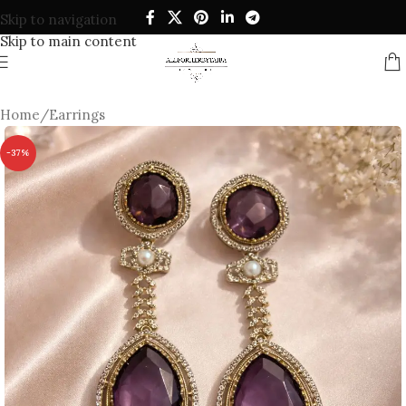
Skip to navigation
Skip to main content
Home
/
Earrings
-37%