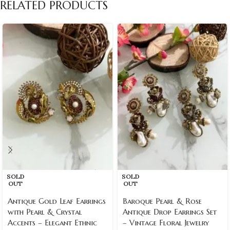
RELATED PRODUCTS
SOLD
SOLD
OUT
OUT
Antique Gold Leaf Earrings
Baroque Pearl & Rose
with Pearl & Crystal
Antique Drop Earrings Set
Accents – Elegant Ethnic
– Vintage Floral Jewelry