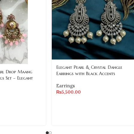
Elegant Pearl & Crystal Dangle
arl Drop Maang
Earrings with Black Accents
gs Set – Elegant
Earrings
₨
5,500.00