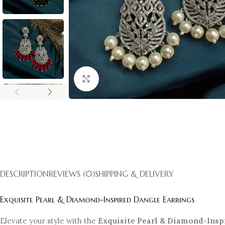
Click to enlarge
DESCRIPTION
REVIEWS (0)
SHIPPING & DELIVERY
Exquisite Pearl & Diamond-Inspired Dangle Earrings
Elevate your style with the
Exquisite Pearl & Diamond-Insp