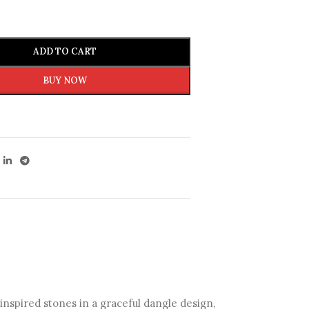
ADD TO CART
BUY NOW
inspired stones in a graceful dangle design,