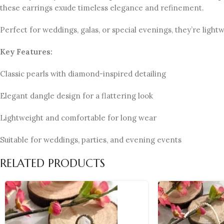
these earrings exude timeless elegance and refinement.
Perfect for weddings, galas, or special evenings, they’re light
Key Features:
Classic pearls with diamond-inspired detailing
Elegant dangle design for a flattering look
Lightweight and comfortable for long wear
Suitable for weddings, parties, and evening events
RELATED PRODUCTS