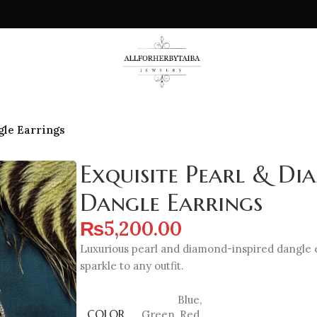
gle Earrings
Exquisite Pearl & Di
Dangle Earrings
₨
5,200.00
Luxurious pearl and diamond-inspired dangle 
sparkle to any outfit.
Blue
,
COLOR
Green
,
Red
,