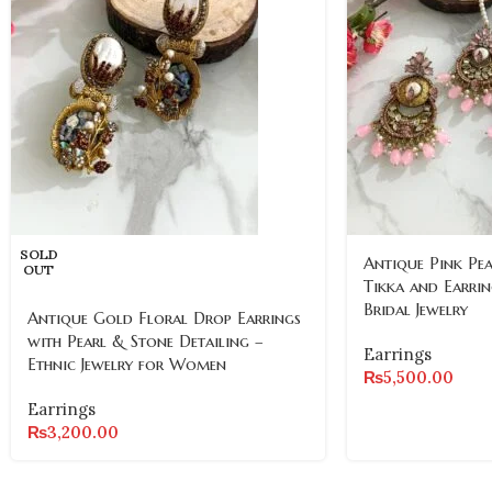
SOLD
Antique Pink Pe
OUT
Tikka and Earrin
Bridal Jewelry
Antique Gold Floral Drop Earrings
with Pearl & Stone Detailing –
Earrings
Ethnic Jewelry for Women
₨
5,500.00
Earrings
₨
3,200.00