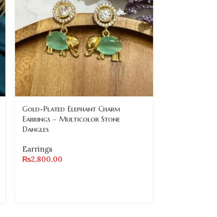
Gold-Plated Elephant Charm
Regal Lion an
Earrings – Multicolor Stone
Earrings – Gr
Dangles
Accents
Earrings
Earrings
₨
2,800.00
₨
6,500.00