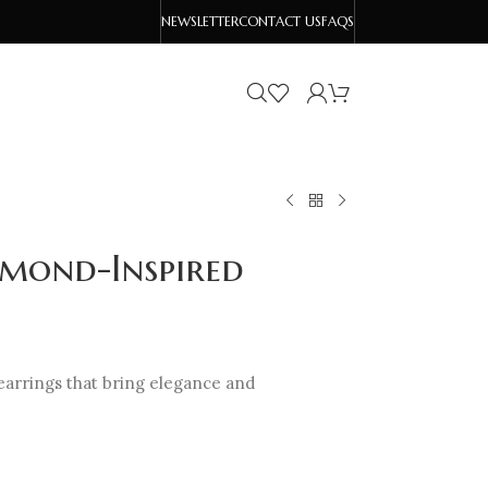
NEWSLETTER
CONTACT US
FAQS
amond-Inspired
earrings that bring elegance and