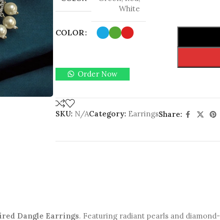
White
COLOR
Order Now
SKU:
N/A
Category:
Earrings
Share:
ired Dangle Earrings
. Featuring radiant pearls and diamond-