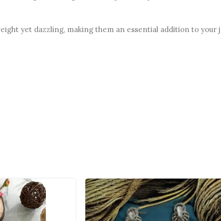
weight yet dazzling, making them an essential addition to your 