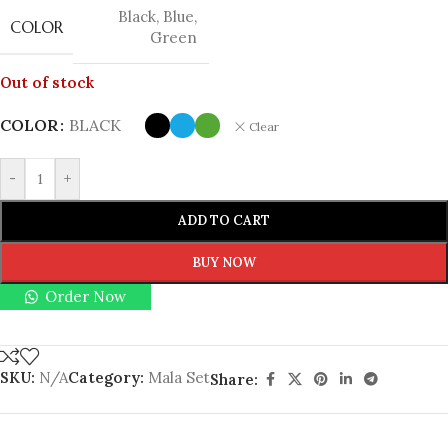
Black
,
Blue
,
COLOR
Green
Out of stock
COLOR
BLACK
Clear
-
+
ADD TO CART
BUY NOW
Order Now
SKU:
N/A
Category:
Mala Set
Share: