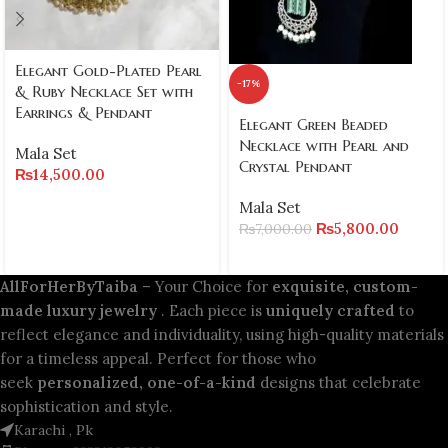
Elegant Gold-Plated Pearl
-17%
& Ruby Necklace Set with
Earrings & Pendant
Elegant Green Beaded
Necklace with Pearl and
Mala Set
Crystal Pendant
₨
14,500.00
Mala Set
₨
5,800.00
₨
7,000.00
AllForHerByTaiba
– Your Choice for
exquisite, custom-
made luxury jewelry
. Each piece is
uniquely crafted
to
reflect elegance and individuality, using high-quality materials
for a timeless appeal. Perfect for those who
seek
personalized, one-of-a-kind
designs that celebrate
sophistication and style.
Karachi , Pk