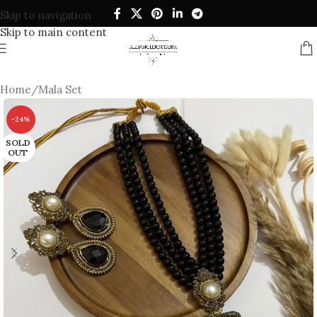
Skip to navigation
Skip to main content
Home
/
Mala Set
-24%
SOLD
OUT