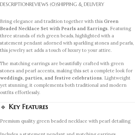
DESCRIPTION
REVIEWS (0)
SHIPPING & DELIVERY
Bring elegance and tradition together with this
Green
Beaded Necklace Set with Pearls and Earrings
. Featuring
three strands of rich green beads, highlighted with a
statement pendant adorned with sparkling stones and pearls,
this jewelry set adds a touch of luxury to your attire.
The matching earrings are beautifully crafted with green
stones and pearl accents, making this set a complete look for
weddings, parties, and festive celebrations
. Lightweight
yet stunning, it complements both traditional and modern
outfits effortlessly.
🔹
Key Features
Premium quality green beaded necklace with pearl detailing
Includes a statement pendant and matching earrings