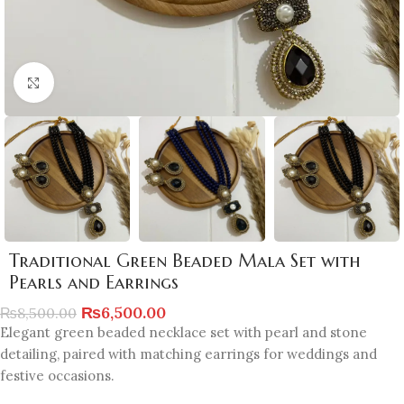
Click to enlarge
Traditional Green Beaded Mala Set with
Pearls and Earrings
₨
6,500.00
₨
8,500.00
Elegant green beaded necklace set with pearl and stone
detailing, paired with matching earrings for weddings and
festive occasions.