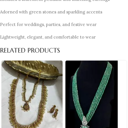
Adorned with green stones and sparkling accents
Perfect for weddings, parties, and festive wear
Lightweight, elegant, and comfortable to wear
RELATED PRODUCTS