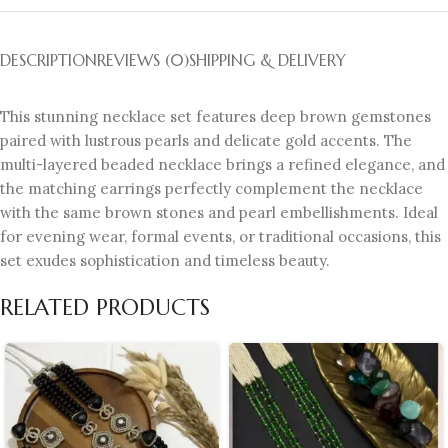
DESCRIPTION
REVIEWS (0)
SHIPPING & DELIVERY
This stunning necklace set features deep brown gemstones
paired with lustrous pearls and delicate gold accents. The
multi-layered beaded necklace brings a refined elegance, and
the matching earrings perfectly complement the necklace
with the same brown stones and pearl embellishments. Ideal
for evening wear, formal events, or traditional occasions, this
set exudes sophistication and timeless beauty.
RELATED PRODUCTS