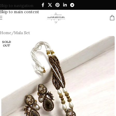
Skip to navigation
Skip to main content
Home
/
Mala Set
SOLD
OUT