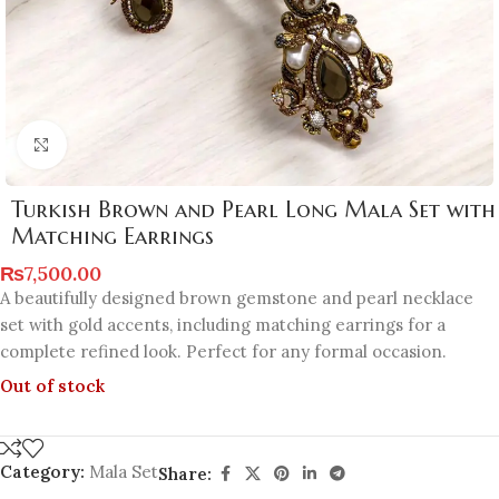
Click to enlarge
Turkish Brown and Pearl Long Mala Set with
Matching Earrings
₨
7,500.00
A beautifully designed brown gemstone and pearl necklace
set with gold accents, including matching earrings for a
complete refined look. Perfect for any formal occasion.
Out of stock
Category:
Mala Set
Share: