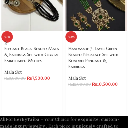
-17%
-13%
Elegant Black Beaded Mala
Handmade 3-Layer Green
& Earrings Set with Crystal
Beaded Necklace Set with
Embellished Motifs
Kundan Pendant &
Earrings
Mala Set
₨
7,500.00
Mala Set
₨
9,000.00
₨
10,500.00
₨
12,000.00
AllForHerByTaiba
– Your Choice for
exquisite, custom-
made luxury jewelry
. Each piece is
uniquely crafted
to