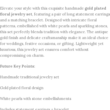
Elevate your style with this exquisite handmade
gold plated
floral jewelry set
, featuring a pair of long statement earrings
and a matching bracelet. Designed with intricate floral
patterns, embellished with white pearls and sparkling stones,
this set perfectly blends tradition with elegance. The antique
gold finish and delicate craftsmanship make it an ideal choice
for weddings, festive occasions, or gifting. Lightweight yet
luxurious, this jewelry set ensures comfort without
compromising on charm.
Future Key Points:
Handmade traditional jewelry set
Gold plated floral design
White pearls with stone embellishments
Includes statement earrings + bracelet