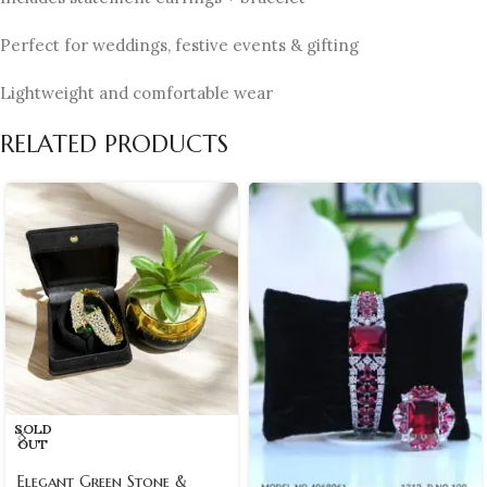
Perfect for weddings, festive events & gifting
Lightweight and comfortable wear
RELATED PRODUCTS
SOLD
OUT
Elegant Green Stone &