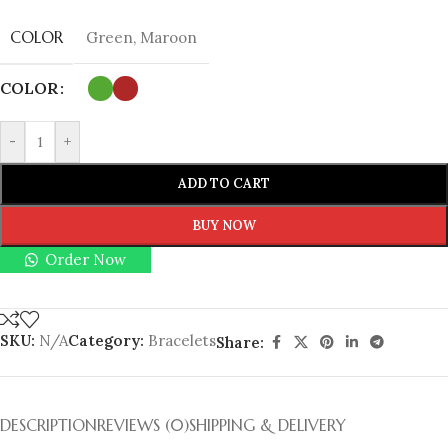
COLOR
Green
,
Maroon
COLOR
-
+
ADD TO CART
BUY NOW
Order Now
SKU:
N/A
Category:
Bracelets
Share:
DESCRIPTION
REVIEWS (0)
SHIPPING & DELIVERY