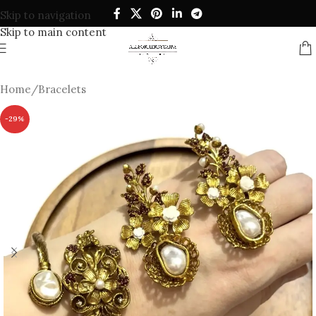
Skip to navigation
Skip to main content
Home
/
Bracelets
-29%