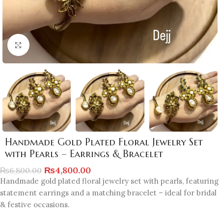
Click to enlarge
Handmade Gold Plated Floral Jewelry Set
with Pearls – Earrings & Bracelet
₨
4,800.00
₨
6,800.00
Handmade gold plated floral jewelry set with pearls, featuring
statement earrings and a matching bracelet – ideal for bridal
& festive occasions.