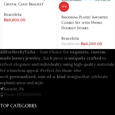
Crystal Gold Bracelet
-17%
Bracelets
Rhodium-Plated Imported
₨
9,800.00
Combo Set with Hydro
Doublet Stones
Bracelets
₨
6,500.00
₨
7,800.00
AllForHerByTaiba
– Your Choice for
exquisite, custom-
made luxury jewelry
. Each piece is
uniquely crafted
to
reflect elegance and individuality, using high-quality materials
for a timeless appeal. Perfect for those who
seek
personalized, one-of-a-kind
designs that celebrate
sophistication and style.
Karachi , Pk
Phone: +923312053993
TOP CATEGORIES