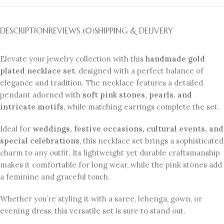
DESCRIPTION
REVIEWS (0)
SHIPPING & DELIVERY
Elevate your jewelry collection with this
handmade gold
plated necklace set
, designed with a perfect balance of
elegance and tradition. The necklace features a detailed
pendant adorned with
soft pink stones, pearls, and
intricate motifs
, while matching earrings complete the set.
Ideal for
weddings, festive occasions, cultural events, and
special celebrations
, this necklace set brings a sophisticated
charm to any outfit. Its lightweight yet durable craftsmanship
makes it comfortable for long wear, while the pink stones add
a feminine and graceful touch.
Whether you’re styling it with a saree, lehenga, gown, or
evening dress, this versatile set is sure to stand out.