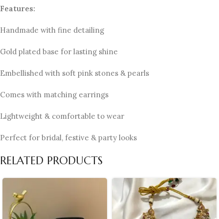
Features:
Handmade with fine detailing
Gold plated base for lasting shine
Embellished with soft pink stones & pearls
Comes with matching earrings
Lightweight & comfortable to wear
Perfect for bridal, festive & party looks
RELATED PRODUCTS