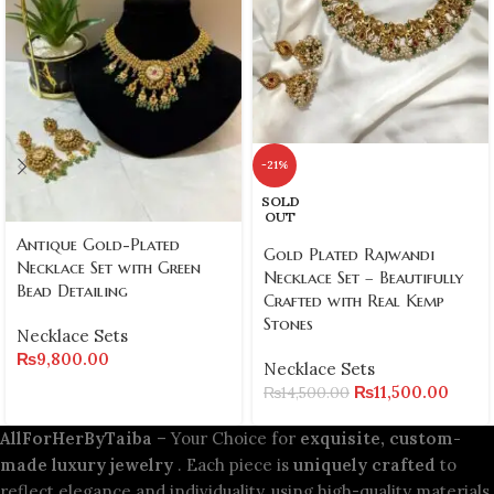
-21%
SOLD
OUT
Antique Gold-Plated
Gold Plated Rajwandi
Necklace Set with Green
Necklace Set – Beautifully
Bead Detailing
Crafted with Real Kemp
Stones
Necklace Sets
₨
9,800.00
Necklace Sets
₨
11,500.00
₨
14,500.00
AllForHerByTaiba
– Your Choice for
exquisite, custom-
made luxury jewelry
. Each piece is
uniquely crafted
to
reflect elegance and individuality, using high-quality materials