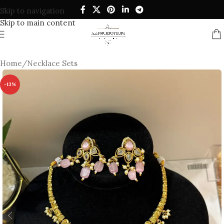
Skip to navigation
Skip to main content
Home
/
Necklace Sets
-13%