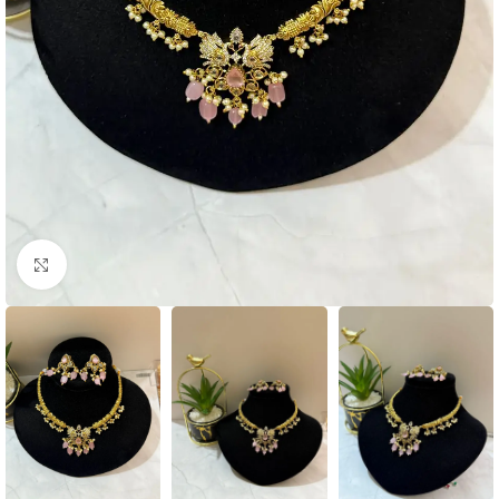
Click to enlarge