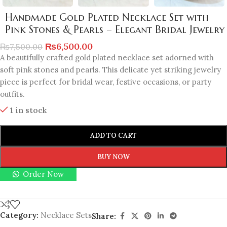
Handmade Gold Plated Necklace Set with
Pink Stones & Pearls – Elegant Bridal Jewelry
₨
6,500.00
₨
7,500.00
A beautifully crafted gold plated necklace set adorned with
soft pink stones and pearls. This delicate yet striking jewelry
piece is perfect for bridal wear, festive occasions, or party
outfits.
1 in stock
ADD TO CART
BUY NOW
Order Now
Category:
Necklace Sets
Share: