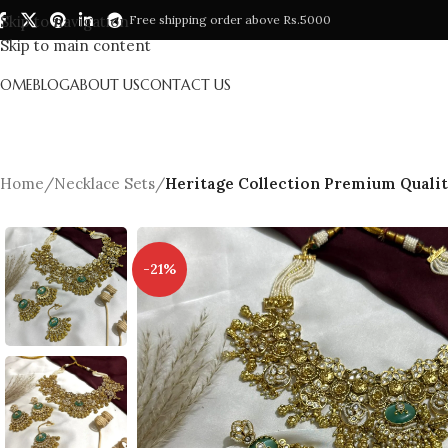
Skip to navigation
Free shipping order above Rs.5000
Skip to main content
HOME
BLOG
ABOUT US
CONTACT US
Home
/
Necklace Sets
/
Heritage Collection Premium Qualit
-21%