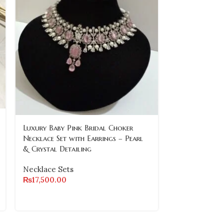
-11%
Luxury Baby Pink Bridal Choker
Necklace Set with Earrings – Pearl
Statement Nec
& Crystal Detailing
Mother of Pe
Stones
Necklace Sets
₨
17,500.00
Necklace Set
₨
14,000.00