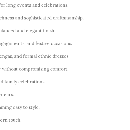
for long events and celebrations.
 richness and sophisticated craftsmanship.
alanced and elegant finish.
engagements, and festive occasions.
hengas, and formal ethnic dresses.
ine without compromising comfort.
d family celebrations.
r ears.
ning easy to style.
ern touch.