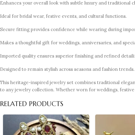
Enhances your overall look with subtle luxury and traditional 
Ideal for bridal wear, festive events, and cultural functions.
Secure fitting provides confidence while wearing during impo
Makes a thoughtful gift for weddings, anniversaries, and specia
Imported quality ensures superior finishing and refined detaili
Designed to remain stylish across seasons and fashion trends.
This heritage-inspired jewelry set combines traditional elega
to any jewelry collection. Whether worn for weddings, festive 
RELATED PRODUCTS