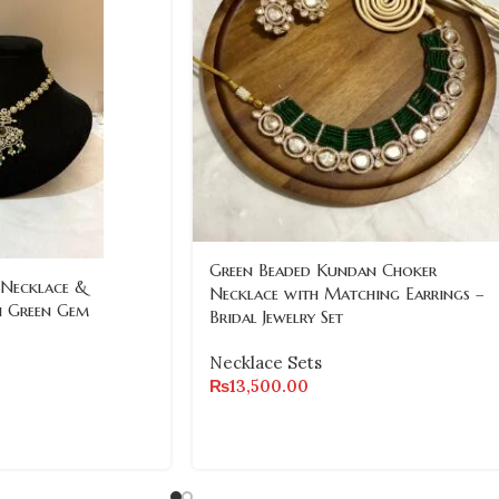
Green Beaded Kundan Choker
 Necklace &
Necklace with Matching Earrings –
h Green Gem
Bridal Jewelry Set
Necklace Sets
₨
13,500.00