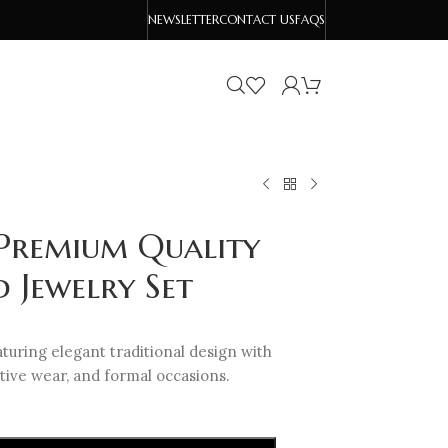
NEWSLETTER
CONTACT US
FAQS
 Premium Quality
 Jewelry Set
turing elegant traditional design with
tive wear, and formal occasions.