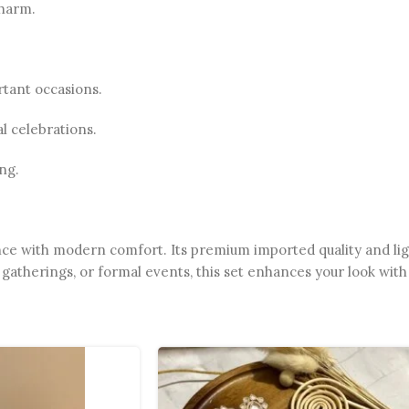
charm.
rtant occasions.
l celebrations.
ng.
nce with modern comfort. Its premium imported quality and lig
gatherings, or formal events, this set enhances your look with 