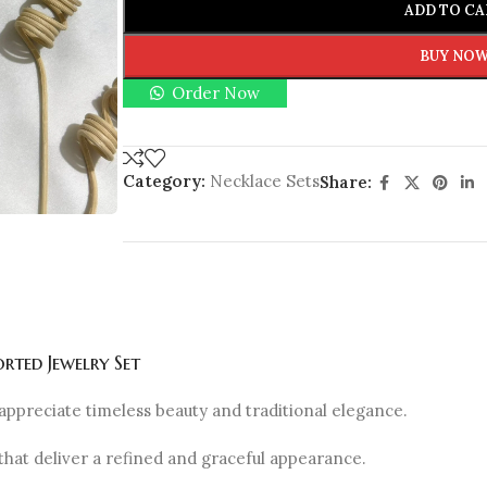
ADD TO CA
BUY NO
Order Now
Category:
Necklace Sets
Share:
rted Jewelry Set
appreciate timeless beauty and traditional elegance.
that deliver a refined and graceful appearance.