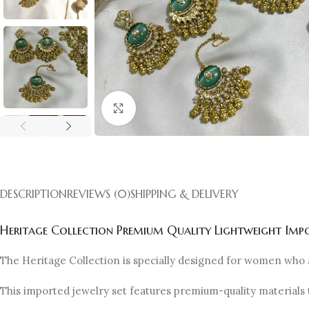
Click to enlarge
DESCRIPTION
REVIEWS (0)
SHIPPING & DELIVERY
Heritage Collection Premium Quality Lightweight Impo
The Heritage Collection is specially designed for women who 
This imported jewelry set features premium-quality materials 