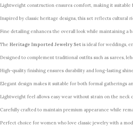
Lightweight construction ensures comfort, making it suitable 
Inspired by classic heritage designs, this set reflects cultural
Fine detailing enhances the overall look while maintaining a b
The
Heritage Imported Jewelry Set
is ideal for weddings, 
Designed to complement traditional outfits such as sarees, le
High-quality finishing ensures durability and long-lasting sh
Elegant design makes it suitable for both formal gatherings an
Lightweight feel allows easy wear without strain on the neck o
Carefully crafted to maintain premium appearance while remai
Perfect choice for women who love classic jewelry with a mod