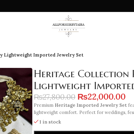
y Lightweight Imported Jewelry Set
Heritage Collection
Lightweight Imported
₨
22,000.00
₨
27,800.00
Premium
Heritage Imported Jewelry Set
fea
lightweight comfort. Perfect for weddings, fes
1 in stock