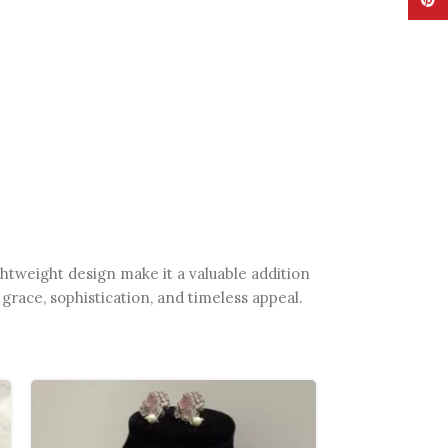
Pinte
htweight design make it a valuable addition
grace, sophistication, and timeless appeal.