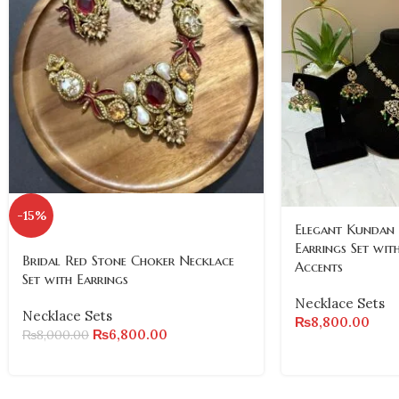
-15%
Elegant Kundan
Earrings Set wit
Bridal Red Stone Choker Necklace
Accents
Set with Earrings
Necklace Sets
Necklace Sets
₨
8,800.00
₨
6,800.00
₨
8,000.00