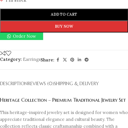
1 in stock
ADD TO CART
BUY NOW
Order Now
Category:
Earrings
Share:
DESCRIPTION
REVIEWS (0)
SHIPPING & DELIVERY
Heritage Collection – Premium Traditional Jewelry Set
This heritage-inspired jewelry set is designed for women who
appreciate traditional elegance and cultural beauty. The
collection reflects classic craftsmanship combined with a