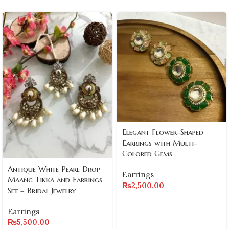
Elegant Flower-Shaped
Earrings with Multi-
Colored Gems
Antique White Pearl Drop
Earrings
Maang Tikka and Earrings
₨
2,500.00
Set – Bridal Jewelry
Earrings
₨
5,500.00