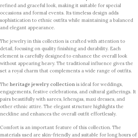
refined and graceful look, making it suitable for special
occasions and formal events. Its timeless design adds
sophistication to ethnic outfits while maintaining a balanced
and elegant appearance.
The jewelry in this collection is crafted with attention to
detail, focusing on quality finishing and durability. Each
element is carefully designed to enhance the overall look
without appearing heavy. The traditional influence gives the
set a royal charm that complements a wide range of outfits.
The
heritage jewelry collection
is ideal for weddings,
engagements, festive celebrations, and cultural gatherings. It
pairs beautifully with sarees, lehengas, maxi dresses, and
other ethnic attire. The elegant structure highlights the
neckline and enhances the overall outfit effortlessly.
Comfort is an important feature of this collection. The
materials used are skin-friendly and suitable for long hours of