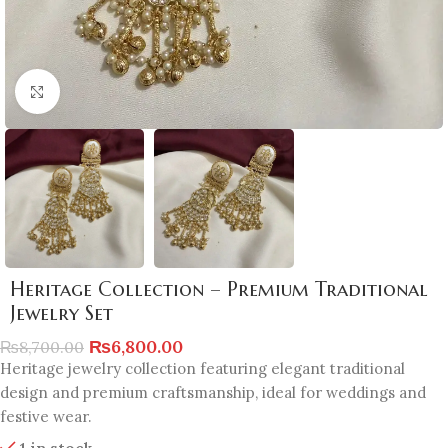
Click to enlarge
Heritage Collection – Premium Traditional
Jewelry Set
₨
6,800.00
₨
8,700.00
Heritage jewelry collection featuring elegant traditional
design and premium craftsmanship, ideal for weddings and
festive wear.