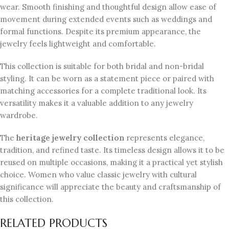
wear. Smooth finishing and thoughtful design allow ease of
movement during extended events such as weddings and
formal functions. Despite its premium appearance, the
jewelry feels lightweight and comfortable.
This collection is suitable for both bridal and non-bridal
styling. It can be worn as a statement piece or paired with
matching accessories for a complete traditional look. Its
versatility makes it a valuable addition to any jewelry
wardrobe.
The
heritage jewelry collection
represents elegance,
tradition, and refined taste. Its timeless design allows it to be
reused on multiple occasions, making it a practical yet stylish
choice. Women who value classic jewelry with cultural
significance will appreciate the beauty and craftsmanship of
this collection.
RELATED PRODUCTS