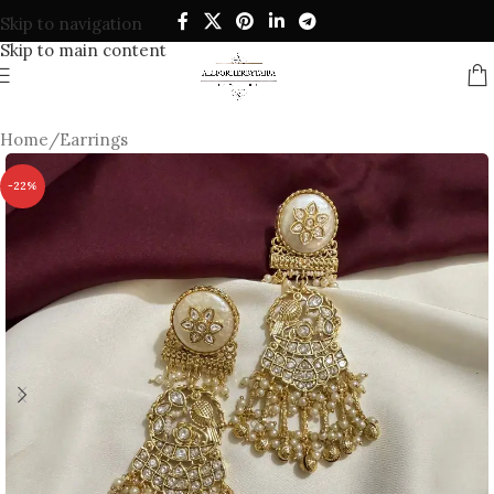
Skip to navigation
Skip to main content
Home
/
Earrings
-22%