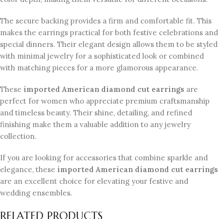
The secure backing provides a firm and comfortable fit. This
makes the earrings practical for both festive celebrations and
special dinners. Their elegant design allows them to be styled
with minimal jewelry for a sophisticated look or combined
with matching pieces for a more glamorous appearance.
These
imported American diamond cut earrings
are
perfect for women who appreciate premium craftsmanship
and timeless beauty. Their shine, detailing, and refined
finishing make them a valuable addition to any jewelry
collection.
If you are looking for accessories that combine sparkle and
elegance, these
imported American diamond cut earrings
are an excellent choice for elevating your festive and
wedding ensembles.
RELATED PRODUCTS