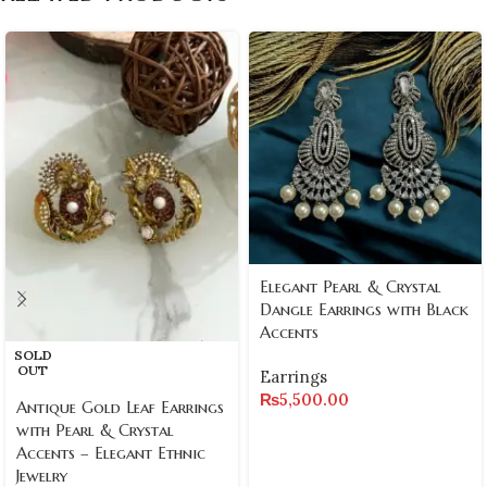
Elegant Pearl & Crystal
Dangle Earrings with Black
Accents
SOLD
OUT
Earrings
₨
5,500.00
Antique Gold Leaf Earrings
with Pearl & Crystal
Accents – Elegant Ethnic
Jewelry