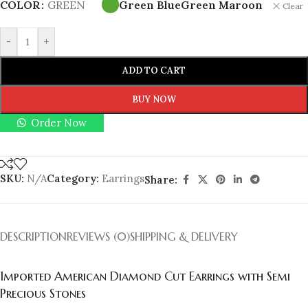
COLOR
GREEN
Green Blue
Green Maroon
Clear
-
+
ADD TO CART
BUY NOW
Order Now
SKU:
N/A
Category:
Earrings
Share:
DESCRIPTION
REVIEWS (0)
SHIPPING & DELIVERY
Imported American Diamond Cut Earrings with Semi
Precious Stones