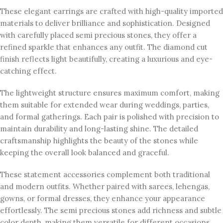
These elegant earrings are crafted with high-quality imported
materials to deliver brilliance and sophistication. Designed
with carefully placed semi precious stones, they offer a
refined sparkle that enhances any outfit. The diamond cut
finish reflects light beautifully, creating a luxurious and eye-
catching effect.
The lightweight structure ensures maximum comfort, making
them suitable for extended wear during weddings, parties,
and formal gatherings. Each pair is polished with precision to
maintain durability and long-lasting shine. The detailed
craftsmanship highlights the beauty of the stones while
keeping the overall look balanced and graceful.
These statement accessories complement both traditional
and modern outfits. Whether paired with sarees, lehengas,
gowns, or formal dresses, they enhance your appearance
effortlessly. The semi precious stones add richness and subtle
color depth, making them versatile for different occasions.