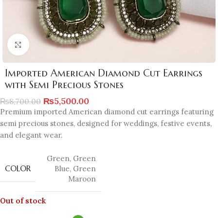
Click to enlarge
Imported American Diamond Cut Earrings
with Semi Precious Stones
₨
5,500.00
₨
8,700.00
Premium imported American diamond cut earrings featuring
semi precious stones, designed for weddings, festive events,
and elegant wear.
Green
,
Green
COLOR
Blue
,
Green
Maroon
Out of stock