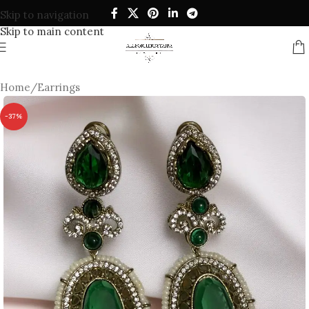
Skip to navigation
Skip to main content
Home
/
Earrings
-37%