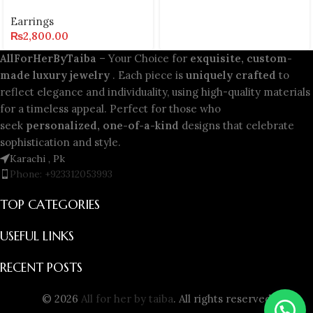
Earrings
₨
2,800.00
AllForHerByTaiba
– Your Choice for
exquisite, custom-
made luxury jewelry
. Each piece is
uniquely crafted
to
reflect elegance and individuality, using high-quality materials
for a timeless appeal. Perfect for those who
seek
personalized, one-of-a-kind
designs that celebrate
sophistication and style.
Karachi , Pk
Phone: +923312053993
TOP CATEGORIES
USEFUL LINKS
RECENT POSTS
© 2026
All for her by taiba
. All rights reserved