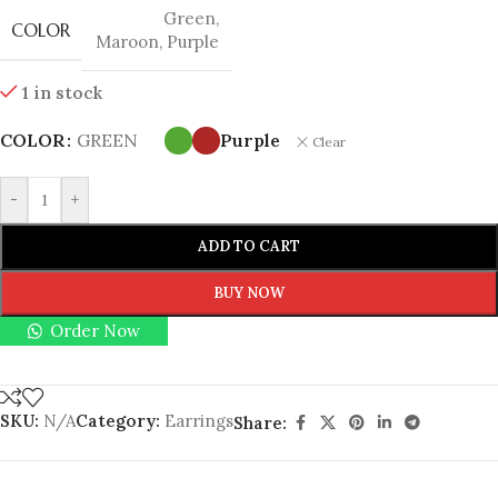
Green
,
COLOR
Maroon
,
Purple
1 in stock
COLOR
GREEN
Purple
Clear
-
+
ADD TO CART
BUY NOW
Order Now
SKU:
N/A
Category:
Earrings
Share: