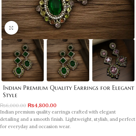
Click to enlarge
Indian Premium Quality Earrings for Elegant
Style
₨
4,800.00
₨
6,000.00
Indian premium quality earrings crafted with elegant
detailing and a smooth finish. Lightweight, stylish, and perfect
for everyday and occasion wear.