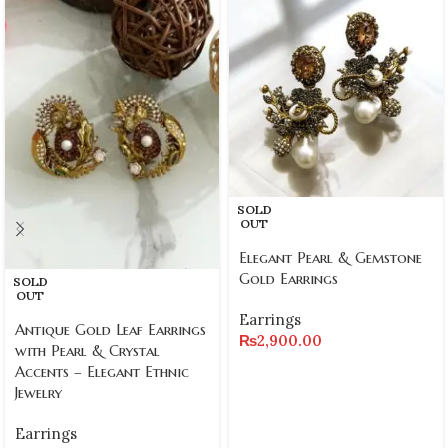
SOLD
OUT
Elegant Pearl & Gemstone
Gold Earrings
SOLD
OUT
Earrings
Antique Gold Leaf Earrings
₨
2,900.00
with Pearl & Crystal
Accents – Elegant Ethnic
Jewelry
Earrings