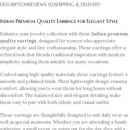
DESCRIPTION
REVIEWS (0)
SHIPPING & DELIVERY
Indian Premium Quality Earrings for Elegant Style
Enhance your jewelry collection with these
Indian premium
quality earrings
, designed for women who appreciate
elegant style and fine craftsmanship. These earrings offer a
refined look that blends traditional inspiration with modern
simplicity, making them suitable for many occasions.
Crafted using high-quality materials, these earrings feature a
smooth and polished finish. Their lightweight design ensures
comfort, allowing you to wear them for long hours without
discomfort. The balanced size and elegant detailing make
them easy to pair with both ethnic and casual outfits.
These earrings are thoughtfully designed to suit daily wear as
well as special moments. Whether you are attending a family
gathering, a small event, or going out for the day, they add a