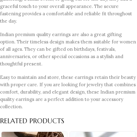
graceful touch to your overall appearance. The secure
fastening provides a comfortable and reliable fit throughout
the day.
Indian premium quality earrings are also a great gifting
option. Their timeless design makes them suitable for women
of all ages. They can be gifted on birthdays, festivals,
anniversaries, or other special occasions as a stylish and
thoughtful present.
Easy to maintain and store, these earrings retain their beauty
with proper care. If you are looking for jewelry that combines
comfort, durability, and elegant design, these Indian premium
quality earrings are a perfect addition to your accessory
collection.
RELATED PRODUCTS