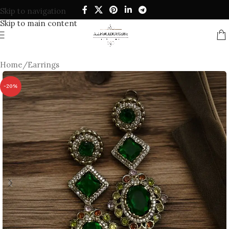
Skip to navigation
Skip to main content
Home
/
Earrings
-20%