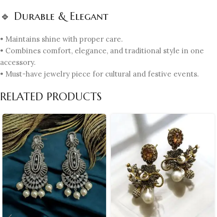
🔹 Durable & Elegant
• Maintains shine with proper care.
• Combines comfort, elegance, and traditional style in one
accessory.
• Must-have jewelry piece for cultural and festive events.
RELATED PRODUCTS