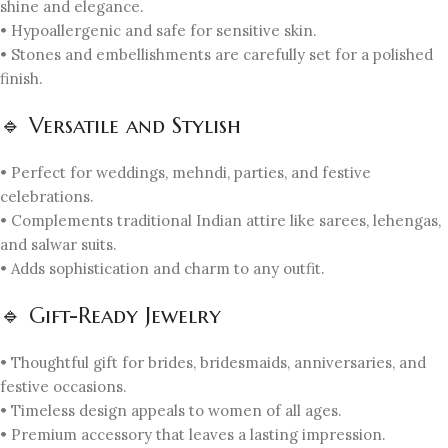
shine and elegance.
• Hypoallergenic and safe for sensitive skin.
• Stones and embellishments are carefully set for a polished
finish.
🔹 Versatile and Stylish
• Perfect for weddings, mehndi, parties, and festive
celebrations.
• Complements traditional Indian attire like sarees, lehengas,
and salwar suits.
• Adds sophistication and charm to any outfit.
🔹 Gift-Ready Jewelry
• Thoughtful gift for brides, bridesmaids, anniversaries, and
festive occasions.
• Timeless design appeals to women of all ages.
• Premium accessory that leaves a lasting impression.