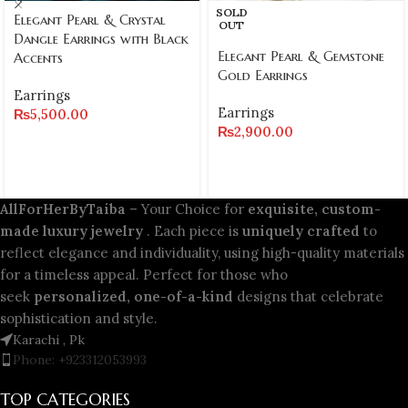
SOLD
Elegant Pearl & Crystal
OUT
Dangle Earrings with Black
Elegant Pearl & Gemstone
Accents
Gold Earrings
Earrings
Earrings
₨
5,500.00
₨
2,900.00
AllForHerByTaiba
– Your Choice for
exquisite, custom-
made luxury jewelry
. Each piece is
uniquely crafted
to
reflect elegance and individuality, using high-quality materials
for a timeless appeal. Perfect for those who
seek
personalized, one-of-a-kind
designs that celebrate
sophistication and style.
Karachi , Pk
Phone: +923312053993
TOP CATEGORIES