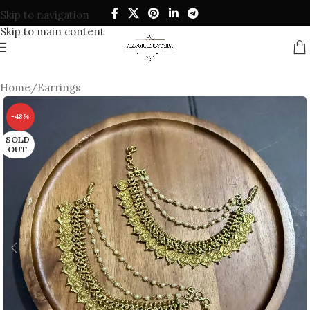
Skip to navigation
Skip to main content
Home
/
Earrings
-48%
SOLD
OUT