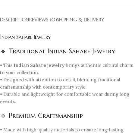
DESCRIPTION
REVIEWS (0)
SHIPPING & DELIVERY
Indian Sahare Jewelry
🔹 Traditional Indian Sahare Jewelry
• This
Indian Sahare jewelry
brings authentic cultural charm
to your collection.
• Designed with attention to detail, blending traditional
craftsmanship with contemporary style.
• Durable and lightweight for comfortable wear during long
events.
🔹 Premium Craftsmanship
• Made with high-quality materials to ensure long-lasting