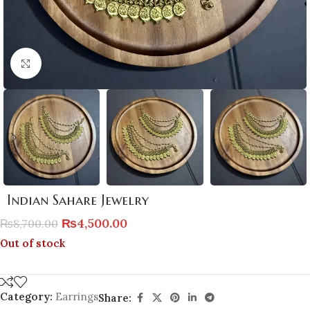
Click to enlarge
Indian Sahare Jewelry
₨
4,500.00
₨
8,700.00
Out of stock
Category:
Earrings
Share: