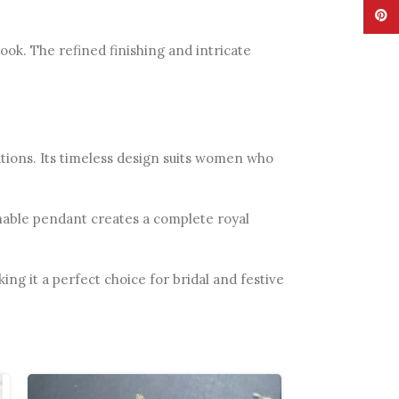
Pinte
ok. The refined finishing and intricate
rations. Its timeless design suits women who
chable pendant creates a complete royal
ng it a perfect choice for bridal and festive