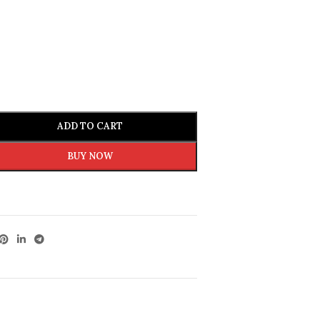
ADD TO CART
BUY NOW