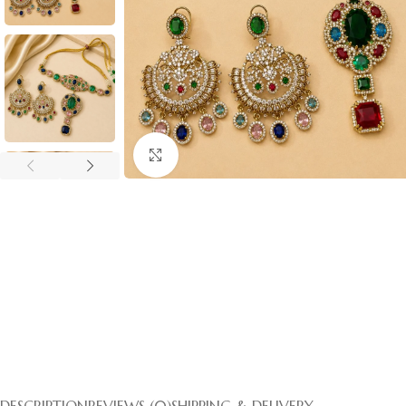
Click to enlarge
DESCRIPTION
REVIEWS (0)
SHIPPING & DELIVERY