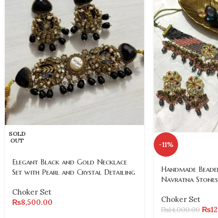
SOLD
OUT
-11%
Elegant Black and Gold Necklace
Handmade Beaded
Set with Pearl and Crystal Detailing
Navratna Stones
Choker Set
Choker Set
₨
8,500.00
₨
1
₨
14,000.00