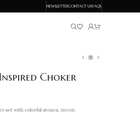
NEWSLETTER
CONTACT US
FAQS
Inspired Choker
 set with colorful stones, zircon