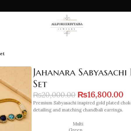
et
Jahanara Sabyasachi 
Set
₨
16,800.00
₨
20,000.00
Premium Sabyasachi inspired gold plated choker
detailing and matching chandbali earrings.
Multi
Green
,