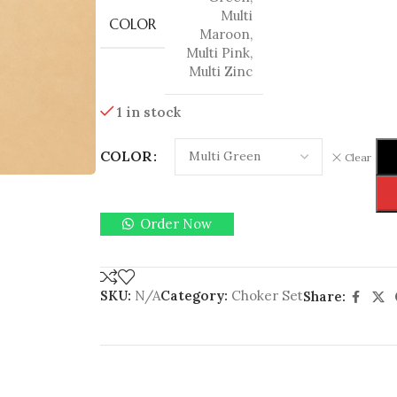
Multi
COLOR
Maroon
,
Multi Pink
,
Multi Zinc
1 in stock
COLOR
Clear
Order Now
SKU:
N/A
Category:
Choker Set
Share: