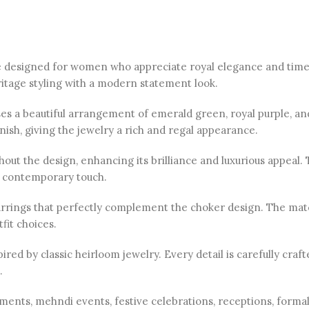
ce designed for women who appreciate royal elegance and timel
ritage styling with a modern statement look.
ses a beautiful arrangement of emerald green, royal purple, a
inish, giving the jewelry a rich and regal appearance.
out the design, enhancing its brilliance and luxurious appeal.
ed contemporary touch.
arrings that perfectly complement the choker design. The matc
fit choices.
ired by classic heirloom jewelry. Every detail is carefully craf
.
ements, mehndi events, festive celebrations, receptions, formal 