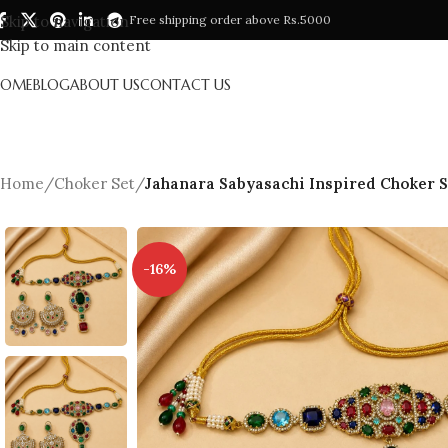
Skip to navigation
Free shipping order above Rs.5000
Skip to main content
HOME
BLOG
ABOUT US
CONTACT US
Home
/
Choker Set
/
Jahanara Sabyasachi Inspired Choker S
-16%