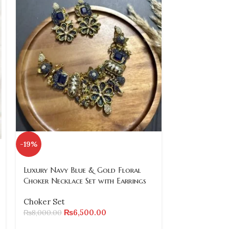
SOLD
-19%
OUT
Luxury Navy Blue & Gold Floral
Red and Gold
Choker Necklace Set with Earrings
Pearls and Cr
Choker Set
Choker Set
₨
6,500.00
₨
8,500.00
₨
8,000.00