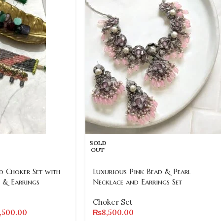
SOLD
OUT
 Choker Set with
Luxurious Pink Bead & Pearl
 & Earrings
Necklace and Earrings Set
Choker Set
2,500.00
₨
8,500.00