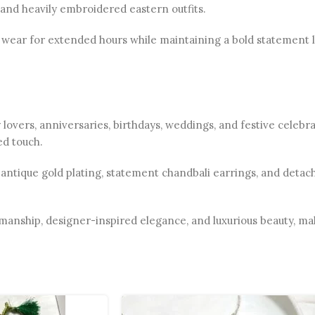
, and heavily embroidered eastern outfits.
wear for extended hours while maintaining a bold statement lo
ry lovers, anniversaries, birthdays, weddings, and festive celeb
ed touch.
, antique gold plating, statement chandbali earrings, and deta
anship, designer-inspired elegance, and luxurious beauty, maki