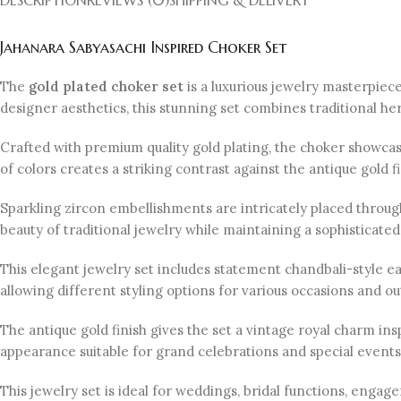
Jahanara Sabyasachi Inspired Choker Set
The
gold plated choker set
is a luxurious jewelry masterpie
designer aesthetics, this stunning set combines traditional he
Crafted with premium quality gold plating, the choker showca
of colors creates a striking contrast against the antique gold f
Sparkling zircon embellishments are intricately placed through
beauty of traditional jewelry while maintaining a sophisticat
This elegant jewelry set includes statement chandbali-style e
allowing different styling options for various occasions and out
The antique gold finish gives the set a vintage royal charm insp
appearance suitable for grand celebrations and special events
This jewelry set is ideal for weddings, bridal functions, engag