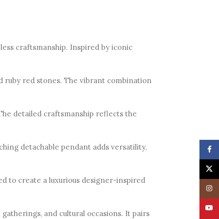
ess craftsmanship. Inspired by iconic
nd ruby red stones. The vibrant combination
 The detailed craftsmanship reflects the
hing detachable pendant adds versatility,
Face
X
ted to create a luxurious designer-inspired
Insta
YouT
gatherings, and cultural occasions. It pairs