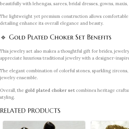
beautifully with lehengas, sarees, bridal dresses, gowns, maxis
The lightweight yet premium construction allows comfortable 
detailing enhance its overall elegance and beauty.
🔹 Gold Plated Choker Set Benefits
This jewelry set also makes a thoughtful gift for brides, jewel
appreciate luxurious traditional jewelry with a designer-inspir
The elegant combination of colorful stones, sparkling zircons
jewelry ensemble.
Overall, the
gold plated choker set
combines heritage craftsm
styling.
RELATED PRODUCTS