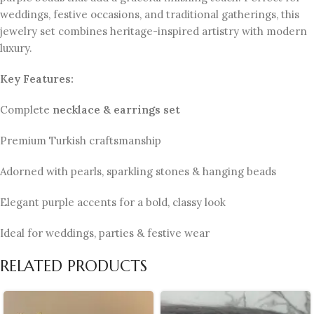
weddings, festive occasions, and traditional gatherings, this
jewelry set combines heritage-inspired artistry with modern
luxury.
Key Features:
Complete
necklace & earrings set
Premium Turkish craftsmanship
Adorned with pearls, sparkling stones & hanging beads
Elegant purple accents for a bold, classy look
Ideal for weddings, parties & festive wear
RELATED PRODUCTS