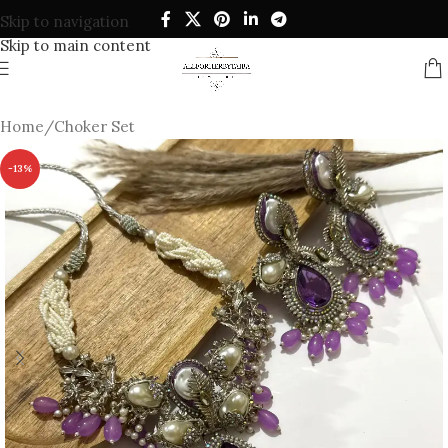
Skip to navigation
Skip to main content
Home
/
Choker Set
-13%