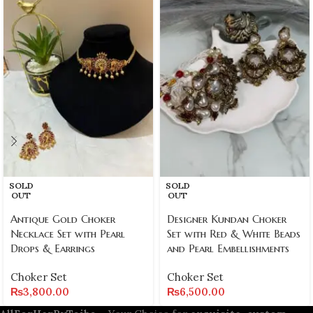
SOLD
SOLD
OUT
OUT
Antique Gold Choker
Designer Kundan Choker
Necklace Set with Pearl
Set with Red & White Beads
Drops & Earrings
and Pearl Embellishments
Choker Set
Choker Set
₨
3,800.00
₨
6,500.00