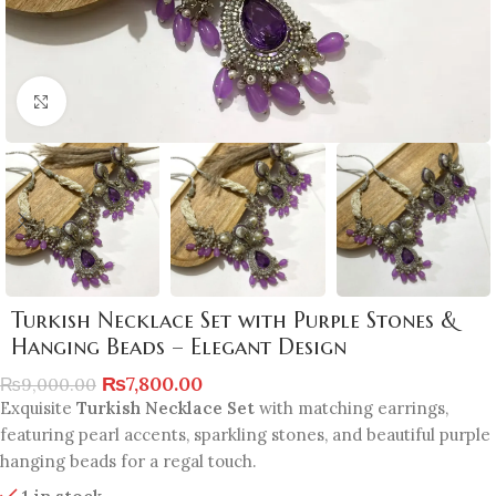
Click to enlarge
Turkish Necklace Set with Purple Stones &
Hanging Beads – Elegant Design
₨
7,800.00
₨
9,000.00
Exquisite
Turkish Necklace Set
with matching earrings,
featuring pearl accents, sparkling stones, and beautiful purple
hanging beads for a regal touch.