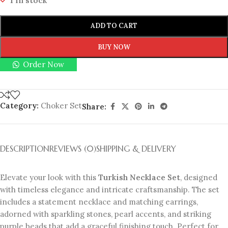
1 in stock
ADD TO CART
BUY NOW
Order Now
Category:
Choker Set
Share:
DESCRIPTION
REVIEWS (0)
SHIPPING & DELIVERY
Elevate your look with this
Turkish Necklace Set
, designed
with timeless elegance and intricate craftsmanship. The set
includes a statement necklace and matching earrings,
adorned with sparkling stones, pearl accents, and striking
purple beads that add a graceful finishing touch. Perfect for