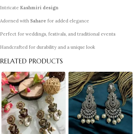
Intricate
Kashmiri design
Adorned with
Sahare
for added elegance
Perfect for weddings, festivals, and traditional events
Handcrafted for durability and a unique look
RELATED PRODUCTS