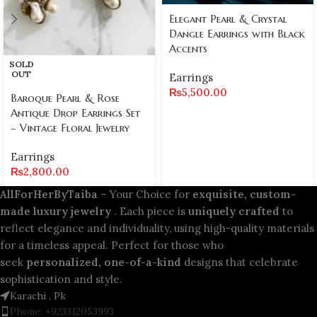
Elegant Pearl & Crystal
Dangle Earrings with Black
Accents
SOLD
OUT
Earrings
₨
5,500.00
Baroque Pearl & Rose
Antique Drop Earrings Set
– Vintage Floral Jewelry
Earrings
₨
2,800.00
AllForHerByTaiba
– Your Choice for
exquisite, custom-
made luxury jewelry
. Each piece is
uniquely crafted
to
reflect elegance and individuality, using high-quality materials
for a timeless appeal. Perfect for those who
seek
personalized, one-of-a-kind
designs that celebrate
sophistication and style.
Karachi , Pk
Phone: +923312053993