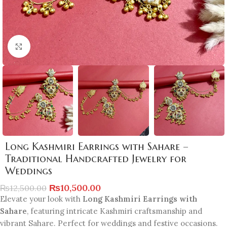
Click to enlarge
Long Kashmiri Earrings with Sahare –
Traditional Handcrafted Jewelry for
Weddings
₨
10,500.00
₨
12,500.00
Elevate your look with
Long Kashmiri Earrings with
Sahare
, featuring intricate Kashmiri craftsmanship and
vibrant Sahare. Perfect for weddings and festive occasions.