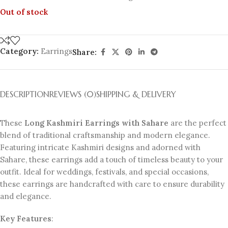
Out of stock
Category:
Earrings
Share:
DESCRIPTION
REVIEWS (0)
SHIPPING & DELIVERY
These
Long Kashmiri Earrings with Sahare
are the perfect
blend of traditional craftsmanship and modern elegance.
Featuring intricate Kashmiri designs and adorned with
Sahare, these earrings add a touch of timeless beauty to your
outfit. Ideal for weddings, festivals, and special occasions,
these earrings are handcrafted with care to ensure durability
and elegance.
Key Features
: