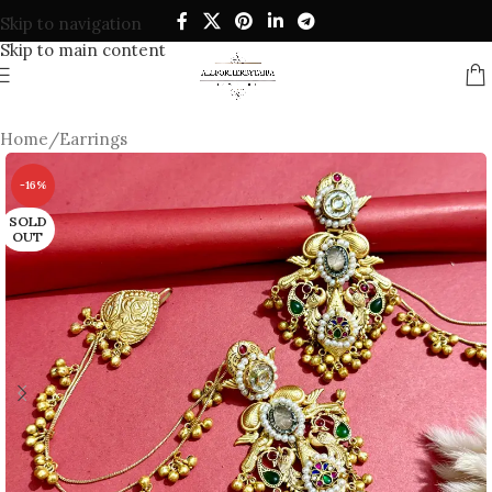
Skip to navigation
Skip to main content
Home
/
Earrings
-16%
SOLD
OUT