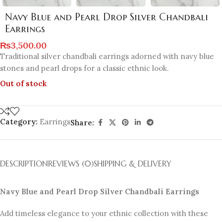
Navy Blue and Pearl Drop Silver Chandbali
Earrings
₨
3,500.00
Traditional silver chandbali earrings adorned with navy blue
stones and pearl drops for a classic ethnic look.
Out of stock
Category:
Earrings
Share:
DESCRIPTION
REVIEWS (0)
SHIPPING & DELIVERY
Navy Blue and Pearl Drop Silver Chandbali Earrings
Add timeless elegance to your ethnic collection with these