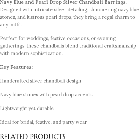
Navy Blue and Pearl Drop Silver Chandbali Earrings
.
Designed with intricate silver detailing, shimmering navy blue
stones, and lustrous pearl drops, they bring a regal charm to
any outfit.
Perfect for weddings, festive occasions, or evening
gatherings, these chandbalis blend traditional craftsmanship
with modern sophistication.
Key Features:
Handcrafted silver chandbali design
Navy blue stones with pearl drop accents
Lightweight yet durable
Ideal for bridal, festive, and party wear
RELATED PRODUCTS