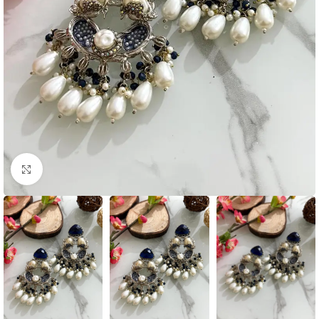
Click to enlarge