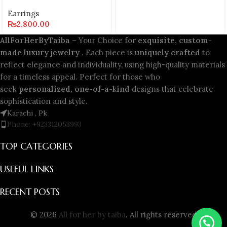
Earrings
₨
2,800.00
AllForHerByTaiba
– Your Choice for
exquisite, custom-
made luxury jewelry
. Each piece is
uniquely crafted
to
reflect elegance and individuality, using high-quality materials
for a timeless appeal. Perfect for those who
seek
personalized, one-of-a-kind
designs that celebrate
sophistication and style.
Karachi , Pk
Phone: +923312053993
TOP CATEGORIES
USEFUL LINKS
RECENT POSTS
© 2026
All for her by taiba
. All rights reserved