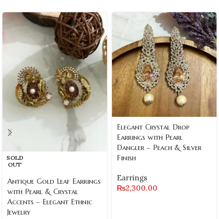
Elegant Crystal Drop
Earrings with Pearl
Dangler – Peach & Silver
Finish
SOLD
OUT
Earrings
Antique Gold Leaf Earrings
₨
2,300.00
with Pearl & Crystal
Accents – Elegant Ethnic
Jewelry