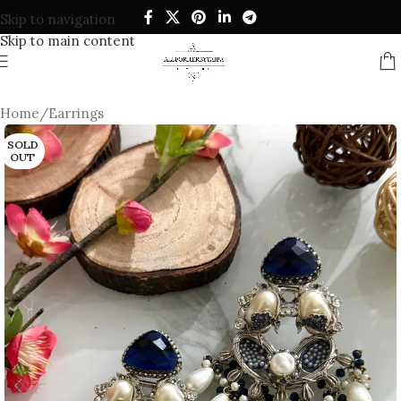
Skip to navigation
Skip to main content
Home
/
Earrings
SOLD
OUT