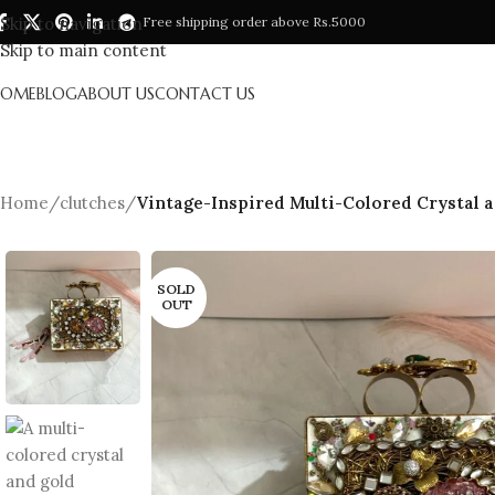
Skip to navigation
Free shipping order above Rs.5000
Skip to main content
HOME
BLOG
ABOUT US
CONTACT US
Home
/
clutches
/
Vintage-Inspired Multi-Colored Crystal a
SOLD
OUT