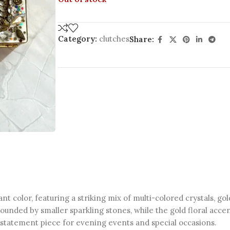
Category:
clutches
Share:
t color, featuring a striking mix of multi-colored crystals, go
unded by smaller sparkling stones, while the gold floral accen
t statement piece for evening events and special occasions.