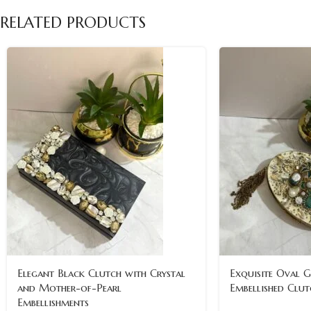
RELATED PRODUCTS
Elegant Black Clutch with Crystal
Exquisite Oval 
and Mother-of-Pearl
Embellished Clut
Embellishments