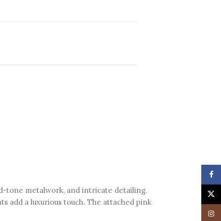
Face
ld-tone metalwork, and intricate detailing.
X
ts add a luxurious touch. The attached pink
Insta