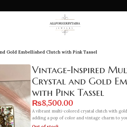
nd Gold Embellished Clutch with Pink Tassel
Vintage-Inspired Mu
Crystal and Gold Em
with Pink Tassel
₨
8,500.00
A vibrant multi-colored crystal clutch with gold
adding a pop of color and vintage charm to y
Out of stock