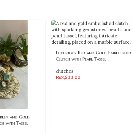
Luxurious Red and Gold Embellished
Clutch with Pearl Tassel
clutches
₨
8,500.00
Green and Gold
ch with Tassel