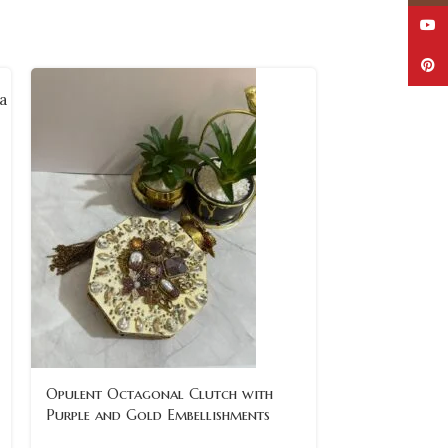
YouT
Pinte
SOLD
Opulent Octagonal Clutch with
OUT
Purple and Gold Embellishments
Regal Red an