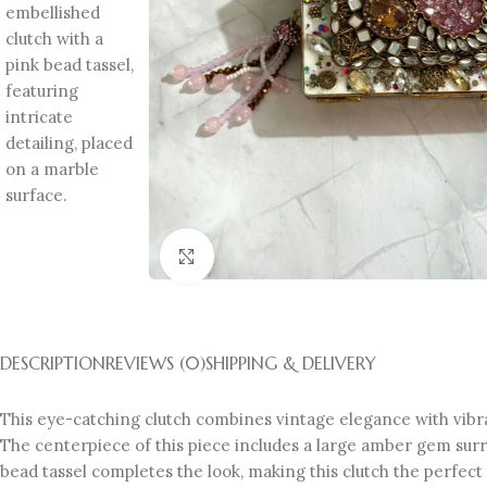
Click to enlarge
DESCRIPTION
REVIEWS (0)
SHIPPING & DELIVERY
This eye-catching clutch combines vintage elegance with vibran
The centerpiece of this piece includes a large amber gem surro
bead tassel completes the look, making this clutch the perfec