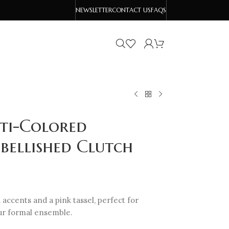
NEWSLETTER
CONTACT US
FAQS
lti-Colored
bellished Clutch
 accents and a pink tassel, perfect for
our formal ensemble.