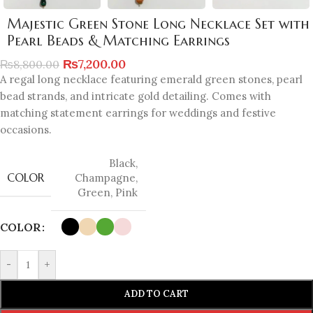
Majestic Green Stone Long Necklace Set with
Pearl Beads & Matching Earrings
₨
7,200.00
₨
8,800.00
A regal long necklace featuring emerald green stones, pearl
bead strands, and intricate gold detailing. Comes with
matching statement earrings for weddings and festive
occasions.
Black
,
COLOR
Champagne
,
Green
,
Pink
COLOR
-
+
ADD TO CART