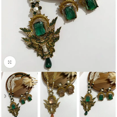
Click to enlarge