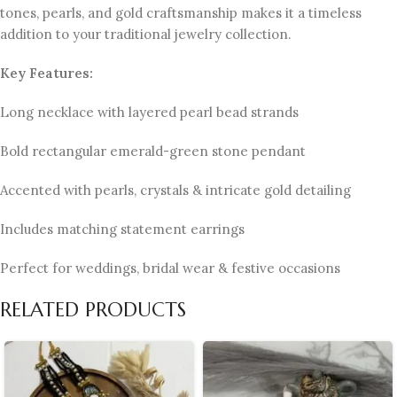
tones, pearls, and gold craftsmanship makes it a timeless
addition to your traditional jewelry collection.
Key Features:
Long necklace with layered pearl bead strands
Bold rectangular emerald-green stone pendant
Accented with pearls, crystals & intricate gold detailing
Includes matching statement earrings
Perfect for weddings, bridal wear & festive occasions
RELATED PRODUCTS