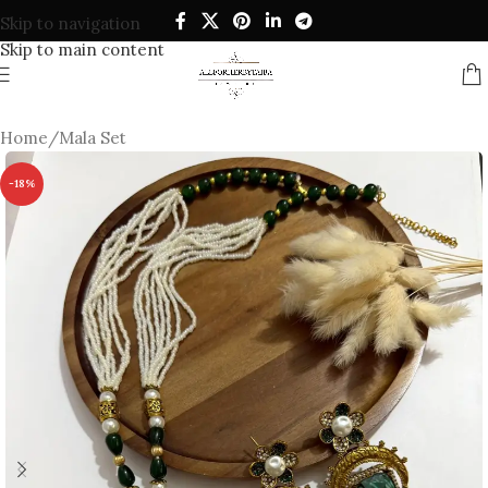
Skip to navigation
Skip to main content
Home
/
Mala Set
-18%