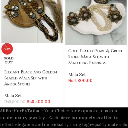
-13%
Gold Plated Pearl & Green
Stone Mala Set with
SOLD
Matching Earrings
OUT
Elegant Black and Golden
Mala Set
Beaded Mala Set with
₨
4,800.00
Amber Stones
Mala Set
₨
8,500.00
₨
9,800.00
AllForHerByTaiba
– Your Choice for
exquisite, custom-
made luxury jewelry
. Each piece is
uniquely crafted
to
reflect elegance and individuality, using high-quality materials