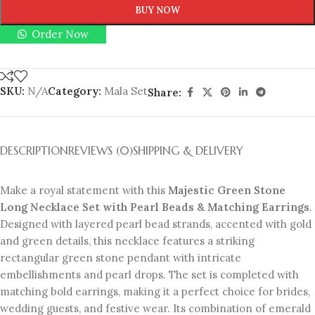
BUY NOW
Order Now
SKU:
N/A
Category:
Mala Set
Share:
DESCRIPTION
REVIEWS (0)
SHIPPING & DELIVERY
Make a royal statement with this
Majestic Green Stone
Long Necklace Set with Pearl Beads & Matching Earrings
.
Designed with layered pearl bead strands, accented with gold
and green details, this necklace features a striking
rectangular green stone pendant with intricate
embellishments and pearl drops. The set is completed with
matching bold earrings, making it a perfect choice for brides,
wedding guests, and festive wear. Its combination of emerald