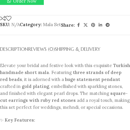
Order Now
SKU:
N/A
Category:
Mala Set
Share:
DESCRIPTION
REVIEWS (0)
SHIPPING & DELIVERY
Elevate your bridal and festive look with this exquisite
Turkish
handmade short mala
. Featuring
three strands of deep
red beads
, it is adorned with a
huge statement pendant
crafted in
gold plating
, embellished with sparkling stones,
and finished with elegant pearl drops. The matching
square-
cut earrings with ruby red stones
add a royal touch, making
this set perfect for weddings, mehndi, or special occasions.
✨
Key Features: