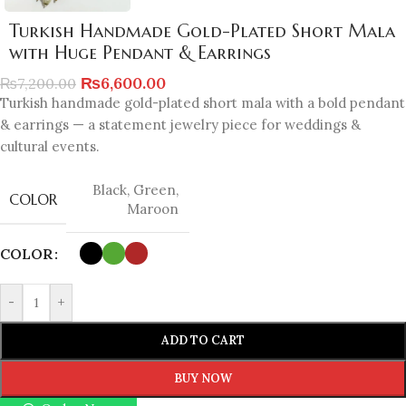
Turkish Handmade Gold-Plated Short Mala
with Huge Pendant & Earrings
₨
6,600.00
₨
7,200.00
Turkish handmade gold-plated short mala with a bold pendant
& earrings — a statement jewelry piece for weddings &
cultural events.
Black
,
Green
,
COLOR
Maroon
COLOR
-
+
ADD TO CART
BUY NOW