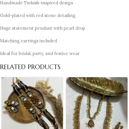
Handmade Turkish-inspired design
Gold-plated with red stone detailing
Huge statement pendant with pearl drop
Matching earrings included
Ideal for bridal, party, and festive wear
RELATED PRODUCTS