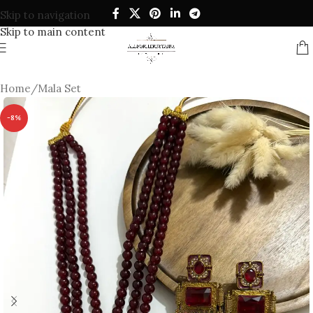
Skip to navigation
Skip to main content
Home
/
Mala Set
-8%