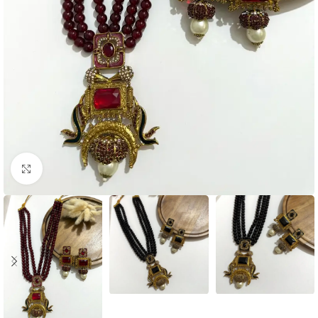
Click to enlarge