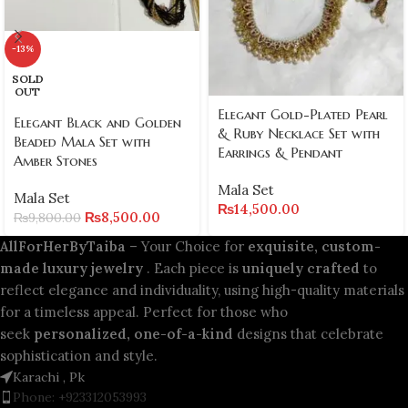
-13%
SOLD
OUT
Elegant Gold-Plated Pearl
Elegant Black and Golden
& Ruby Necklace Set with
Beaded Mala Set with
Earrings & Pendant
Amber Stones
Mala Set
Mala Set
₨
14,500.00
₨
8,500.00
₨
9,800.00
AllForHerByTaiba
– Your Choice for
exquisite, custom-
made luxury jewelry
. Each piece is
uniquely crafted
to
reflect elegance and individuality, using high-quality materials
for a timeless appeal. Perfect for those who
seek
personalized, one-of-a-kind
designs that celebrate
sophistication and style.
Karachi , Pk
Phone: +923312053993