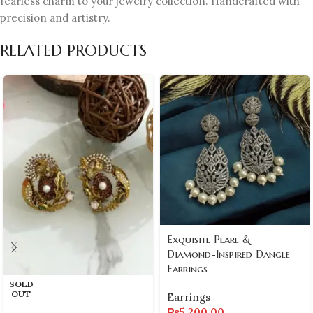
fearless charm to your jewelry collection. Handcrafted with
precision and artistry.
RELATED PRODUCTS
Exquisite Pearl &
Diamond-Inspired Dangle
Earrings
SOLD
OUT
Earrings
₨
5,200.00