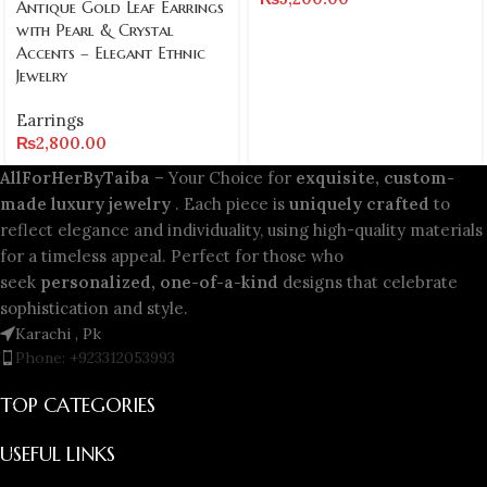
Antique Gold Leaf Earrings
with Pearl & Crystal
Accents – Elegant Ethnic
Jewelry
Earrings
₨
2,800.00
AllForHerByTaiba
– Your Choice for
exquisite, custom-
made luxury jewelry
. Each piece is
uniquely crafted
to
reflect elegance and individuality, using high-quality materials
for a timeless appeal. Perfect for those who
seek
personalized, one-of-a-kind
designs that celebrate
sophistication and style.
Karachi , Pk
Phone: +923312053993
TOP CATEGORIES
USEFUL LINKS