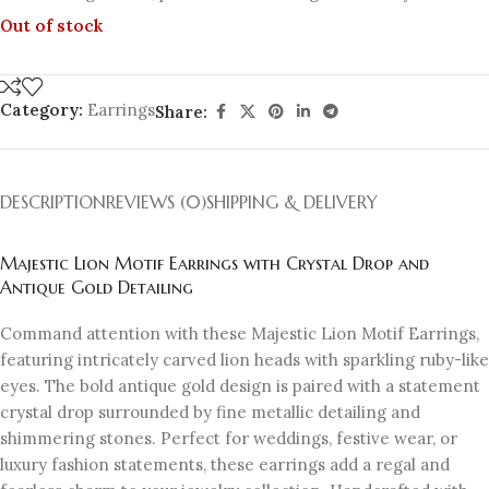
Out of stock
Category:
Earrings
Share:
DESCRIPTION
REVIEWS (0)
SHIPPING & DELIVERY
Majestic Lion Motif Earrings with Crystal Drop and
Antique Gold Detailing
Command attention with these Majestic Lion Motif Earrings,
featuring intricately carved lion heads with sparkling ruby-like
eyes. The bold antique gold design is paired with a statement
crystal drop surrounded by fine metallic detailing and
shimmering stones. Perfect for weddings, festive wear, or
luxury fashion statements, these earrings add a regal and