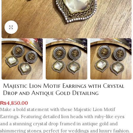
Click to enlarge
Majestic Lion Motif Earrings with Crystal
Drop and Antique Gold Detailing
₨
4,850.00
Make a bold statement with these Majestic Lion Motif
Earrings. Featuring detailed lion heads with ruby-like eyes
and a stunning crystal drop framed in antique gold and
shimmering stones, perfect for weddings and luxury fashion.