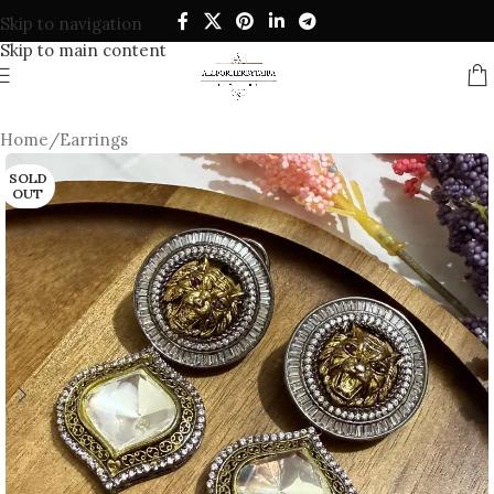
Skip to navigation
Skip to main content
Home
/
Earrings
SOLD
OUT