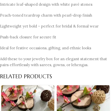
Intricate leaf-shaped design with white pavé stones
Peach-toned teardrop charm with pearl-drop finish
Lightweight yet bold – perfect for bridal & formal wear
Push-back closure for secure fit
Ideal for festive occasions, gifting, and ethnic looks
Add these to your jewelry box for an elegant statement that
pairs effortlessly with sarees, gowns, or lehengas.
RELATED PRODUCTS