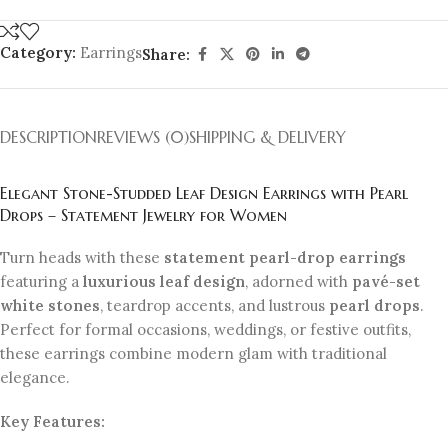
Category:
Earrings
Share:
DESCRIPTION
REVIEWS (0)
SHIPPING & DELIVERY
Elegant Stone-Studded Leaf Design Earrings with Pearl
Drops – Statement Jewelry for Women
Turn heads with these
statement pearl-drop earrings
featuring a
luxurious leaf design
, adorned with
pavé-set
white stones
, teardrop accents, and lustrous
pearl drops
.
Perfect for formal occasions, weddings, or festive outfits,
these earrings combine modern glam with traditional
elegance.
Key Features: