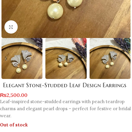
Click to enlarge
Elegant Stone-Studded Leaf Design Earrings
₨
2,500.00
Leaf-inspired stone-studded earrings with peach teardrop
charms and elegant pearl drops – perfect for festive or bridal
wear.
Out of stock