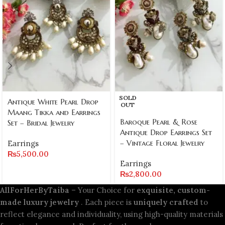
SOLD
Antique White Pearl Drop
OUT
Maang Tikka and Earrings
Baroque Pearl & Rose
Set – Bridal Jewelry
Antique Drop Earrings Set
– Vintage Floral Jewelry
Earrings
₨
5,500.00
Earrings
₨
2,800.00
AllForHerByTaiba
– Your Choice for
exquisite, custom-
made luxury jewelry
. Each piece is
uniquely crafted
to
reflect elegance and individuality, using high-quality materials