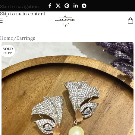
Skip to navigation
Skip to main content
Home
/
Earrings
SOLD
OUT